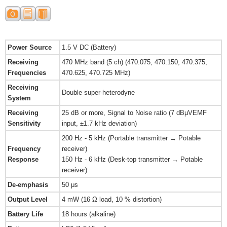
Power Source
1.5 V DC (Battery)
Receiving
470 MHz band (5 ch) (470.075, 470.150, 470.375,
Frequencies
470.625, 470.725 MHz)
Receiving
Double super-heterodyne
System
Receiving
25 dB or more, Signal to Noise ratio (7 dBμVEMF
Sensitivity
input, ±1.7 kHz deviation)
200 Hz - 5 kHz (Portable transmitter → Potable
Frequency
receiver)
Response
150 Hz - 6 kHz (Desk-top transmitter → Potable
receiver)
De-emphasis
50 μs
Output Level
4 mW (16 Ω load, 10 % distortion)
Battery Life
18 hours (alkaline)