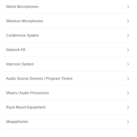
Wired Microphones
Wireless Microphones
Conference System
Network PA
Intercom System
Audio Source Devices / Program Timers
Mixers / Audio Processors
Rack-Mount Equipment
Megaphones