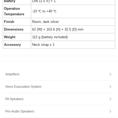
Battery
LR6 (1.5 V) × 1
Operation
-10 ℃ to +40 ℃
Temperature
Finish
Resin, dark silver
Dimensions
62 (W) × 163.6 (H) × 32.5 (D) mm
Weight
112 g (battery included)
Accessory
Neck strap x 1
Amplifiers
Voice Evacuation System
PA Speakers
Pro-Audio Speakers