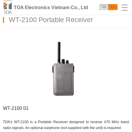
TOA Electronics Vietnam Co., Ltd
VN
EN
WT-2100 Portable Receiver
WT-2100 01
TOA's WT-2100 is a Portable Receiver designed to receive 470 MHz band
radio signals. An optional earphone (not supplied with the unit) is required.