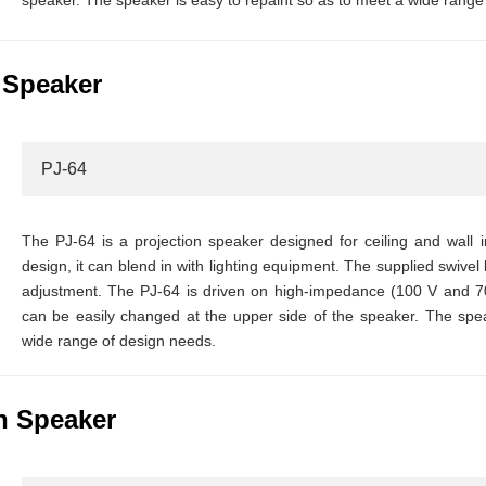
speaker. The speaker is easy to repaint so as to meet a wide range
 Speaker
PJ-64
The PJ-64 is a projection speaker designed for ceiling and wall in
design, it can blend in with lighting equipment. The supplied swivel 
adjustment. The PJ-64 is driven on high-impedance (100 V and 7
can be easily changed at the upper side of the speaker. The spea
wide range of design needs.
n Speaker