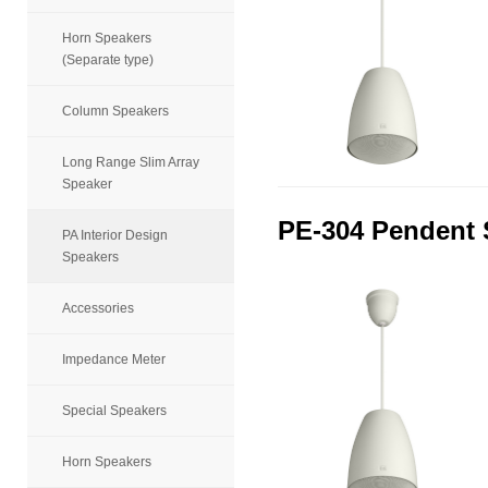
Horn Speakers
(Separate type)
Column Speakers
Long Range Slim Array
Speaker
PE-304 Pendent 
PA Interior Design
Speakers
Accessories
Impedance Meter
Special Speakers
Horn Speakers