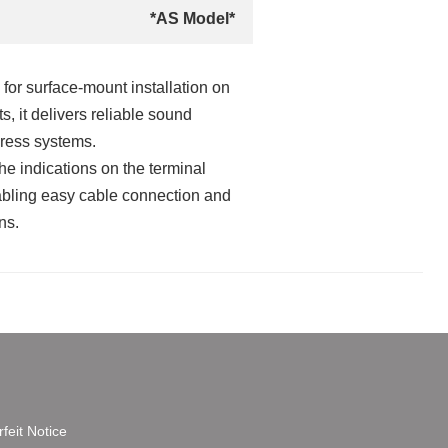
*AS Model*
for surface‑mount installation on
s, it delivers reliable sound
dress systems.
he indications on the terminal
nabling easy cable connection and
ns.
feit Notice