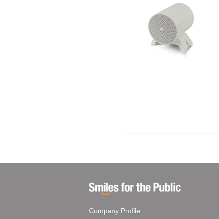
Company Profile