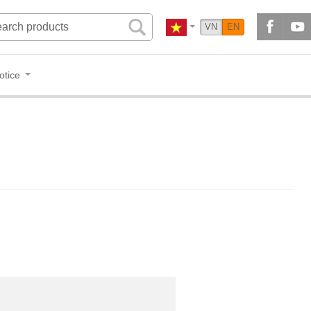
VN
EN
otice