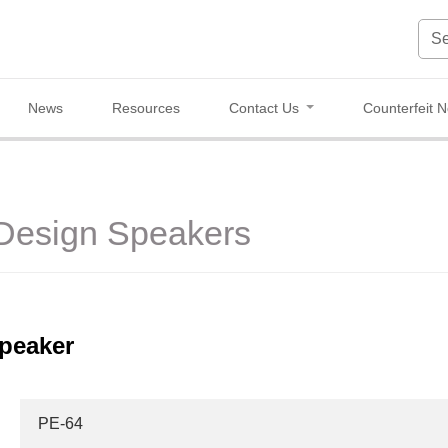
News
Resources
Contact Us
Counterfeit N
 Design Speakers
peaker
PE-64