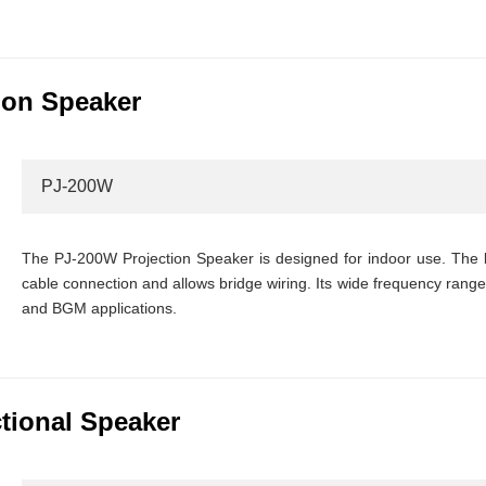
ion Speaker
PJ-200W
The PJ-200W Projection Speaker is designed for indoor use. The b
cable connection and allows bridge wiring. Its wide frequency range
and BGM applications.
ctional Speaker