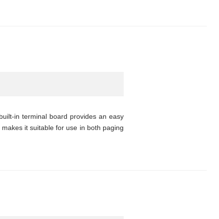
uilt-in terminal board provides an easy
 makes it suitable for use in both paging