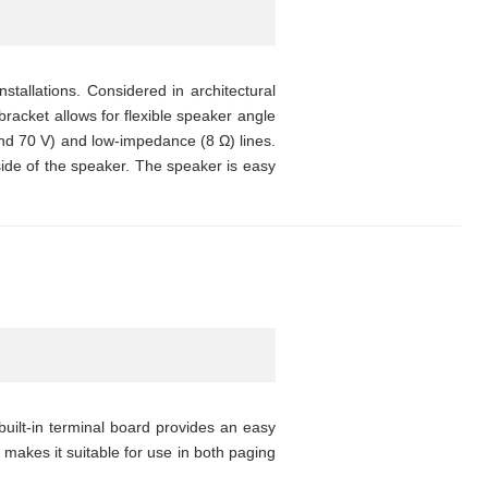
stallations. Considered in architectural
bracket allows for flexible speaker angle
nd 70 V) and low-impedance (8 Ω) lines.
ide of the speaker. The speaker is easy
uilt-in terminal board provides an easy
 makes it suitable for use in both paging