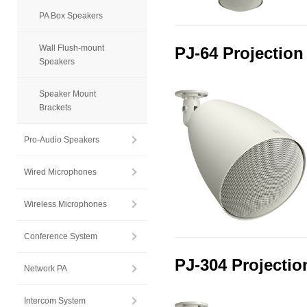
PA Box Speakers
Wall Flush-mount
PJ-64 Projection
Speakers
Speaker Mount
Brackets
Pro-Audio Speakers
Wired Microphones
Wireless Microphones
Conference System
PJ-304 Projectio
Network PA
Intercom System