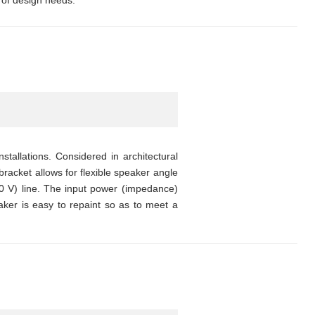
 of design needs.
stallations. Considered in architectural
bracket allows for flexible speaker angle
0 V) line. The input power (impedance)
ker is easy to repaint so as to meet a