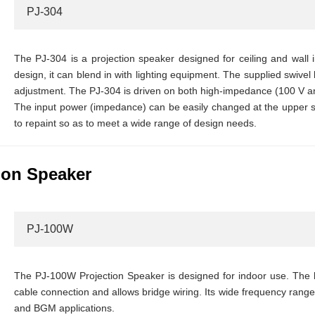
PJ-304
The PJ-304 is a projection speaker designed for ceiling and wall in
design, it can blend in with lighting equipment. The supplied swivel 
adjustment. The PJ-304 is driven on both high-impedance (100 V a
The input power (impedance) can be easily changed at the upper s
to repaint so as to meet a wide range of design needs.
ion Speaker
PJ-100W
The PJ-100W Projection Speaker is designed for indoor use. The b
cable connection and allows bridge wiring. Its wide frequency range
and BGM applications.