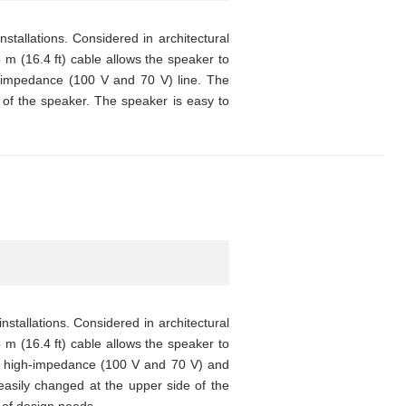
tallations. Considered in architectural
5 m (16.4 ft) cable allows the speaker to
h-impedance (100 V and 70 V) line. The
of the speaker. The speaker is easy to
stallations. Considered in architectural
5 m (16.4 ft) cable allows the speaker to
th high-impedance (100 V and 70 V) and
asily changed at the upper side of the