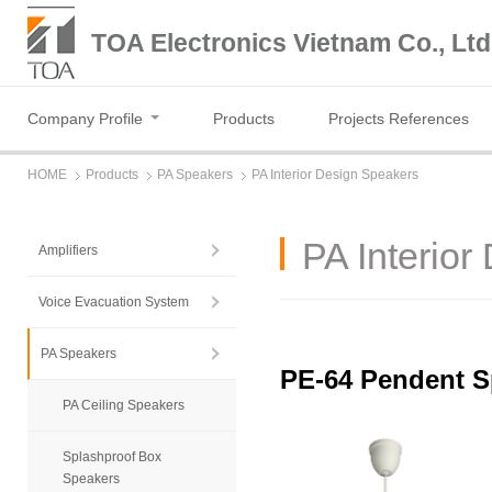
TOA Electronics Vietnam Co., Ltd
Company Profile
Products
Projects References
HOME
Products
PA Speakers
PA Interior Design Speakers
PA Interior
Amplifiers
Voice Evacuation System
PA Speakers
PE-64 Pendent S
PA Ceiling Speakers
Splashproof Box
Speakers