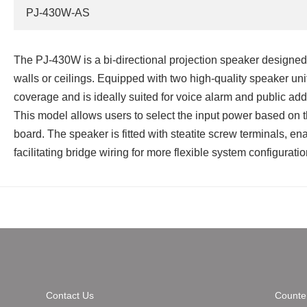
PJ-430W-AS
The PJ‑430W is a bi‑directional projection speaker designed 
walls or ceilings. Equipped with two high‑quality speaker unit
coverage and is ideally suited for voice alarm and public ad
This model allows users to select the input power based on t
board. The speaker is fitted with steatite screw terminals, e
facilitating bridge wiring for more flexible system configuratio
Contact Us
Counter