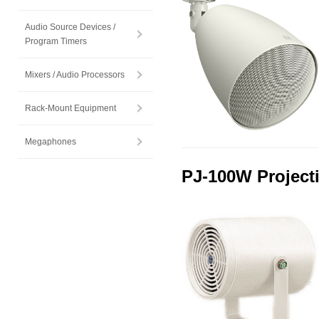
Audio Source Devices /
Program Timers
Mixers / Audio Processors
Rack-Mount Equipment
Megaphones
PJ-100W Project