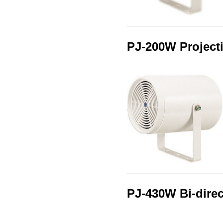
PJ-200W Project
PJ-430W Bi‑dire