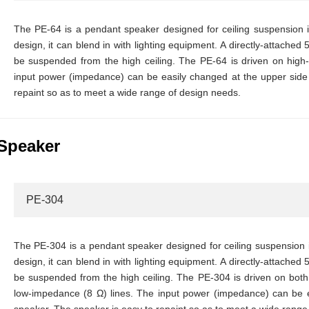
The PE-64 is a pendant speaker designed for ceiling suspension ins
design, it can blend in with lighting equipment. A directly-attached 
be suspended from the high ceiling. The PE-64 is driven on hig
input power (impedance) can be easily changed at the upper side 
repaint so as to meet a wide range of design needs.
Speaker
PE-304
The PE-304 is a pendant speaker designed for ceiling suspension in
design, it can blend in with lighting equipment. A directly-attached 
be suspended from the high ceiling. The PE-304 is driven on bo
low-impedance (8 Ω) lines. The input power (impedance) can be e