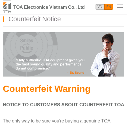
TOA Electronics Vietnam Co., Ltd
VN
EN
Counterfeit Notice
Counterfeit Warning
NOTICE TO CUSTOMERS ABOUT COUNTERFEIT TOA
The only way to be sure you're buying a genuine TOA