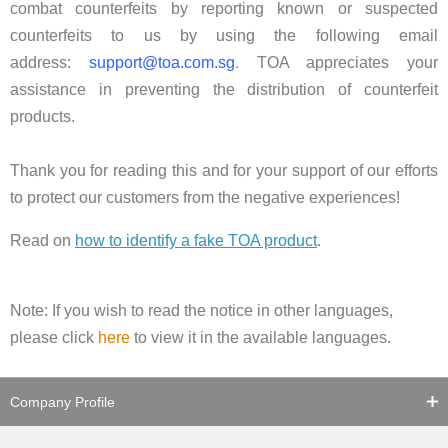
combat counterfeits by reporting known or suspected
counterfeits to us by using the following email
address:
support@toa.com.sg
.
TOA appreciates your
assistance in preventing the distribution of counterfeit
products.
Thank you for reading this and for your support of our efforts
to protect our customers from the negative experiences!
Read on
how to identify a fake TOA product
.
Note: If you wish to read the notice in other languages,
please click
here
to view it in the available languages.
Company Profile