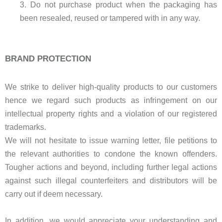
3. Do not purchase product when the packaging has
been resealed, reused or tampered with in any way.
BRAND PROTECTION
We strike to deliver high-quality products to our customers
hence we regard such products as infringement on our
intellectual property rights and a violation of our registered
trademarks.
We will not hesitate to issue warning letter, file petitions to
the relevant authorities to condone the known offenders.
Tougher actions and beyond, including further legal actions
against such illegal counterfeiters and distributors will be
carry out if deem necessary.
In addition, we would appreciate your understanding and