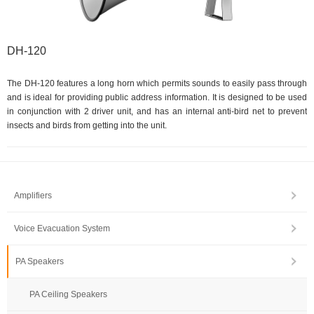
DH-120
The DH-120 features a long horn which permits sounds to easily pass through
and is ideal for providing public address information. It is designed to be used
in conjunction with 2 driver unit, and has an internal anti-bird net to prevent
insects and birds from getting into the unit.
Amplifiers
Voice Evacuation System
PA Speakers
PA Ceiling Speakers