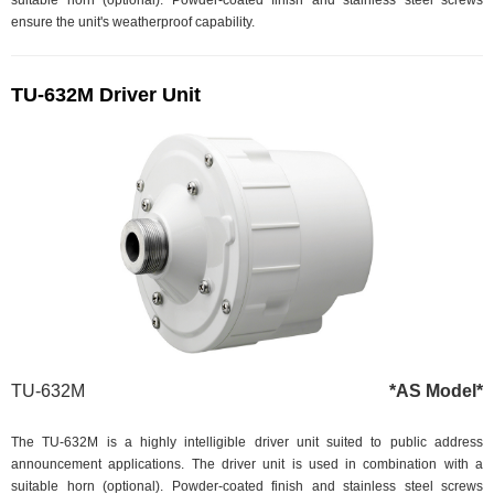
suitable horn (optional). Powder-coated finish and stainless steel screws
ensure the unit's weatherproof capability.
TU-632M Driver Unit
TU-632M
*AS Model*
The TU-632M is a highly intelligible driver unit suited to public address
announcement applications. The driver unit is used in combination with a
suitable horn (optional). Powder-coated finish and stainless steel screws