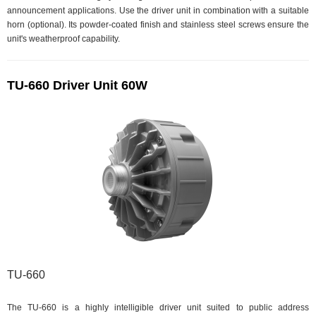
announcement applications. Use the driver unit in combination with a suitable
horn (optional). Its powder-coated finish and stainless steel screws ensure the
unit's weatherproof capability.
TU-660 Driver Unit 60W
TU-660
The TU-660 is a highly intelligible driver unit suited to public address