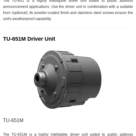
The TU-651 is a highly intelligible driver unit suited to public address
announcement applications. Use the driver unit in combination with a suitable
horn (optional). Its powder-coated finish and stainless steel screws ensure the
unit's weatherproof capability.
TU-651M Driver Unit
TU-651M
The TU-651M is a highly intelligible driver unit suited to public address