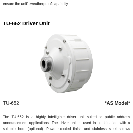
ensure the unit's weatherproof capability.
TU-652 Driver Unit
TU-652
*AS Model*
The TU-652 is a highly intelligible driver unit suited to public address
announcement applications. The driver unit is used in combination with a
suitable horn (optional). Powder-coated finish and stainless steel screws