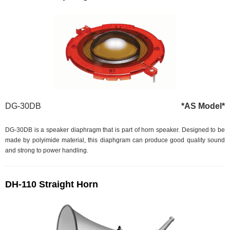
DG-30DB
*AS Model*
DG-30DB is a speaker diaphragm that is part of horn speaker. Designed to be
made by polyimide material, this diaphgram can produce good quality sound
and strong to power handling.
DH-110 Straight Horn