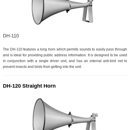
DH-110
The DH-110 features a long horn which permits sounds to easily pass through
and is ideal for providing public address information. It is designed to be used
in conjunction with a single driver unit, and has an internal anti-bird net to
prevent insects and birds from getting into the unit.
DH-120 Straight Horn