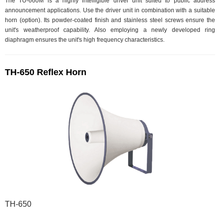
The TU-660M is a highly intelligible driver unit suited to public address
announcement applications. Use the driver unit in combination with a suitable
horn (option). Its powder-coated finish and stainless steel screws ensure the
unit's weatherproof capability. Also employing a newly developed ring
diaphragm ensures the unit's high frequency characteristics.
TH-650 Reflex Horn
TH-650