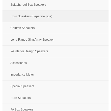
Splashproof Box Speakers
Horn Speakers (Separate type)
Column Speakers
Long Range Slim Array Speaker
PA Interior Design Speakers
Accessories
Impedance Meter
Special Speakers
Horn Speakers
PA Box Speakers