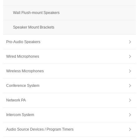
Wall Flush-mount Speakers
Speaker Mount Brackets
Pro-Audio Speakers
Wired Microphones
Wireless Microphones
Conference System
Network PA
Intercom System
Audio Source Devices / Program Timers