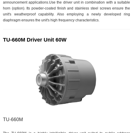
announcement applications.Use the driver unit in combination with a suitable
horn (option). Its powder-coated finish and stainless steel screws ensure the
unit's weatherproof capability. Also employing a newly developed ring
diaphragm ensures the unit's high frequency characteristics.
TU-660M Driver Unit 60W
TU-660M