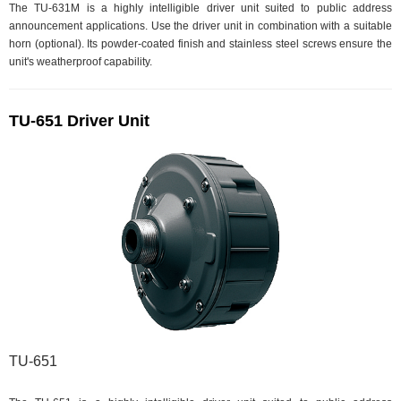
The TU-631M is a highly intelligible driver unit suited to public address
announcement applications. Use the driver unit in combination with a suitable
horn (optional). Its powder-coated finish and stainless steel screws ensure the
unit's weatherproof capability.
TU-651 Driver Unit
TU-651