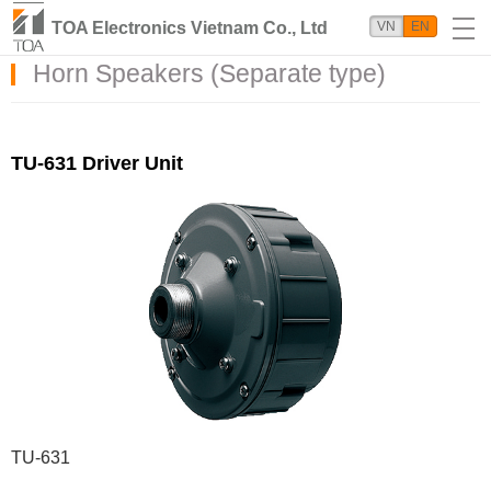
TOA Electronics Vietnam Co., Ltd
VN
EN
Horn Speakers (Separate type)
TU-631 Driver Unit
TU-631