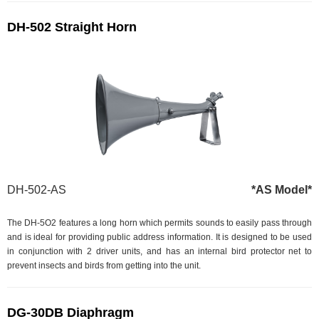
DH-502 Straight Horn
DH-502-AS
*AS Model*
The DH-5O2 features a long horn which permits sounds to easily pass through
and is ideal for providing public address information. It is designed to be used
in conjunction with 2 driver units, and has an internal bird protector net to
prevent insects and birds from getting into the unit.
DG-30DB Diaphragm