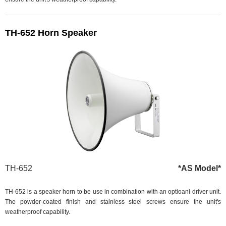
TH-652 Horn Speaker
TH-652
*AS Model*
TH-652 is a speaker horn to be use in combination with an optioanl driver unit.
The powder-coated finish and stainless steel screws ensure the unit's
weatherproof capability.