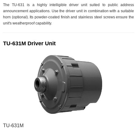
The TU-631 is a highly intelligible driver unit suited to public address
announcement applications. Use the driver unit in combination with a suitable
horn (optional). Its powder-coated finish and stainless steel screws ensure the
unit's weatherproof capability.
TU-631M Driver Unit
TU-631M