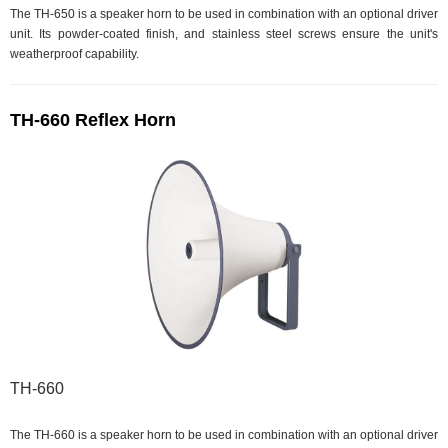
The TH-650 is a speaker horn to be used in combination with an optional driver
unit. Its powder-coated finish, and stainless steel screws ensure the unit's
weatherproof capability.
TH-660 Reflex Horn
TH-660
The TH-660 is a speaker horn to be used in combination with an optional driver