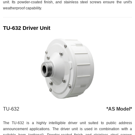
unit. Its powder-coated finish, and stainless steel screws ensure the unit's
weatherproof capability.
TU-632 Driver Unit
TU-632
*AS Model*
The TU-632 is a highly intelligible driver unit suited to public address
announcement applications. The driver unit is used in combination with a