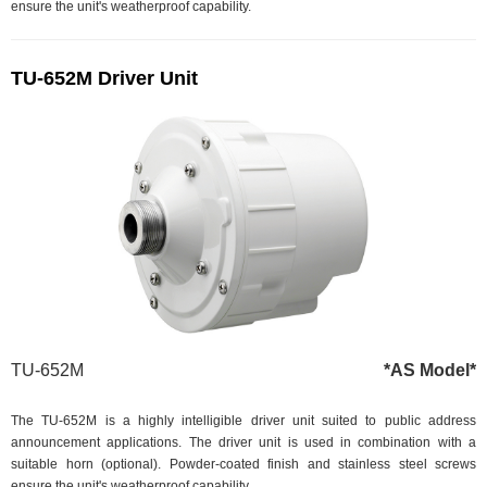
ensure the unit's weatherproof capability.
TU-652M Driver Unit
TU-652M
*AS Model*
The TU-652M is a highly intelligible driver unit suited to public address
announcement applications. The driver unit is used in combination with a
suitable horn (optional). Powder-coated finish and stainless steel screws
ensure the unit's weatherproof capability.