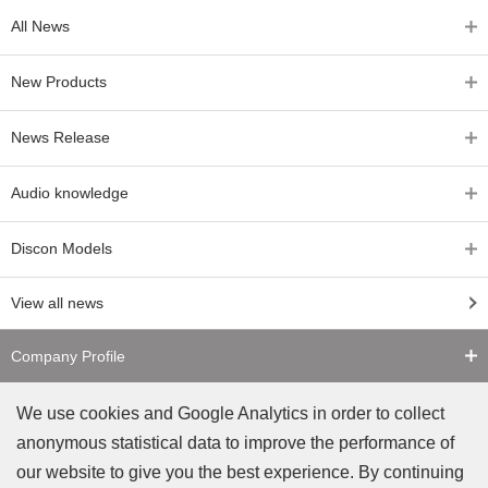
All News
New Products
News Release
Audio knowledge
Discon Models
View all news
Company Profile
Contact Us
We use cookies and Google Analytics in order to collect
anonymous statistical data to improve the performance of
Counterfeit Notice
our website to give you the best experience. By continuing