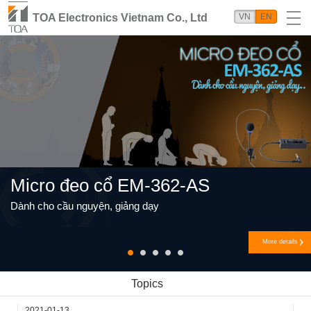
TOA Electronics Vietnam Co., Ltd
VN
EN
Micro đeo cổ EM-362-AS
Dành cho cầu nguyện, giảng dạy
More details
Topics
2021-01-13
2018-