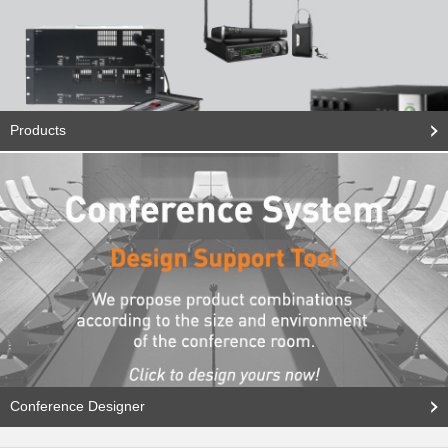
Products
Conference Designer