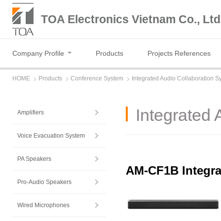
TOA Electronics Vietnam Co., Ltd
Company Profile
Products
Projects References
HOME
Products
Conference System
Integrated Audio Collaboration S
Integrated 
Amplifiers
Voice Evacuation System
PA Speakers
AM-CF1B Integra
Pro-Audio Speakers
Wired Microphones