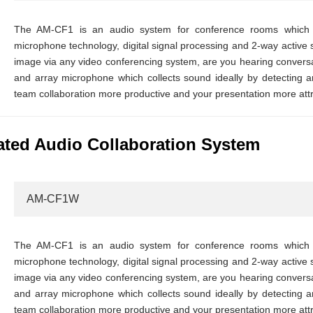
The AM-CF1 is an audio system for conference rooms which in
microphone technology, digital signal processing and 2-way active 
image via any video conferencing system, are you hearing conversat
and array microphone which collects sound ideally by detecting an
team collaboration more productive and your presentation more attr
ted Audio Collaboration System
AM-CF1W
The AM-CF1 is an audio system for conference rooms which in
microphone technology, digital signal processing and 2-way active 
image via any video conferencing system, are you hearing conversat
and array microphone which collects sound ideally by detecting an
team collaboration more productive and your presentation more attr