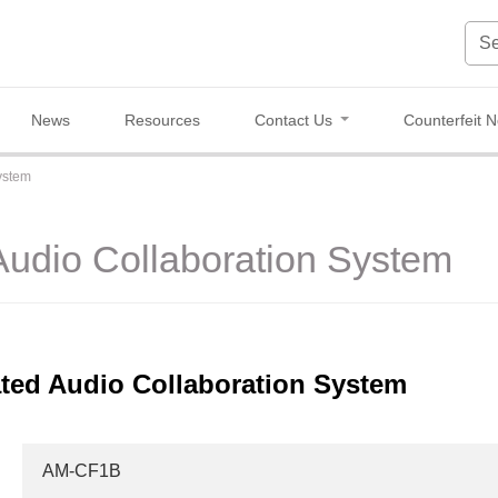
News
Resources
Contact Us
Counterfeit N
ystem
Audio Collaboration System
ted Audio Collaboration System
AM-CF1B