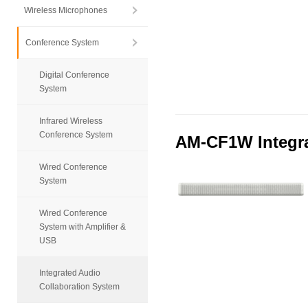
Wireless Microphones
Conference System
Digital Conference
System
Infrared Wireless
Conference System
AM-CF1W Integra
Wired Conference
System
Wired Conference
System with Amplifier &
USB
Integrated Audio
Collaboration System