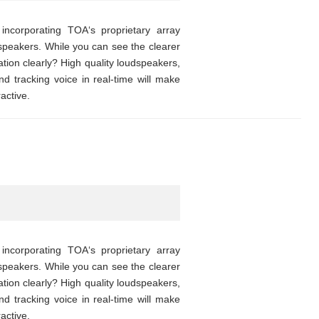
corporating TOA‘s proprietary array
speakers. While you can see the clearer
ion clearly? High quality loudspeakers,
d tracking voice in real-time will make
active.
corporating TOA‘s proprietary array
speakers. While you can see the clearer
ion clearly? High quality loudspeakers,
d tracking voice in real-time will make
active.