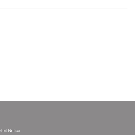
feit Notice