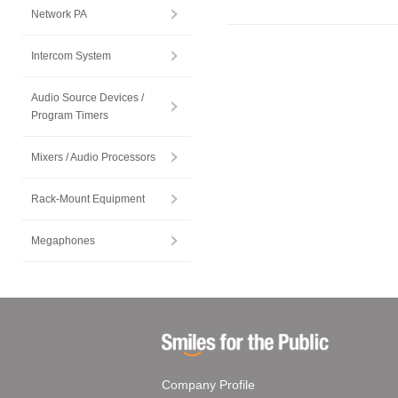
Network PA
Intercom System
Audio Source Devices /
Program Timers
Mixers / Audio Processors
Rack-Mount Equipment
Megaphones
Company Profile