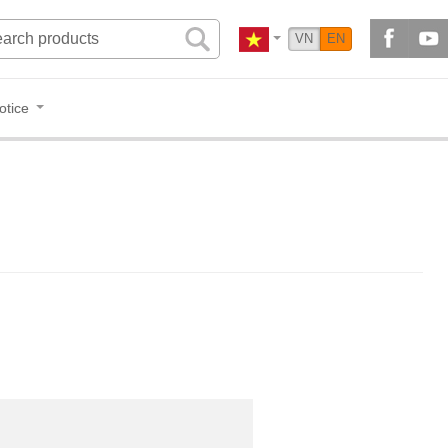
VN
EN
otice