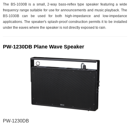
The BS-1030B is a small, 2-way bass-reflex type speaker featuring a wide
frequency range suitable for use for announcements and music playback. The
BS-1030B can be used for both high-impedance and low-impedance
applications. The speaker's splash-proof construction permits it to be installed
under the eaves where the speaker is not directly exposed to rain.
PW-1230DB Plane Wave Speaker
PW-1230DB