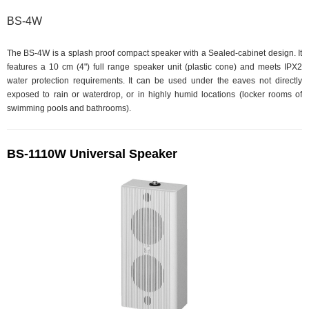
BS-4W
The BS-4W is a splash proof compact speaker with a Sealed-cabinet design. It
features a 10 cm (4") full range speaker unit (plastic cone) and meets IPX2
water protection requirements. It can be used under the eaves not directly
exposed to rain or waterdrop, or in highly humid locations (locker rooms of
swimming pools and bathrooms).
BS-1110W Universal Speaker