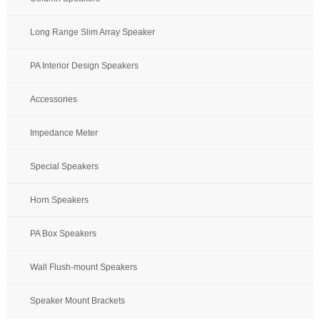
Long Range Slim Array Speaker
PA Interior Design Speakers
Accessories
Impedance Meter
Special Speakers
Horn Speakers
PA Box Speakers
Wall Flush-mount Speakers
Speaker Mount Brackets