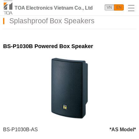
TOA Electronics Vietnam Co., Ltd
VN
EN
Splashproof Box Speakers
BS-P1030B Powered Box Speaker
BS-P1030B-AS
*AS Model*