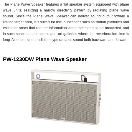
The Plane Wave Speaker features a flat speaker system equipped with plane
wave units, realizing a narrow directivity pattern by radiating plane wave
sound. Since the Plane Wave Speaker can deliver sound output toward a
limited target area, it is suited for use in locations such as station platforms and
escalator areas that require information announcements to be broadcast, and
in such spaces as museums and art galleries where the reverberation time is
long. A double-sided radiation type radiates sound both backward and forward.
PW-1230DW Plane Wave Speaker