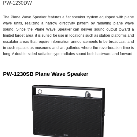
PW-1230DW
The Plane Wave Speaker features a flat speaker system equipped with plane
wave units, realizing a narrow directivity pattern by radiating plane wave
sound. Since the Plane Wave Speaker can deliver sound output toward a
limited target area, it is suited for use in locations such as station platforms and
escalator areas that require information announcements to be broadcast, and
in such spaces as museums and art galleries where the reverberation time is
long. A double-sided radiation type radiates sound both backward and forward.
PW-1230SB Plane Wave Speaker