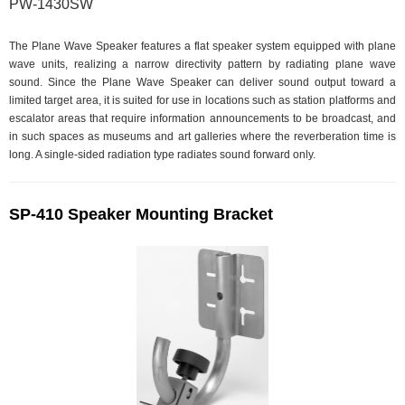
PW-1430SW
The Plane Wave Speaker features a flat speaker system equipped with plane
wave units, realizing a narrow directivity pattern by radiating plane wave
sound. Since the Plane Wave Speaker can deliver sound output toward a
limited target area, it is suited for use in locations such as station platforms and
escalator areas that require information announcements to be broadcast, and
in such spaces as museums and art galleries where the reverberation time is
long. A single-sided radiation type radiates sound forward only.
SP-410 Speaker Mounting Bracket