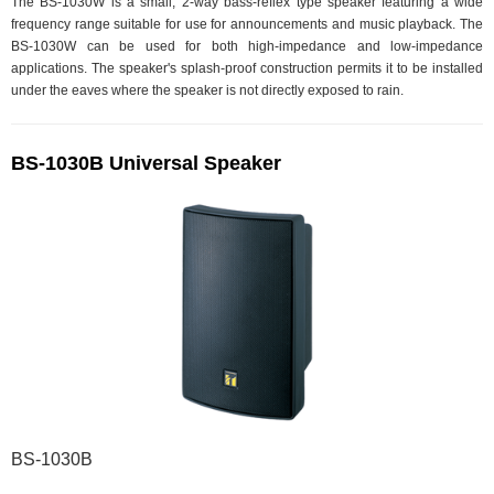
The BS-1030W is a small, 2-way bass-reflex type speaker featuring a wide
frequency range suitable for use for announcements and music playback. The
BS-1030W can be used for both high-impedance and low-impedance
applications. The speaker's splash-proof construction permits it to be installed
under the eaves where the speaker is not directly exposed to rain.
BS-1030B Universal Speaker
BS-1030B