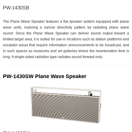
PW-1430SB
The Plane Wave Speaker features a flat speaker system equipped with plane
wave units, realizing a narrow directivity pattern by radiating plane wave
sound. Since the Plane Wave Speaker can deliver sound output toward a
limited target area, it is suited for use in locations such as station platforms and
escalator areas that require information announcements to be broadcast, and
in such spaces as museums and art galleries where the reverberation time is
long. A single-sided radiation type radiates sound forward only.
PW-1430SW Plane Wave Speaker