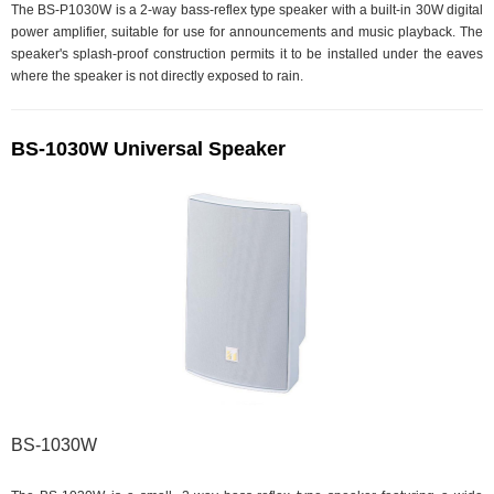
The BS-P1030W is a 2-way bass-reflex type speaker with a built-in 30W digital
power amplifier, suitable for use for announcements and music playback. The
speaker's splash-proof construction permits it to be installed under the eaves
where the speaker is not directly exposed to rain.
BS-1030W Universal Speaker
BS-1030W