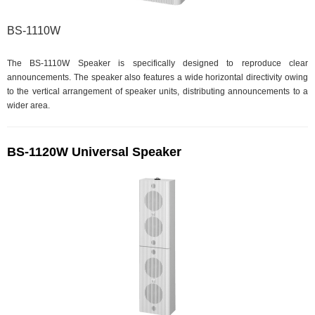
BS-1110W
The BS-1110W Speaker is specifically designed to reproduce clear
announcements. The speaker also features a wide horizontal directivity owing
to the vertical arrangement of speaker units, distributing announcements to a
wider area.
BS-1120W Universal Speaker