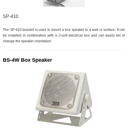
SP-410
The SP-410 bracket is used to mount a box speaker to a wall or surface. It can
be installed in combination with a 2-unit electrical box and can easily set or
change the speaker orientation.
BS-4W Box Speaker