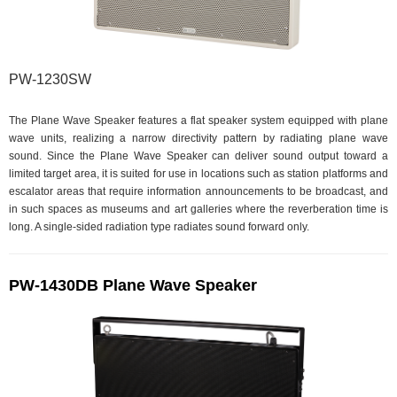
PW-1230SW
The Plane Wave Speaker features a flat speaker system equipped with plane
wave units, realizing a narrow directivity pattern by radiating plane wave
sound. Since the Plane Wave Speaker can deliver sound output toward a
limited target area, it is suited for use in locations such as station platforms and
escalator areas that require information announcements to be broadcast, and
in such spaces as museums and art galleries where the reverberation time is
long. A single-sided radiation type radiates sound forward only.
PW-1430DB Plane Wave Speaker