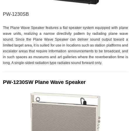
PW-1230SB
The Plane Wave Speaker features a flat speaker system equipped with plane
wave units, realizing a narrow directivity pattern by radiating plane wave
sound. Since the Plane Wave Speaker can deliver sound output toward a
limited target area, it is suited for use in locations such as station platforms and
escalator areas that require information announcements to be broadcast, and
in such spaces as museums and art galleries where the reverberation time is
long. A single-sided radiation type radiates sound forward only.
PW-1230SW Plane Wave Speaker