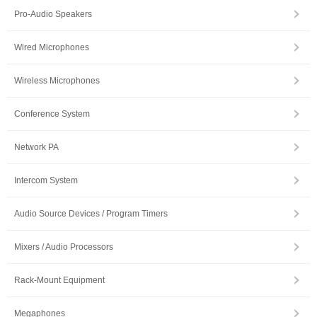
Pro-Audio Speakers
Wired Microphones
Wireless Microphones
Conference System
Network PA
Intercom System
Audio Source Devices / Program Timers
Mixers / Audio Processors
Rack-Mount Equipment
Megaphones