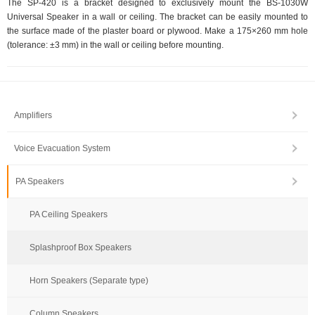
The SP-420 is a bracket designed to exclusively mount the BS-1030W
Universal Speaker in a wall or ceiling. The bracket can be easily mounted to
the surface made of the plaster board or plywood. Make a 175×260 mm hole
(tolerance: ±3 mm) in the wall or ceiling before mounting.
Amplifiers
Voice Evacuation System
PA Speakers
PA Ceiling Speakers
Splashproof Box Speakers
Horn Speakers (Separate type)
Column Speakers