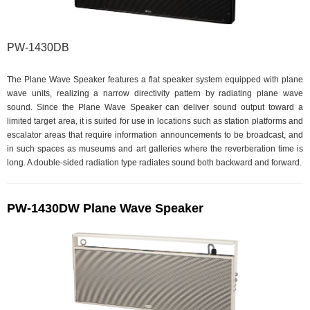
PW-1430DB
The Plane Wave Speaker features a flat speaker system equipped with plane
wave units, realizing a narrow directivity pattern by radiating plane wave
sound. Since the Plane Wave Speaker can deliver sound output toward a
limited target area, it is suited for use in locations such as station platforms and
escalator areas that require information announcements to be broadcast, and
in such spaces as museums and art galleries where the reverberation time is
long. A double-sided radiation type radiates sound both backward and forward.
PW-1430DW Plane Wave Speaker