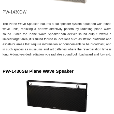
PW-1430DW
The Plane Wave Speaker features a flat speaker system equipped with plane
wave units, realizing a narrow directivity pattern by radiating plane wave
sound. Since the Plane Wave Speaker can deliver sound output toward a
limited target area, it is suited for use in locations such as station platforms and
escalator areas that require information announcements to be broadcast, and
in such spaces as museums and art galleries where the reverberation time is
long. A double-sided radiation type radiates sound both backward and forward.
PW-1430SB Plane Wave Speaker