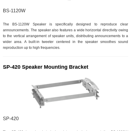
BS-1120W
The BS-1120W Speaker is specifically designed to reproduce clear
announcements. The speaker also features a wide horizontal directivity owing
to the vertical arrangement of speaker units, distributing announcements to a
wider area. A built-in tweeter centered in the speaker smoothes sound
reproduction up to high frequencies.
SP-420 Speaker Mounting Bracket
SP-420