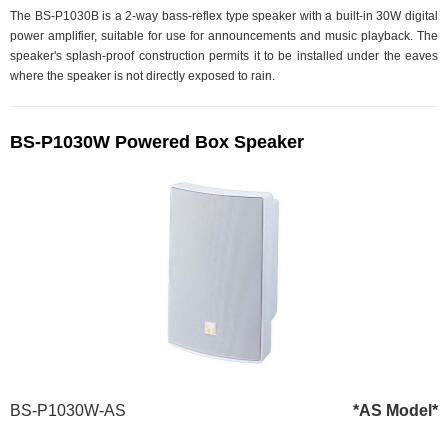
The BS-P1030B is a 2-way bass-reflex type speaker with a built-in 30W digital
power amplifier, suitable for use for announcements and music playback. The
speaker's splash-proof construction permits it to be installed under the eaves
where the speaker is not directly exposed to rain.
BS-P1030W Powered Box Speaker
BS-P1030W-AS
*AS Model*