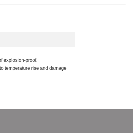
f explosion-proof.
e to temperature rise and damage