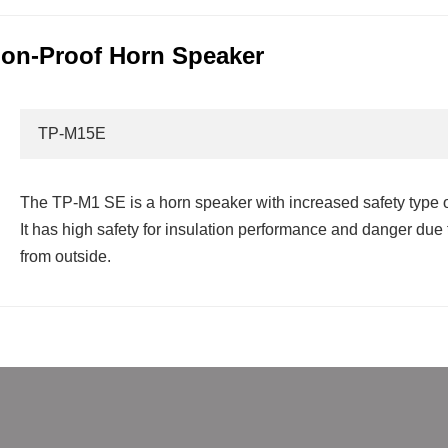
on-Proof Horn Speaker
TP-M15E
The TP-M1 SE is a horn speaker with increased safety type o
It has high safety for insulation performance and danger du
from outside.