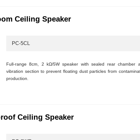
om Ceiling Speaker
PC-5CL
Full-range 8cm, 2 kΩ/5W speaker with sealed rear chamber a
vibration section to prevent floating dust particles from contamina
production.
oof Ceiling Speaker