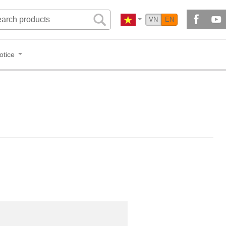
VN
EN
otice