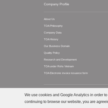
Company Profile
About Us
TOA Philosophy
Company Data
TOA History
Our Business Domain
Quality Policy
Research and Development
TOA under Rohs Vietnam
TOA Electronic invoice issuance form
© TOA Electronics Vietnam Co., Ltd. All Righ
We use cookies and Google Analytics in order to 
continuing to browse our website, you are agreei