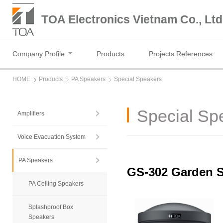
TOA Electronics Vietnam Co., Ltd
Company Profile
Products
Projects References
HOME
Products
PA Speakers
Special Speakers
Special Sp
Amplifiers
Voice Evacuation System
PA Speakers
GS-302 Garden 
PA Ceiling Speakers
Splashproof Box
Speakers