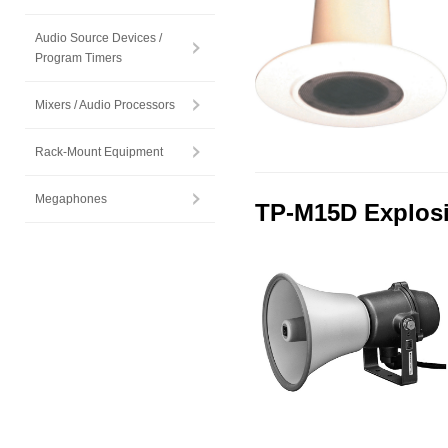
Audio Source Devices /
Program Timers
Mixers / Audio Processors
Rack-Mount Equipment
Megaphones
TP-M15D Explosi