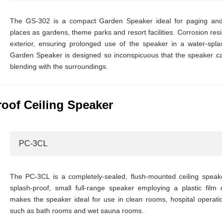
The GS-302 is a compact Garden Speaker ideal for paging and
places as gardens, theme parks and resort facilities. Corrosion res
exterior, ensuring prolonged use of the speaker in a water-sp
Garden Speaker is designed so inconspicuous that the speaker can
blending with the surroundings.
oof Ceiling Speaker
PC-3CL
The PC-3CL is a completely-sealed, flush-mounted ceiling spea
splash-proof, small full-range speaker employing a plastic film d
makes the speaker ideal for use in clean rooms, hospital operat
such as bath rooms and wet sauna rooms.