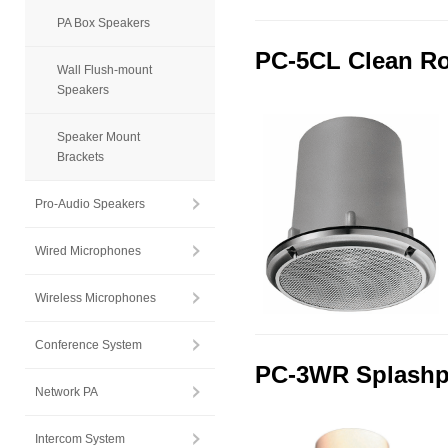
PA Box Speakers
PC-5CL Clean Ro
Wall Flush-mount
Speakers
Speaker Mount
Brackets
Pro-Audio Speakers
Wired Microphones
Wireless Microphones
Conference System
PC-3WR Splashpr
Network PA
Intercom System