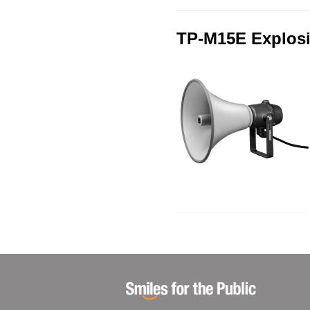
TP-M15E Explosi