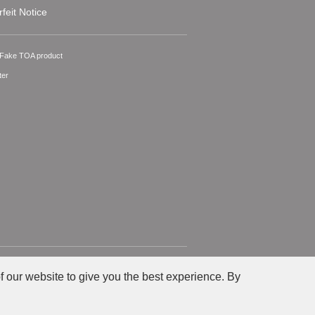
feit Notice
A Fake TOA product
ter
Privacy
Site Policy
f our website to give you the best experience. By