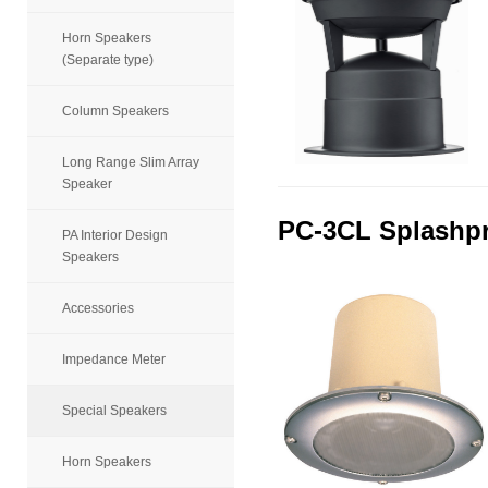
Horn Speakers
(Separate type)
Column Speakers
Long Range Slim Array
Speaker
PC-3CL Splashpr
PA Interior Design
Speakers
Accessories
Impedance Meter
Special Speakers
Horn Speakers