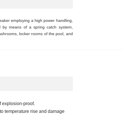
eaker employing a high power handling,
led by means of a spring catch system,
 washrooms, locker rooms of the pool, and
f explosion-proof.
e to temperature rise and damage