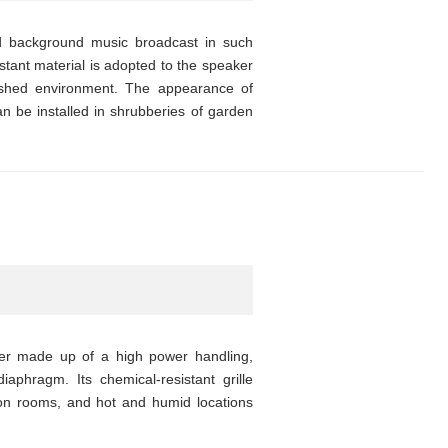
 background music broadcast in such
istant material is adopted to the speaker
lashed environment. The appearance of
 be installed in shrubberies of garden
ker made up of a high power handling,
iaphragm. Its chemical-resistant grille
ion rooms, and hot and humid locations