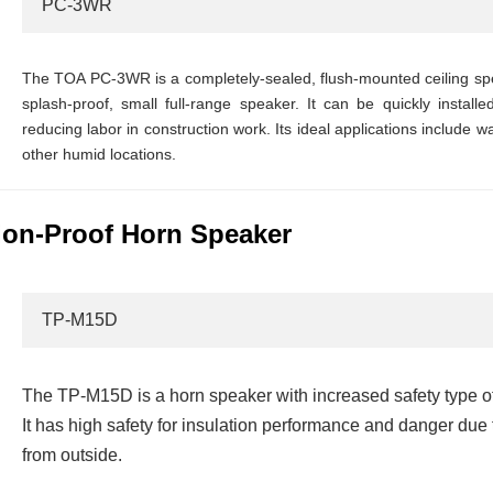
PC-3WR
The TOA PC-3WR is a completely-sealed, flush-mounted ceiling sp
splash-proof, small full-range speaker. It can be quickly instal
reducing labor in construction work. Its ideal applications include
other humid locations.
on-Proof Horn Speaker
TP-M15D
The TP-M15D is a horn speaker with increased safety type o
It has high safety for insulation performance and danger du
from outside.