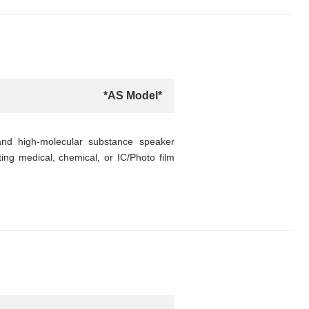
*AS Model*
nd high-molecular substance speaker
ting medical, chemical, or IC/Photo film