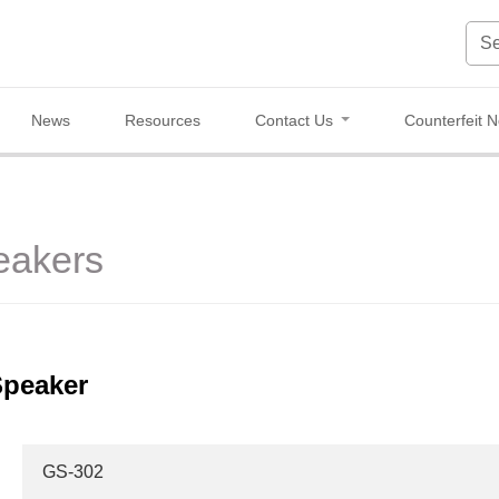
News
Resources
Contact Us
Counterfeit N
eakers
Speaker
GS-302