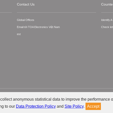
Contact Us
Counter
Global Offices
Identify 
Email tới TOA Electronics Việt Nam
Check let
est
ts Reserved.
collect anonymous statistical data to improve the performance o
ng to our
Data Protection Policy
and
Site Policy
.
Accept