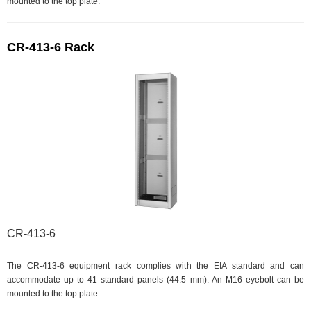
mounted to the top plate.
CR-413-6 Rack
CR-413-6
The CR-413-6 equipment rack complies with the EIA standard and can
accommodate up to 41 standard panels (44.5 mm). An M16 eyebolt can be
mounted to the top plate.