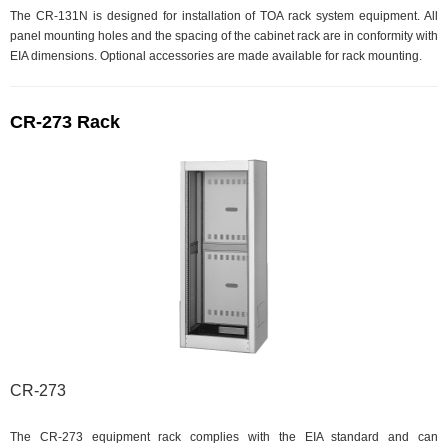
The CR-131N is designed for installation of TOA rack system equipment. All
panel mounting holes and the spacing of the cabinet rack are in conformity with
EIA dimensions. Optional accessories are made available for rack mounting.
CR-273 Rack
CR-273
The CR-273 equipment rack complies with the EIA standard and can