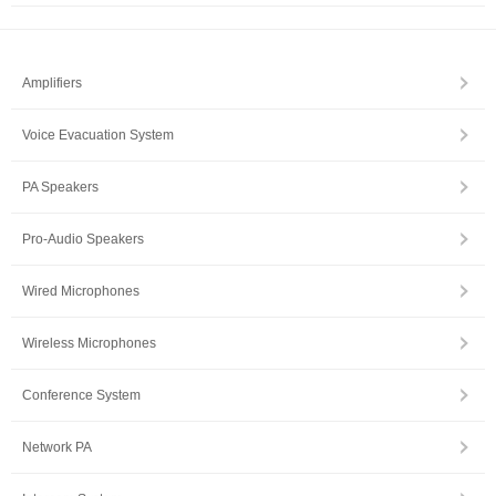
Amplifiers
Voice Evacuation System
PA Speakers
Pro-Audio Speakers
Wired Microphones
Wireless Microphones
Conference System
Network PA