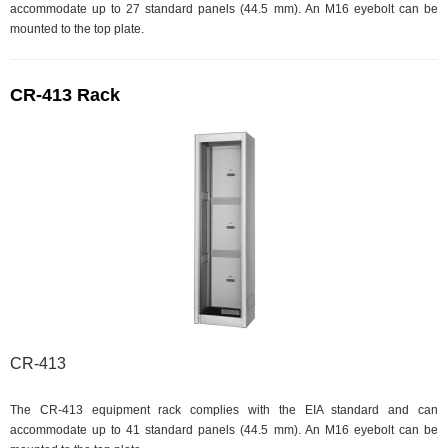
accommodate up to 27 standard panels (44.5 mm). An M16 eyebolt can be
mounted to the top plate.
CR-413 Rack
CR-413
The CR-413 equipment rack complies with the EIA standard and can
accommodate up to 41 standard panels (44.5 mm). An M16 eyebolt can be