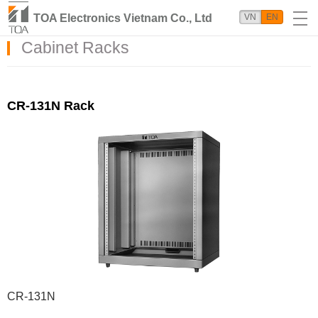
TOA Electronics Vietnam Co., Ltd
VN
EN
Cabinet Racks
CR-131N Rack
CR-131N