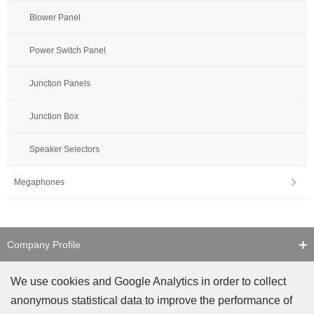
Blower Panel
Power Switch Panel
Junction Panels
Junction Box
Speaker Selectors
Megaphones
Company Profile
Contact Us
We use cookies and Google Analytics in order to collect
anonymous statistical data to improve the performance of