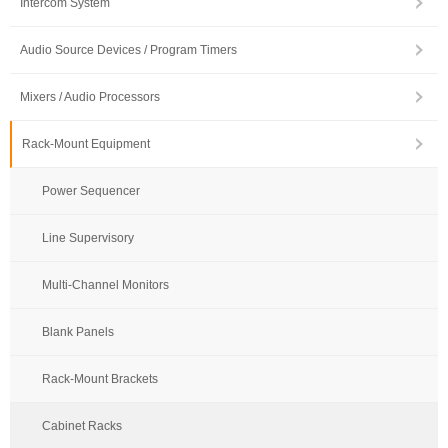
Intercom System
Audio Source Devices / Program Timers
Mixers / Audio Processors
Rack-Mount Equipment
Power Sequencer
Line Supervisory
Multi-Channel Monitors
Blank Panels
Rack-Mount Brackets
Cabinet Racks