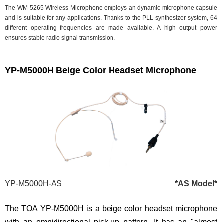
The WM-5265 Wireless Microphone employs an dynamic microphone capsule
and is suitable for any applications. Thanks to the PLL-synthesizer system, 64
different operating frequencies are made available. A high output power
ensures stable radio signal transmission.
YP-M5000H Beige Color Headset Microphone
YP-M5000H-AS
*AS Model*
The TOA YP-M5000H is a beige color headset microphone
with an omnidirectional pick-up pattern. It has an "almost