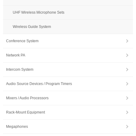
UHF Wireless Microphone Sets
Wireless Guide System
Conference System
Network PA
Intercom System
Audio Source Devices / Program Timers
Mixers / Audio Processors
Rack-Mount Equipment
Megaphones