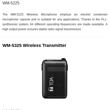
WM-5225
The WM-5225 Wireless Microphone employs an electret condenser
microphone capsule and is suitable for any applications. Thanks to the PLL-
synthesizer system, 64 different operating frequencies are made available. A
high output power ensures stable radio signal transmission.
WM-5325 Wireless Transmitter