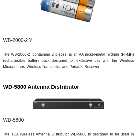
WB-2000-2 Y
The WB-2000-2 (containing 2 pieces) is an AA nickel-metal hydride (Ni-MH)
rechargeable battery pack designed for exclusive use with the Wireless
Microphones, Wireless Transmitter, and Portable Receiver
WD-5800 Antenna Distributor
WD-5800
The TOA Wireless Antenna Distributor WD-5800 is designed to be used in