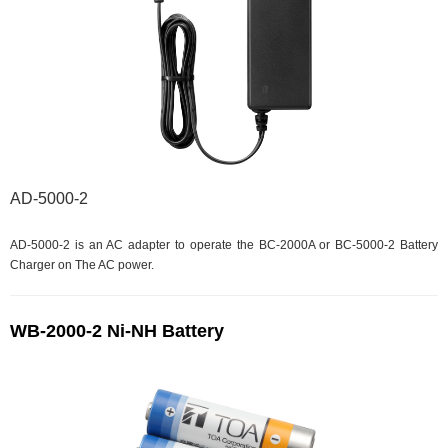
AD-5000-2
AD-5000-2 is an AC adapter to operate the BC-2000A or BC-5000-2 Battery
Charger on The AC power.
WB-2000-2 Ni-NH Battery