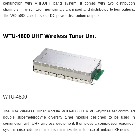
conjunction with VHF/UHF band system. It comes with two distribution
channels, in which two input signals are mixed and distributed to four outputs.
The WD-5800 also has four DC power distribution outputs.
WTU-4800 UHF Wireless Tuner Unit
WTU-4800
The TOA Wireless Tuner Module WTU-4800 is a PLL-synthesizer controlled
double superheterodyne diversity tuner module designed to be used in
conjunction with UHF wireless equipment. It employs a compressor-expander
system noise reduction circuit to minimize the influence of ambient RF noise.