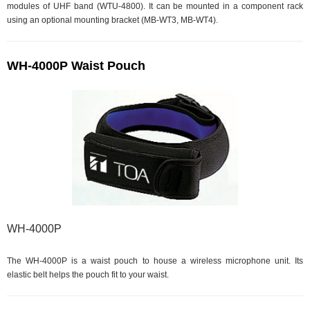
modules of UHF band (WTU-4800). It can be mounted in a component rack
using an optional mounting bracket (MB-WT3, MB-WT4).
WH-4000P Waist Pouch
WH-4000P
The WH-4000P is a waist pouch to house a wireless microphone unit. Its
elastic belt helps the pouch fit to your waist.