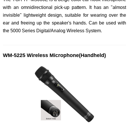
with an omnidirectional pick-up pattern. It has an "almost
invisible" lightweight design, suitable for wearing over the
ear and freeing up the speaker's hands. Can be used with
the 5000 Series Digital/Analog Wireless System.
WM-5225 Wireless Microphone(Handheld)