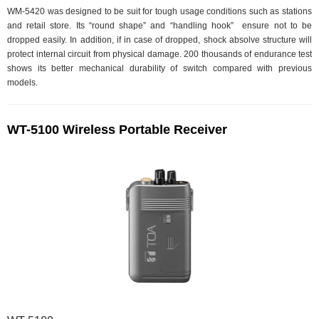
WM-5420 was designed to be suit for tough usage conditions such as stations
and retail store. Its “round shape” and “handling hook” ensure not to be
dropped easily. In addition, if in case of dropped, shock absolve structure will
protect internal circuit from physical damage. 200 thousands of endurance test
shows its better mechanical durability of switch compared with previous
models.
WT-5100 Wireless Portable Receiver