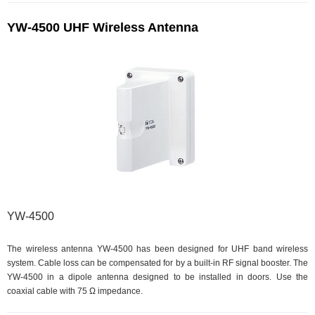
YW-4500 UHF Wireless Antenna
YW-4500
The wireless antenna YW-4500 has been designed for UHF band wireless
system. Cable loss can be compensated for by a built-in RF signal booster. The
YW-4500 in a dipole antenna designed to be installed in doors. Use the
coaxial cable with 75 Ω impedance.