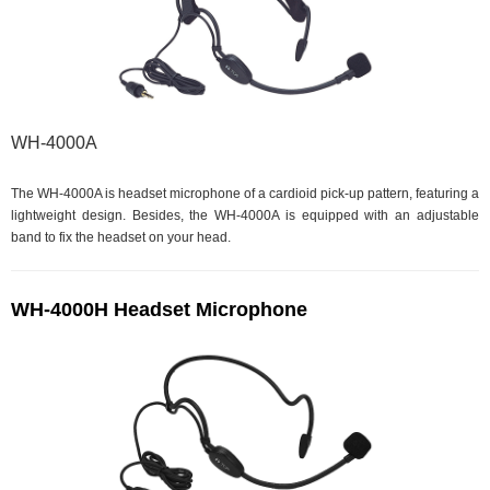
WH-4000A
The WH-4000A is headset microphone of a cardioid pick-up pattern, featuring a
lightweight design. Besides, the WH-4000A is equipped with an adjustable
band to fix the headset on your head.
WH-4000H Headset Microphone