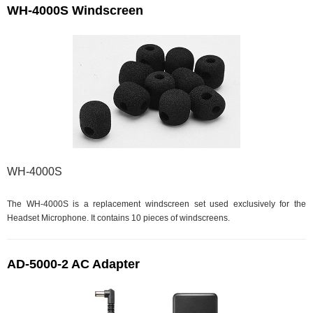
WH-4000S Windscreen
WH-4000S
The WH-4000S is a replacement windscreen set used exclusively for the
Headset Microphone. It contains 10 pieces of windscreens.
AD-5000-2 AC Adapter