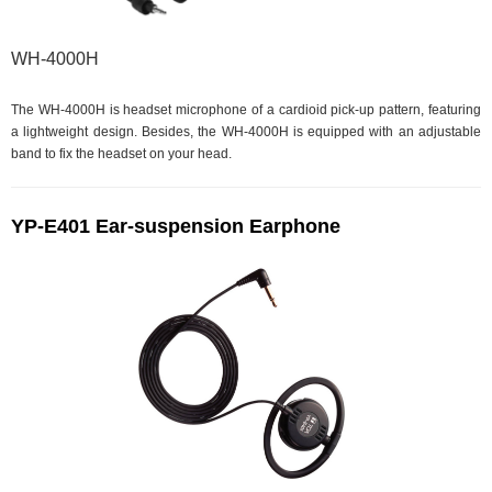
WH-4000H
The WH-4000H is headset microphone of a cardioid pick-up pattern, featuring
a lightweight design. Besides, the WH-4000H is equipped with an adjustable
band to fix the headset on your head.
YP-E401 Ear-suspension Earphone