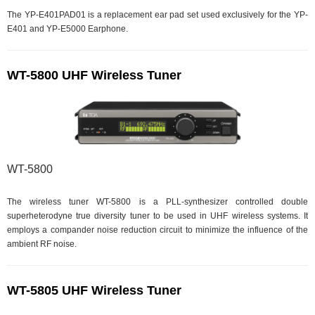
The YP-E401PAD01 is a replacement ear pad set used exclusively for the YP-
E401 and YP-E5000 Earphone.
WT-5800 UHF Wireless Tuner
WT-5800
The wireless tuner WT-5800 is a PLL-synthesizer controlled double
superheterodyne true diversity tuner to be used in UHF wireless systems. It
employs a compander noise reduction circuit to minimize the influence of the
ambient RF noise.
WT-5805 UHF Wireless Tuner