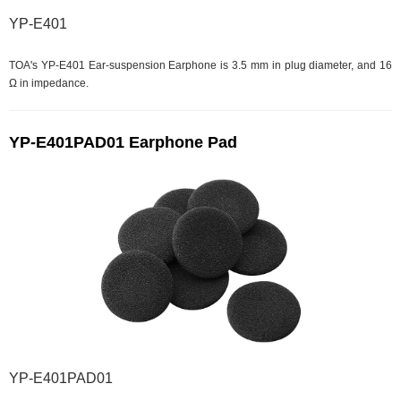
YP-E401
TOA's YP-E401 Ear-suspension Earphone is 3.5 mm in plug diameter, and 16
Ω in impedance.
YP-E401PAD01 Earphone Pad
YP-E401PAD01