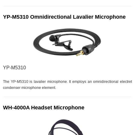
YP-M5310 Omnidirectional Lavalier Microphone
YP-M5310
The YP-M5310 is lavalier microphone. It employs an omnidirectional electret
condenser microphone element.
WH-4000A Headset Microphone