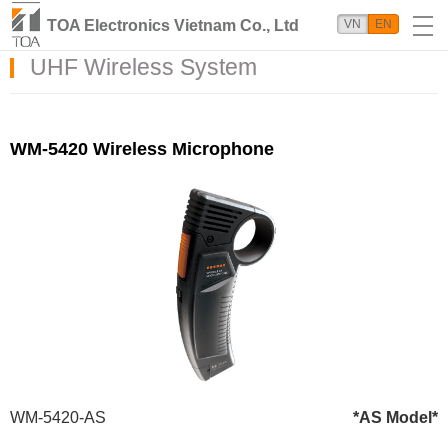
TOA Electronics Vietnam Co., Ltd
VN
EN
UHF Wireless System
WM-5420 Wireless Microphone
WM-5420-AS
*AS Model*