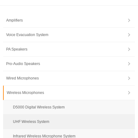
Amplifiers
Voice Evacuation System
PA Speakers
Pro-Audio Speakers
Wired Microphones
Wireless Microphones
D5000 Digital Wireless System
UHF Wireless System
Infrared Wireless Microphone System