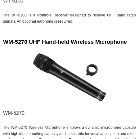
WT-5100
The WT-5100 is a Portable Receiver designed to receive UHF band radio
signals. An optional earphone is required.
WM-5270 UHF Hand-held Wireless Microphone
WM-5270
The WM-5270 Wireless Microphone employs a dynamic microphone capsule
with high input handling capacity and is suitable for vocal application and other