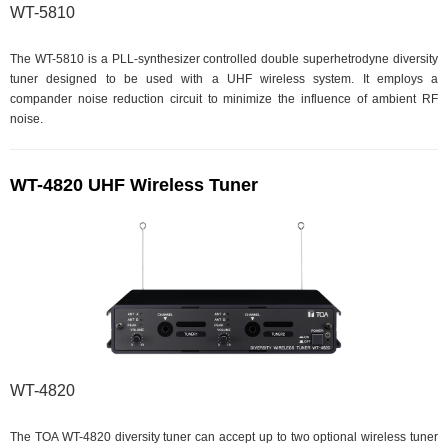
WT-5810
The WT-5810 is a PLL-synthesizer controlled double superhetrodyne diversity
tuner designed to be used with a UHF wireless system. It employs a
compander noise reduction circuit to minimize the influence of ambient RF
noise.
WT-4820 UHF Wireless Tuner
WT-4820
The TOA WT-4820 diversity tuner can accept up to two optional wireless tuner