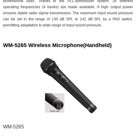
professional uses. Thanks to the PLL-synthesizer system, 16 different
operating frequencies (4 banks) are made available. A high output power
ensures stable radio signal transmission. The maximum input sound pressure
can be set in the range of 130 dB SPL to 142 dB SPL by a PAD switch,
permitting adaptation to wide range of input sound pressure.
WM-5265 Wireless Microphone(Handheld)
WM-5265