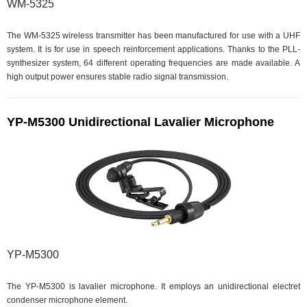
WM-5325
The WM-5325 wireless transmitter has been manufactured for use with a UHF
system. It is for use in speech reinforcement applications. Thanks to the PLL-
synthesizer system, 64 different operating frequencies are made available. A
high output power ensures stable radio signal transmission.
YP-M5300 Unidirectional Lavalier Microphone
YP-M5300
The YP-M5300 is lavalier microphone. It employs an unidirectional electret
condenser microphone element.