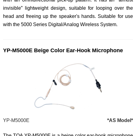
invisible” lightweight design, suitable for looping over the
head and freeing up the speaker's hands. Suitable for use
with the 5000 Series Digital/Analog Wireless System.
YP-M5000E Beige Color Ear-Hook Microphone
YP-M5000E
*AS Model*
The TOA YP-M5000E is a beige color ear-hook microphone