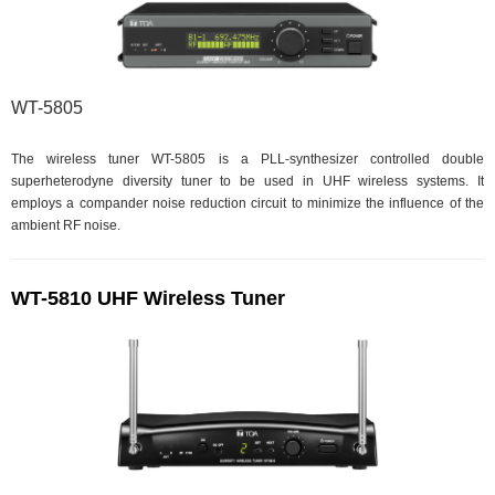
WT-5805
The wireless tuner WT-5805 is a PLL-synthesizer controlled double
superheterodyne diversity tuner to be used in UHF wireless systems. It
employs a compander noise reduction circuit to minimize the influence of the
ambient RF noise.
WT-5810 UHF Wireless Tuner