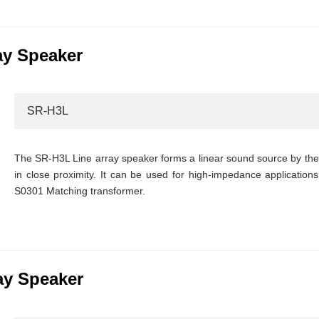
ay Speaker
SR-H3L
The SR-H3L Line array speaker forms a linear sound source by the i
in close proximity. It can be used for high-impedance applications 
S0301 Matching transformer.
ay Speaker