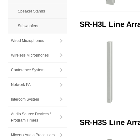
Speaker Stands
SR-H3L Line Arr
Subwoofers
Wired Microphones
Wireless Microphones
Conference System
Network PA
Intercom System
Audio Source Devices /
Program Timers
SR-H3S Line Arr
Mixers / Audio Processors