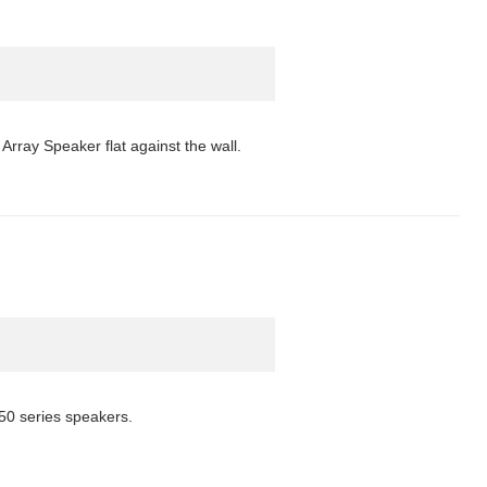
Array Speaker flat against the wall.
50 series speakers.