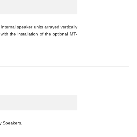
nternal speaker units arrayed vertically
with the installation of the optional MT-
ay Speakers.