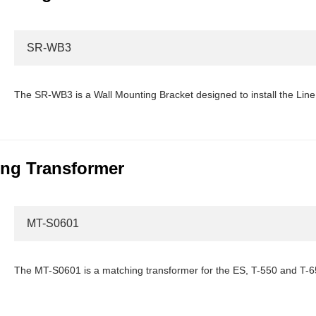
SR-WB3
The SR-WB3 is a Wall Mounting Bracket designed to install the Line 
ng Transformer
MT-S0601
The MT-S0601 is a matching transformer for the ES, T-550 and T-6