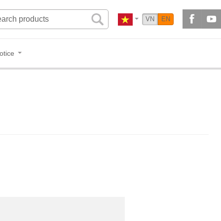
VN
EN
otice