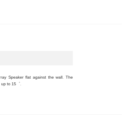
rray Speaker flat against the wall. The
o up to 15゜.