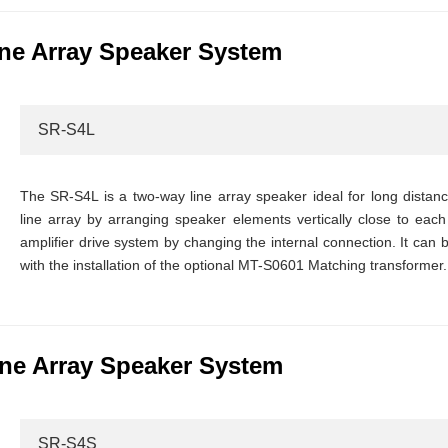
ne Array Speaker System
SR-S4L
The SR-S4L is a two-way line array speaker ideal for long distan
line array by arranging speaker elements vertically close to each 
amplifier drive system by changing the internal connection. It can
with the installation of the optional MT-S0601 Matching transformer.
ne Array Speaker System
SR-S4S