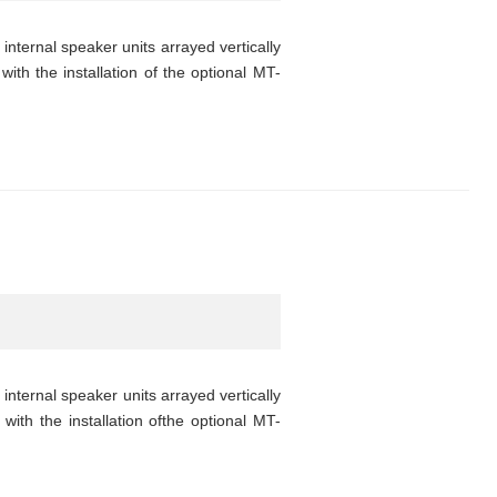
nternal speaker units arrayed vertically
with the installation of the optional MT-
nternal speaker units arrayed vertically
with the installation ofthe optional MT-