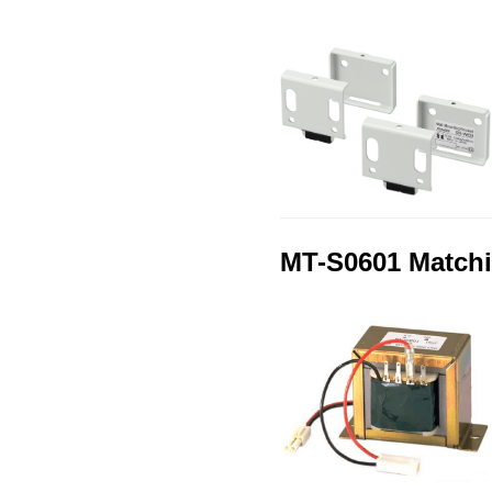
MT-S0601 Matchi