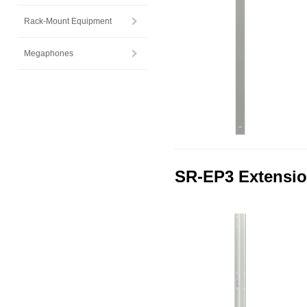
Rack-Mount Equipment
Megaphones
SR-EP3 Extensio