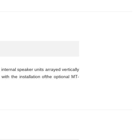
nternal speaker units arrayed vertically
with the installation ofthe optional MT-