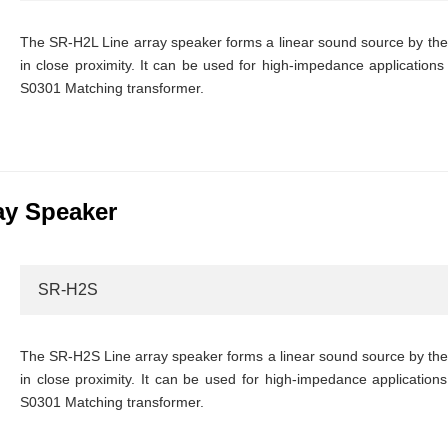
The SR-H2L Line array speaker forms a linear sound source by the i
in close proximity. It can be used for high-impedance applications 
S0301 Matching transformer.
ay Speaker
SR-H2S
The SR-H2S Line array speaker forms a linear sound source by the i
in close proximity. It can be used for high-impedance applications 
S0301 Matching transformer.