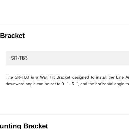
 Bracket
SR-TB3
The SR-TB3 is a Wall Tilt Bracket designed to install the Line A
downward angle can be set to 0゜ - 5゜, and the horizontal angle t
nting Bracket