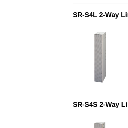
SR-S4L 2-Way Li
SR-S4S 2-Way Li