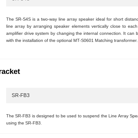
The SR-S4S is a two-way line array speaker ideal for short dista
line array by arranging speaker elements vertically close to each 
amplifier drive system by changing the internal connection. It can
with the installation of the optional MT-S0601 Matching transformer.
racket
SR-FB3
The SR-FB3 is designed to be used to suspend the Line Array Sp
using the SR-FB3.