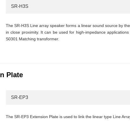
SR-H3S
The SR-H3S Line array speaker forms a linear sound source by the i
in close proximity. It can be used for high-impedance applications 
S0301 Matching transformer.
n Plate
SR-EP3
The SR-EP3 Extension Plate is used to link the linear type Line Arr