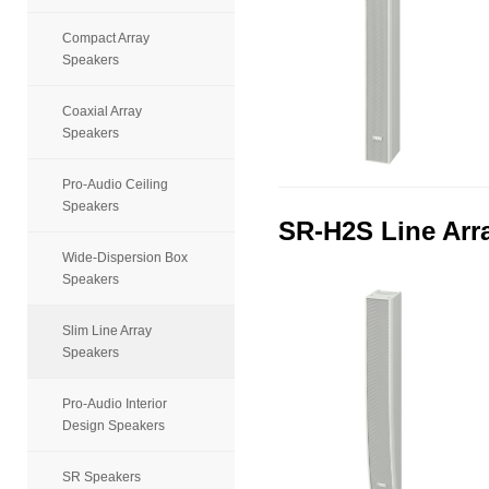
Compact Array
Speakers
Coaxial Array
Speakers
Pro-Audio Ceiling
Speakers
SR-H2S Line Arr
Wide-Dispersion Box
Speakers
Slim Line Array
Speakers
Pro-Audio Interior
Design Speakers
SR Speakers