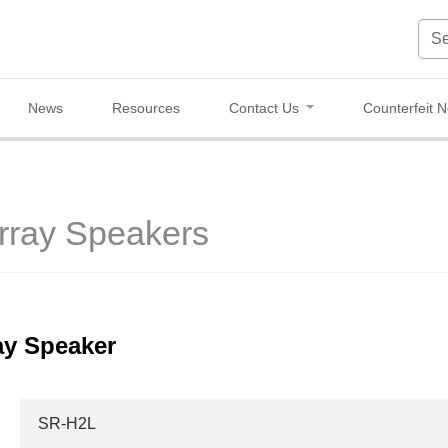
News
Resources
Contact Us
Counterfeit N
Array Speakers
ay Speaker
SR-H2L