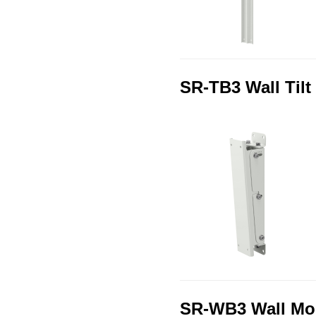
SR-TB3 Wall Tilt
SR-WB3 Wall Mou