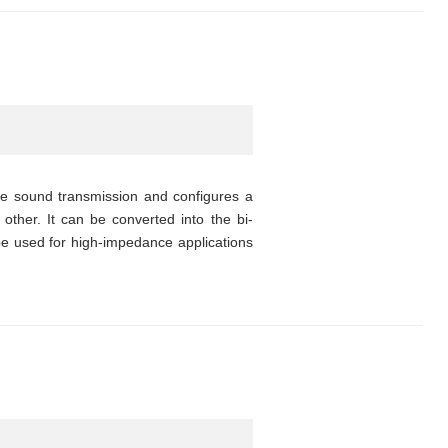
ce sound transmission and configures a
other. It can be converted into the bi-
 be used for high-impedance applications