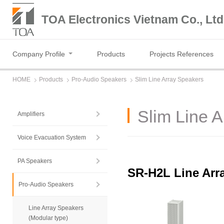
TOA Electronics Vietnam Co., Ltd
Company Profile
Products
Projects References
HOME
Products
Pro-Audio Speakers
Slim Line Array Speakers
Slim Line 
Amplifiers
Voice Evacuation System
PA Speakers
SR-H2L Line Arr
Pro-Audio Speakers
Line Array Speakers
(Modular type)