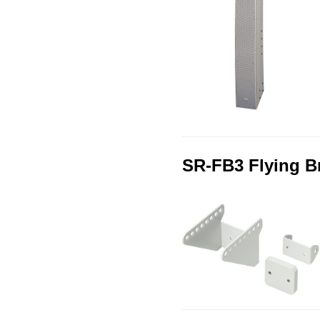
SR-FB3 Flying B