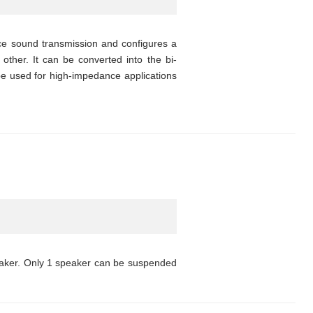
nce sound transmission and configures a
other. It can be converted into the bi-
 be used for high-impedance applications
eaker. Only 1 speaker can be suspended