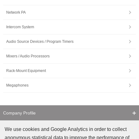
Network PA
Intercom System
Audio Source Devices / Program Timers
Mixers / Audio Processors
Rack-Mount Equipment
Megaphones
Company Profile
Contact Us
We use cookies and Google Analytics in order to collect
anonymous statistical data to improve the performance of