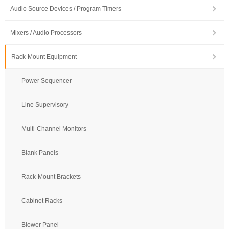
Audio Source Devices / Program Timers
Mixers / Audio Processors
Rack-Mount Equipment
Power Sequencer
Line Supervisory
Multi-Channel Monitors
Blank Panels
Rack-Mount Brackets
Cabinet Racks
Blower Panel