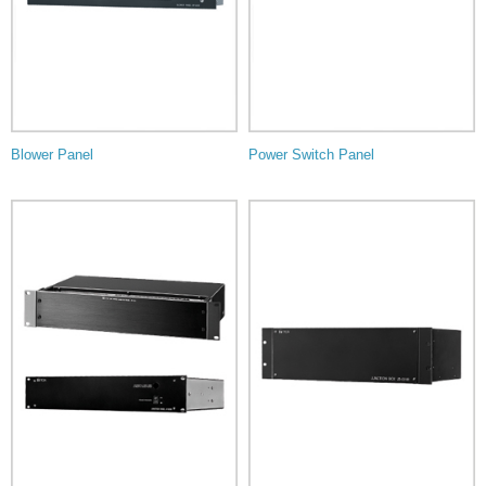
Blower Panel
Power Switch Panel