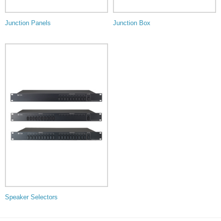
Junction Panels
Junction Box
Speaker Selectors