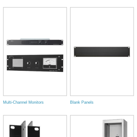
Multi-Channel Monitors
Blank Panels