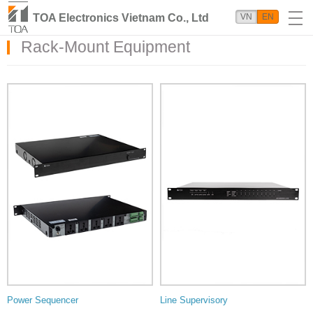
TOA Electronics Vietnam Co., Ltd
VN
EN
Rack-Mount Equipment
Power Sequencer
Line Supervisory