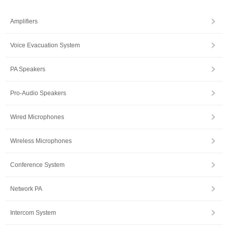
Amplifiers
Voice Evacuation System
PA Speakers
Pro-Audio Speakers
Wired Microphones
Wireless Microphones
Conference System
Network PA
Intercom System