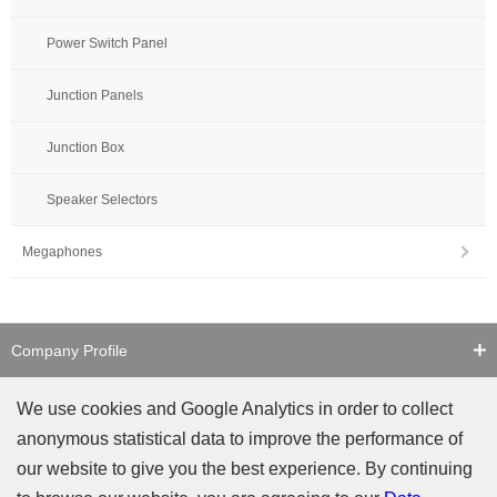
Power Switch Panel
Junction Panels
Junction Box
Speaker Selectors
Megaphones
Company Profile
Contact Us
We use cookies and Google Analytics in order to collect
anonymous statistical data to improve the performance of
Counterfeit Notice
our website to give you the best experience. By continuing