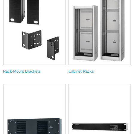
Rack-Mount Brackets
Cabinet Racks