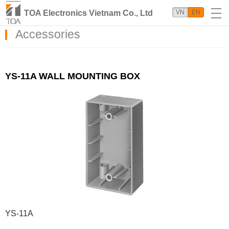
TOA Electronics Vietnam Co., Ltd
VN
EN
Accessories
YS-11A WALL MOUNTING BOX
YS-11A