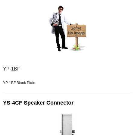
YP-1BF
YP-1BF Blank Plate
YS-4CF Speaker Connector