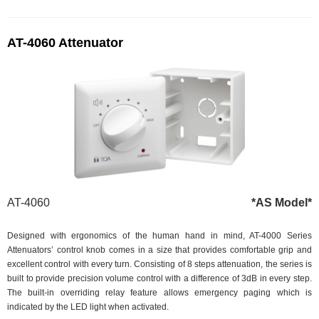
AT-4060 Attenuator
AT-4060
*AS Model*
Designed with ergonomics of the human hand in mind, AT-4000 Series
Attenuators’ control knob comes in a size that provides comfortable grip and
excellent control with every turn. Consisting of 8 steps attenuation, the series is
built to provide precision volume control with a difference of 3dB in every step.
The built-in overriding relay feature allows emergency paging which is
indicated by the LED light when activated.