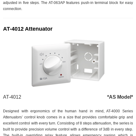
adjusted in five steps. The AT-063AP features push-in terminal block for easy
connection.
AT-4012 Attenuator
AT-4012
*AS Model*
Designed with ergonomics of the human hand in mind, AT-4000 Series
Attenuators’ control knob comes in a size that provides comfortable grip and
excellent control with every turn. Consisting of 8 steps attenuation, the series is
built to provide precision volume control with a difference of 3dB in every step.
The built-in overriding relay feature allows emergency paging which is