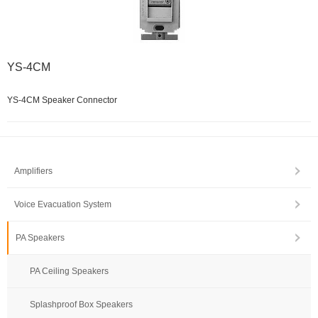
YS-4CM
YS-4CM Speaker Connector
Amplifiers
Voice Evacuation System
PA Speakers
PA Ceiling Speakers
Splashproof Box Speakers