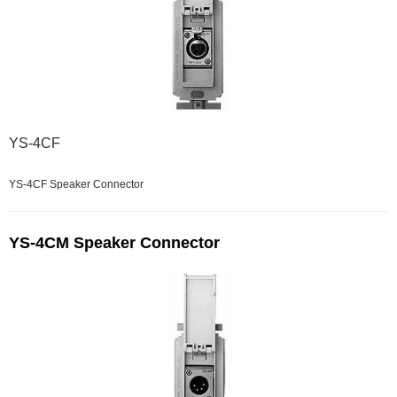
YS-4CF
YS-4CF Speaker Connector
YS-4CM Speaker Connector