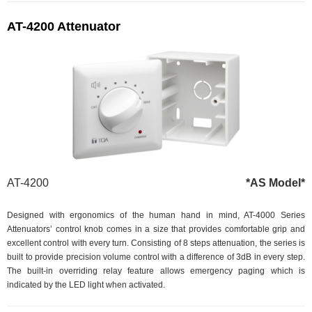
AT-4200 Attenuator
AT-4200
*AS Model*
Designed with ergonomics of the human hand in mind, AT-4000 Series
Attenuators’ control knob comes in a size that provides comfortable grip and
excellent control with every turn. Consisting of 8 steps attenuation, the series is
built to provide precision volume control with a difference of 3dB in every step.
The built-in overriding relay feature allows emergency paging which is
indicated by the LED light when activated.