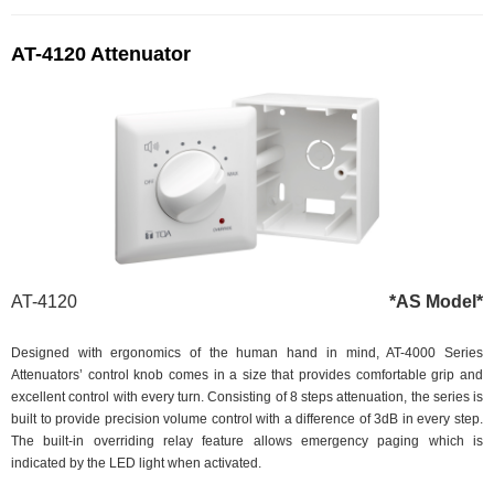
AT-4120 Attenuator
AT-4120
*AS Model*
Designed with ergonomics of the human hand in mind, AT-4000 Series
Attenuators’ control knob comes in a size that provides comfortable grip and
excellent control with every turn. Consisting of 8 steps attenuation, the series is
built to provide precision volume control with a difference of 3dB in every step.
The built-in overriding relay feature allows emergency paging which is
indicated by the LED light when activated.