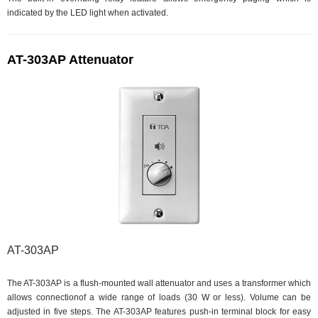
indicated by the LED light when activated.
AT-303AP Attenuator
AT-303AP
The AT-303AP is a flush-mounted wall attenuator and uses a transformer which
allows connectionof a wide range of loads (30 W or less). Volume can be
adjusted in five steps. The AT-303AP features push-in terminal block for easy