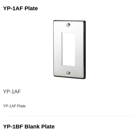
YP-1AF Plate
YP-1AF
YP-1AF Plate
YP-1BF Blank Plate