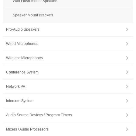
Wall Flush-mount Speakers
Speaker Mount Brackets
Pro-Audio Speakers
Wired Microphones
Wireless Microphones
Conference System
Network PA
Intercom System
Audio Source Devices / Program Timers
Mixers / Audio Processors