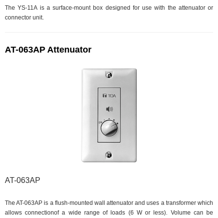
The YS-11A is a surface-mount box designed for use with the attenuator or
connector unit.
AT-063AP Attenuator
AT-063AP
The AT-063AP is a flush-mounted wall attenuator and uses a transformer which
allows connectionof a wide range of loads (6 W or less). Volume can be