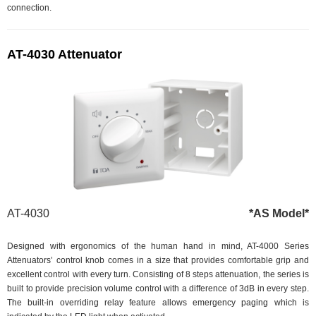
connection.
AT-4030 Attenuator
AT-4030
*AS Model*
Designed with ergonomics of the human hand in mind, AT-4000 Series
Attenuators’ control knob comes in a size that provides comfortable grip and
excellent control with every turn. Consisting of 8 steps attenuation, the series is
built to provide precision volume control with a difference of 3dB in every step.
The built-in overriding relay feature allows emergency paging which is