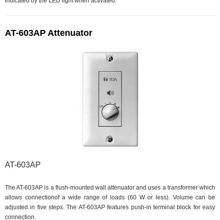
indicated by the LED light when activated.
AT-603AP Attenuator
AT-603AP
The AT-603AP is a flush-mounted wall attenuator and uses a transformer which
allows connectionof a wide range of loads (60 W or less). Volume can be
adjusted in five steps. The AT-603AP features push-in terminal block for easy
connection.