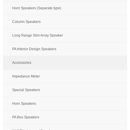
Horn Speakers (Separate type)
Column Speakers
Long Range Slim Array Speaker
PA Interior Design Speakers
Accessories
Impedance Meter
Special Speakers
Horn Speakers
PA Box Speakers