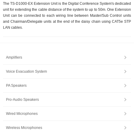
The TS-D1000-EX Extension Unit is the Digital Conference System's dedicated
unit for extending the cable distance of the system to up to 50m. One Extension
Unit can be connected to each wiring line between Master/Sub Control units
and Chairman/Delegate units at the end of the daisy chain using CAT5e STP
LAN cables.
Amplifiers
Voice Evacuation System
PA Speakers
Pro-Audio Speakers
Wired Microphones
Wireless Microphones