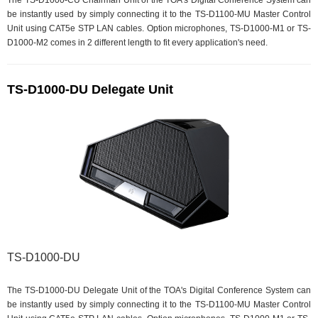
The TS-D1000-CU Chairman Unit of the TOA's Digital Conference System can
be instantly used by simply connecting it to the TS-D1100-MU Master Control
Unit using CAT5e STP LAN cables. Option microphones, TS-D1000-M1 or TS-
D1000-M2 comes in 2 different length to fit every application's need.
TS-D1000-DU Delegate Unit
TS-D1000-DU
The TS-D1000-DU Delegate Unit of the TOA's Digital Conference System can
be instantly used by simply connecting it to the TS-D1100-MU Master Control