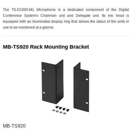
The TS-D1000-M1 Microphone is a dedicated component of the Digital
Conference System's Chairman unit and Delegate unit. Its mic head is
equipped with an illuminated display ring that allows the status of the units in
use to be monitored at a glance.
MB-TS920 Rack Mounting Bracket
MB-TS920