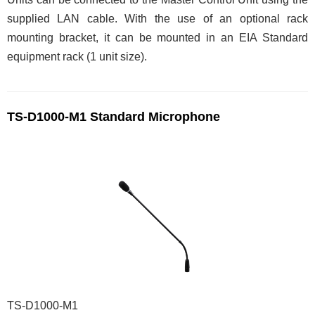
supplied LAN cable. With the use of an optional rack
mounting bracket, it can be mounted in an EIA Standard
equipment rack (1 unit size).
TS-D1000-M1 Standard Microphone
TS-D1000-M1