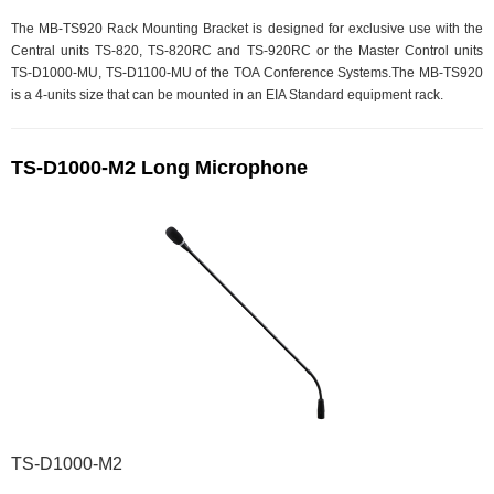
The MB-TS920 Rack Mounting Bracket is designed for exclusive use with the
Central units TS-820, TS-820RC and TS-920RC or the Master Control units
TS-D1000-MU, TS-D1100-MU of the TOA Conference Systems.The MB-TS920
is a 4-units size that can be mounted in an EIA Standard equipment rack.
TS-D1000-M2 Long Microphone
TS-D1000-M2