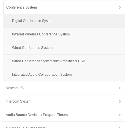
Conference System
Digital Conference System
Infrared Wireless Conference System
Wired Conference System
Wired Conference System with Amplifier & USB
Integrated Audio Collaboration System
Network PA
Intercom System
Audio Source Devices / Program Timers