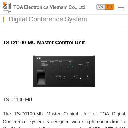
TOA Electronics Vietnam Co., Ltd
VN
EN
Digital Conference System
TS-D1100-MU Master Control Unit
TS-D1100-MU
The TS-D1100-MU Master Control Unit of TOA Digital
Conference System is designed with simple connection to