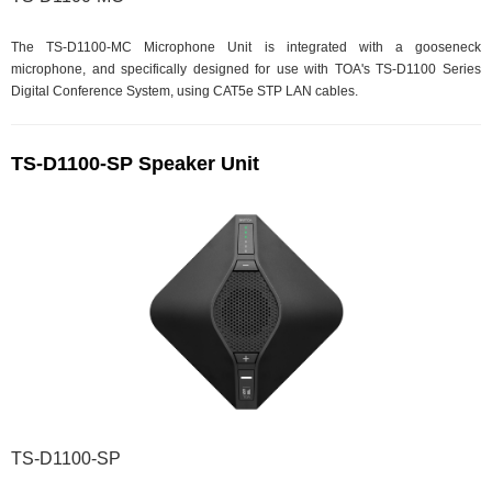
The TS-D1100-MC Microphone Unit is integrated with a gooseneck
microphone, and specifically designed for use with TOA's TS-D1100 Series
Digital Conference System, using CAT5e STP LAN cables.
TS-D1100-SP Speaker Unit
TS-D1100-SP