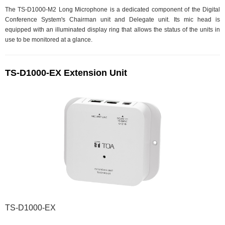
The TS-D1000-M2 Long Microphone is a dedicated component of the Digital
Conference System's Chairman unit and Delegate unit. Its mic head is
equipped with an illuminated display ring that allows the status of the units in
use to be monitored at a glance.
TS-D1000-EX Extension Unit
TS-D1000-EX