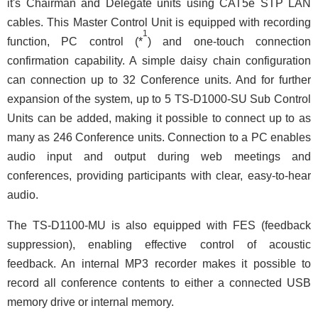
it's Chairman and Delegate units using CAT5e STP LAN
cables. This Master Control Unit is equipped with recording
1
function, PC control (*
) and one-touch connection
confirmation capability. A simple daisy chain configuration
can connection up to 32 Conference units. And for further
expansion of the system, up to 5 TS-D1000-SU Sub Control
Units can be added, making it possible to connect up to as
many as 246 Conference units. Connection to a PC enables
audio input and output during web meetings and
conferences, providing participants with clear, easy-to-hear
audio.
The TS-D1100-MU is also equipped with FES (feedback
suppression), enabling effective control of acoustic
feedback. An internal MP3 recorder makes it possible to
record all conference contents to either a connected USB
memory drive or internal memory.