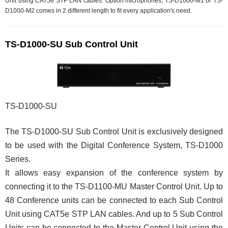
Unit using CAT5e STP LAN cables. Option microphones, TS-D1000-M1 or TS-
D1000-M2 comes in 2 different length to fit every application's need.
TS-D1000-SU Sub Control Unit
TS-D1000-SU
The TS-D1000-SU Sub Control Unit is exclusively designed
to be used with the Digital Conference System, TS-D1000
Series.
It allows easy expansion of the conference system by
connecting it to the TS-D1100-MU Master Control Unit. Up to
48 Conference units can be connected to each Sub Control
Unit using CAT5e STP LAN cables. And up to 5 Sub Control
Units can be connected to the Master Control Unit using the