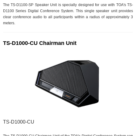
The TS-D1100-SP Speaker Unit is specially designed for use with TOA's TS-
D1100 Series Digital Conference System. This single speaker unit provides
clear conference audio to all participants within a radius of approximately 3
meters.
TS-D1000-CU Chairman Unit
TS-D1000-CU