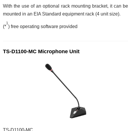
With the use of an optional rack mounting bracket, it can be
mounted in an EIA Standard equipment rack (4 unit size).
1
(*
) free operating software provided
TS-D1100-MC Microphone Unit
TS-D1100-MC