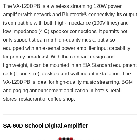
The VA-120DPB is a wireless streaming 120W power
amplifier with network and Bluetooth® connectivity. Its output
is compatible with both high-impedance (100V lines) and
low-impedance (4 Ω) speaker connections. It permits not
only support streaming high-quality music, but also
equipped with an external power amplifier input capability
for priority broadcast. With the compact design and
lightweight, it can be mounted in an EIA Standard equipment
rack (1 unit size), desktop and wall mount installation. The
VA-120DPB is ideal for high-quality music streaming, BGM
and paging announcement application in hotels, retail
stores, restaurant or coffee shop.
SA-60D School Digital Amplifier