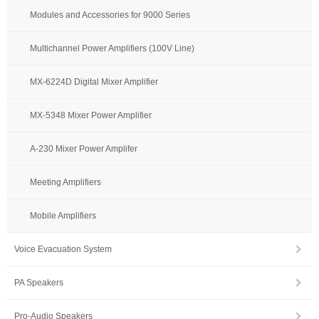
Modules and Accessories for 9000 Series
Multichannel Power Amplifiers (100V Line)
MX-6224D Digital Mixer Amplifier
MX-5348 Mixer Power Amplifier
A-230 Mixer Power Amplifer
Meeting Amplifiers
Mobile Amplifiers
Voice Evacuation System
PA Speakers
Pro-Audio Speakers