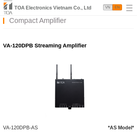
TOA Electronics Vietnam Co., Ltd
VN
EN
Compact Amplifier
VA-120DPB Streaming Amplifier
VA-120DPB-AS
*AS Model*