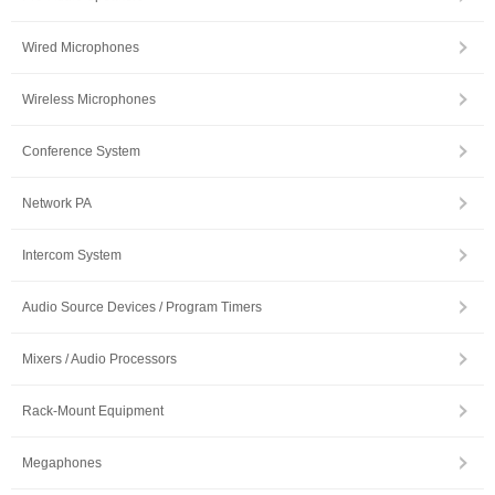
Wired Microphones
Wireless Microphones
Conference System
Network PA
Intercom System
Audio Source Devices / Program Timers
Mixers / Audio Processors
Rack-Mount Equipment
Megaphones