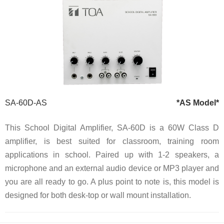
SA-60D-AS
*AS Model*
This School Digital Amplifier, SA-60D is a 60W Class D
amplifier, is best suited for classroom, training room
applications in school. Paired up with 1-2 speakers, a
microphone and an external audio device or MP3 player and
you are all ready to go. A plus point to note is, this model is
designed for both desk-top or wall mount installation.