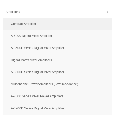
Amplifiers
Compact Amplifier
A-5000 Digital Mixer Amplifier
A-3500D Series Digital Mixer Amplifier
Digital Matrix Mixer Amplifiers
A-3600D Series Digital Mixer Amplifier
Multichannel Power Amplifiers (Low Impedance)
A-2000 Series Mixer Power Amplifiers
A-3200D Series Digital Mixer Amplifier