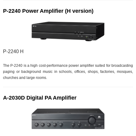
P-2240 Power Amplifier (H version)
P-2240 H
The P-2240 is a high cost-performance power amplifier suited for broadcasting
paging or background music in schools, offices, shops, factories, mosques,
churches and large rooms.
A-2030D Digital PA Amplifier