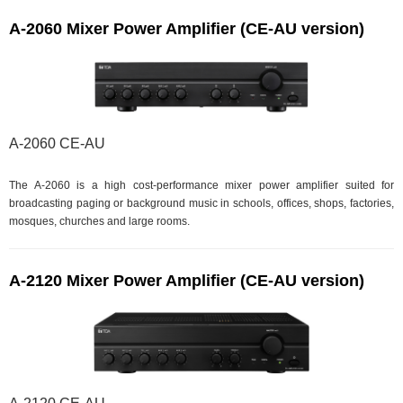
A-2060 Mixer Power Amplifier (CE-AU version)
A-2060 CE-AU
The A-2060 is a high cost-performance mixer power amplifier suited for
broadcasting paging or background music in schools, offices, shops, factories,
mosques, churches and large rooms.
A-2120 Mixer Power Amplifier (CE-AU version)