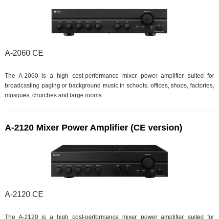
A-2060 CE
The A-2060 is a high cost-performance mixer power amplifier suited for
broadcasting paging or background music in schools, offices, shops, factories,
mosques, churches and large rooms.
A-2120 Mixer Power Amplifier (CE version)
A-2120 CE
The A-2120 is a high cost-performance mixer power amplifier suited for