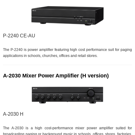
P-2240 CE-AU
The P-2240 is power amplifier featuring high cost performance suit for paging
applications in schools, churches, offices and retail stores.
A-2030 Mixer Power Amplifier (H version)
A-2030 H
The A-2030 is a high cost-performance mixer power amplifier suited for
broadcasting paging or background music in schools, offices, shops, factories,