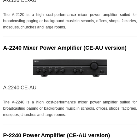
A-2120 CE-AU
The A-2120 is a high cost-performance mixer power amplifier suited for
broadcasting paging or background music in schools, offices, shops, factories,
mosques, churches and large rooms.
A-2240 Mixer Power Amplifier (CE-AU version)
A-2240 CE-AU
The A-2240 is a high cost-performance mixer power amplifier suited for
broadcasting paging or background music in schools, offices, shops, factories,
mosques, churches and large rooms.
P-2240 Power Amplifier (CE-AU version)