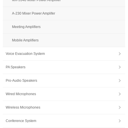
A-230 Mixer Power Amplifer
Meeting Amplifiers
Mobile Amplifiers
Voice Evacuation System
PA Speakers
Pro-Audio Speakers
Wired Microphones
Wireless Microphones
Conference System