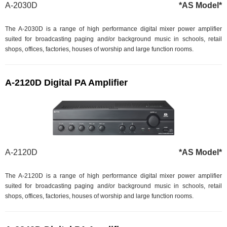
A-2030D
*AS Model*
The A-2030D is a range of high performance digital mixer power amplifier
suited for broadcasting paging and/or background music in schools, retail
shops, offices, factories, houses of worship and large function rooms.
A-2120D Digital PA Amplifier
A-2120D
*AS Model*
The A-2120D is a range of high performance digital mixer power amplifier
suited for broadcasting paging and/or background music in schools, retail
shops, offices, factories, houses of worship and large function rooms.