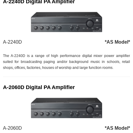
A-2240D Digital PA Amplifier
A-2240D
*AS Model*
The A-2240D is a range of high performance digital mixer power amplifier
suited for broadcasting paging and/or background music in schools, retail
shops, offices, factories, houses of worship and large function rooms.
A-2060D Digital PA Amplifier
A-2060D
*AS Model*