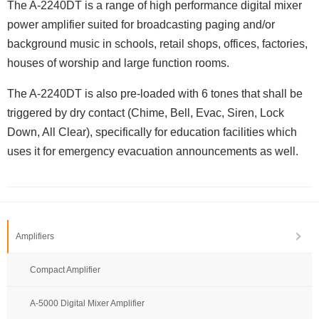
The A-2240DT is a range of high performance digital mixer
power amplifier suited for broadcasting paging and/or
background music in schools, retail shops, offices, factories,
houses of worship and large function rooms.
The A-2240DT is also pre-loaded with 6 tones that shall be
triggered by dry contact (Chime, Bell, Evac, Siren, Lock
Down, All Clear), specifically for education facilities which
uses it for emergency evacuation announcements as well.
Amplifiers
Compact Amplifier
A-5000 Digital Mixer Amplifier