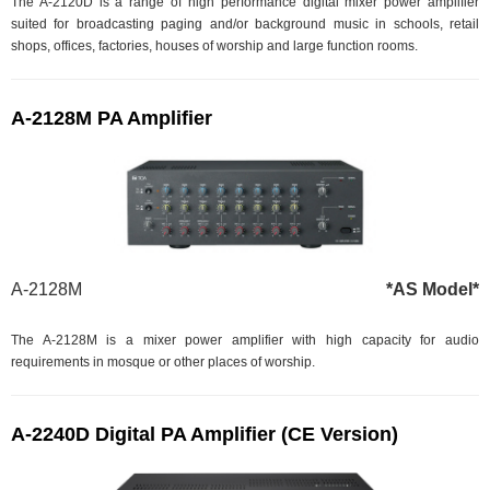
The A-2120D is a range of high performance digital mixer power amplifier
suited for broadcasting paging and/or background music in schools, retail
shops, offices, factories, houses of worship and large function rooms.
A-2128M PA Amplifier
A-2128M
*AS Model*
The A-2128M is a mixer power amplifier with high capacity for audio
requirements in mosque or other places of worship.
A-2240D Digital PA Amplifier (CE Version)