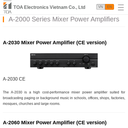
TOA Electronics Vietnam Co., Ltd
VN
EN
A-2000 Series Mixer Power Amplifiers
A-2030 Mixer Power Amplifier (CE version)
A-2030 CE
The A-2030 is a high cost-performance mixer power amplifier suited for
broadcasting paging or background music in schools, offices, shops, factories,
mosques, churches and large rooms.
A-2060 Mixer Power Amplifier (CE version)