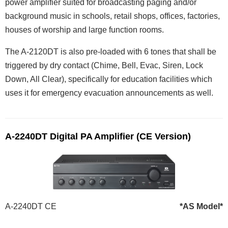
power amplifier suited for broadcasting paging and/or
background music in schools, retail shops, offices, factories,
houses of worship and large function rooms.
The A-2120DT is also pre-loaded with 6 tones that shall be
triggered by dry contact (Chime, Bell, Evac, Siren, Lock
Down, All Clear), specifically for education facilities which
uses it for emergency evacuation announcements as well.
A-2240DT Digital PA Amplifier (CE Version)
A-2240DT CE
*AS Model*