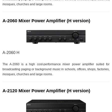
mosques, churches and large rooms.
A-2060 Mixer Power Amplifier (H version)
A-2060 H
The A-2060 is a high cost-performance mixer power amplifier suited for
broadcasting paging or background music in schools, offices, shops, factories,
mosques, churches and large rooms.
A-2120 Mixer Power Amplifier (H version)