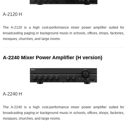
A-2120 H
The A-2120 is a high cost-performance mixer power amplifier suited for
broadcasting paging or background music in schools, offices, shops, factories,
mosques, churches, and large rooms.
A-2240 Mixer Power Amplifier (H version)
A-2240 H
The A-2240 is a high cost-performance mixer power amplifier suited for
broadcasting paging or background music in schools, offices, shops, factories,
mosques, churches, and large rooms.