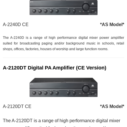
A-2240D CE
*AS Model*
The A-2240D is a range of high performance digital mixer power amplifier
suited for broadcasting paging and/or background music in schools, retail
shops, offices, factories, houses of worship and large function rooms.
A-2120DT Digital PA Amplifier (CE Version)
A-2120DT CE
*AS Model*
The A-2120DT is a range of high performance digital mixer