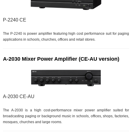
P-2240 CE
The P-2240 is power amplifier featuring high cost performance suit for paging
applications in schools, churches, offices and retail stores.
A-2030 Mixer Power Amplifier (CE-AU version)
A-2030 CE-AU
The A-2030 is a high cost-performance mixer power amplifier suited for
broadcasting paging or background music in schools, offices, shops, factories,
mosques, churches and large rooms.