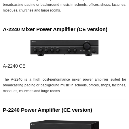
broadcasting paging or background music in schools, offices, shops, factories,
mosques, churches and large rooms.
A-2240 Mixer Power Amplifier (CE version)
A-2240 CE
The A-2240 is a high cost-performance mixer power amplifier suited for
broadcasting paging or background music in schools, offices, shops, factories,
mosques, churches and large rooms.
P-2240 Power Amplifier (CE version)