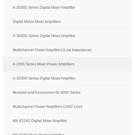
A-3500D Series Digital Mixer Amplifier
Digital Matrix Mixer Amplifiers
A-3600D Series Digital Mixer Amplifier
Multichannel Power Amplifiers (Low Impedance)
A-2000 Series Mixer Power Amplifiers
A-3200D Series Digital Mixer Amplifier
Modules and Accessories for 9000 Series
Multichannel Power Amplifiers (100V Line)
MX-6224D Digital Mixer Amplifier
MX-5348 Mixer Power Amplifier