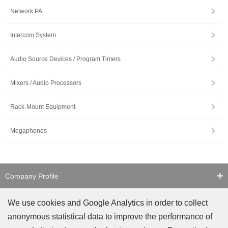
Network PA
Intercom System
Audio Source Devices / Program Timers
Mixers / Audio Processors
Rack-Mount Equipment
Megaphones
Company Profile
Contact Us
We use cookies and Google Analytics in order to collect
anonymous statistical data to improve the performance of
Counterfeit Notice