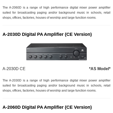
The A-2060D is a range of high performance digital mixer power amplifier
suited for broadcasting paging and/or background music in schools, retail
shops, offices, factories, houses of worship and large function rooms.
A-2030D Digital PA Amplifier (CE Version)
A-2030D CE
*AS Model*
The A-2030D is a range of high performance digital mixer power amplifier
suited for broadcasting paging and/or background music in schools, retail
shops, offices, factories, houses of worship and large function rooms.
A-2060D Digital PA Amplifier (CE Version)