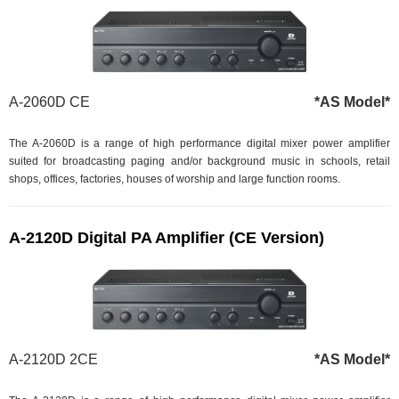
A-2060D CE
*AS Model*
The A-2060D is a range of high performance digital mixer power amplifier
suited for broadcasting paging and/or background music in schools, retail
shops, offices, factories, houses of worship and large function rooms.
A-2120D Digital PA Amplifier (CE Version)
A-2120D 2CE
*AS Model*