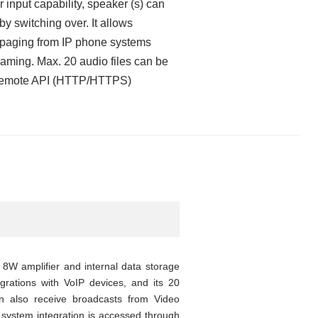
 input capability, speaker (s) can
 by switching over. It allows
, paging from IP phone systems
eaming. Max. 20 audio files can be
or remote API (HTTP/HTTPS)
8W amplifier and internal data storage
tegrations with VoIP devices, and its 20
can also receive broadcasts from Video
system integration is accessed through