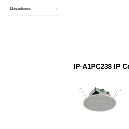
Megaphones
IP-A1PC238 IP C