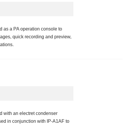
 as a PA operation console to
ges, quick recording and preview,
ations.
 with an electret condenser
used in conjunction with IP-A1AF to