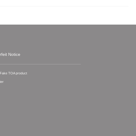
feit Notice
A Fake TOA product
ter