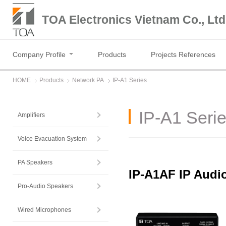
TOA Electronics Vietnam Co., Ltd
Company Profile
Products
Projects References
HOME
Products
Network PA
IP-A1 Series
IP-A1 Seri
Amplifiers
Voice Evacuation System
PA Speakers
IP-A1AF IP Audio
Pro-Audio Speakers
Wired Microphones