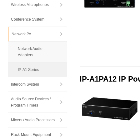
Wireless Microphones
Conference System
Network PA
Network Audio
Adapters
IP-A1 Series
IP-A1PA12 IP Pow
Intercom System
Audio Source Devices /
Program Timers
Mixers / Audio Processors
Rack-Mount Equipment