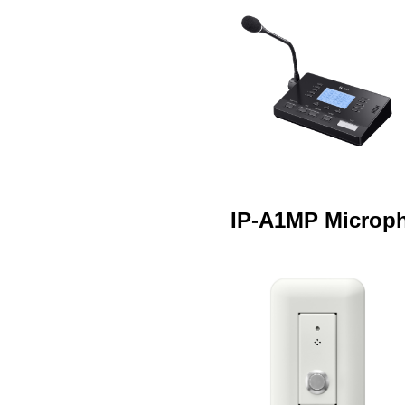
IP-A1MP Microp