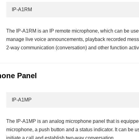
IP-A1RM
The IP-A1RM is an IP remote microphone, which can be used
manage live voice announcements, playback recorded messa
2-way communication (conversation) and other function activ
hone Panel
IP-A1MP
The IP-A1MP is an analog microphone panel that is equipped
microphone, a push button and a status indicator. It can be 
initiate a call and establish two-way conversation.