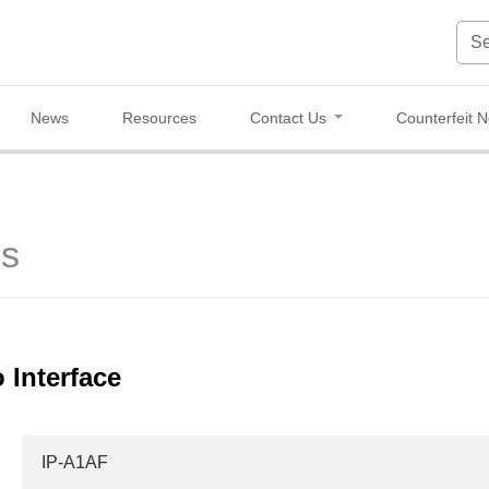
News
Resources
Contact Us
Counterfeit N
es
 Interface
IP-A1AF