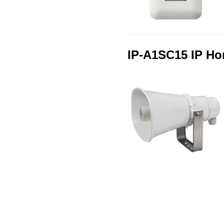
IP-A1SC15 IP Ho