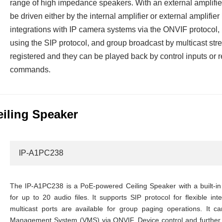
range of high impedance speakers. With an external amplifier
be driven either by the internal amplifier or external amplifier
integrations with IP camera systems via the ONVIF protocol
using the SIP protocol, and group broadcast by multicast str
registered and they can be played back by control inputs 
commands.
eiling Speaker
IP-A1PC238
The IP-A1PC238 is a PoE-powered Ceiling Speaker with a built-in 
for up to 20 audio files. It supports SIP protocol for flexible in
multicast ports are available for group paging operations. It 
Management System (VMS) via ONVIF. Device control and further 