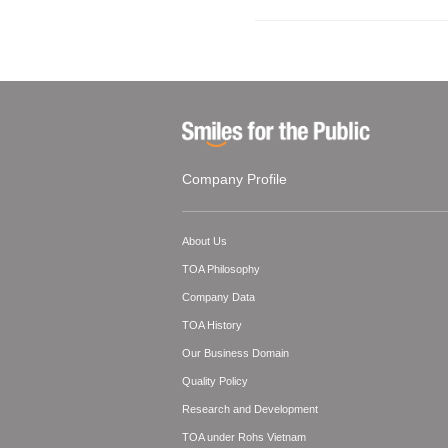
Company Profile
About Us
TOA Philosophy
Company Data
TOA History
Our Business Domain
Quality Policy
Research and Development
TOA under Rohs Vietnam