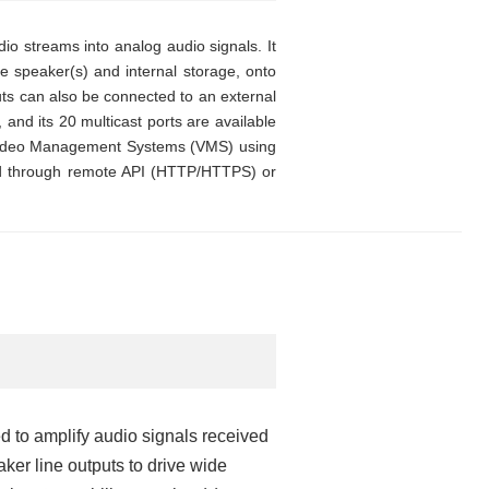
o streams into analog audio signals. It
ce speaker(s) and internal storage, onto
uts can also be connected to an external
, and its 20 multicast ports are available
m Video Management Systems (VMS) using
sed through remote API (HTTP/HTTPS) or
 to amplify audio signals received
ker line outputs to drive wide