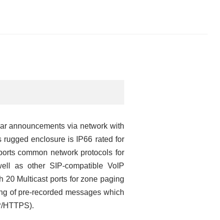
lear announcements via network with
 rugged enclosure is IP66 rated for
orts common network protocols for
ell as other SIP-compatible VoIP
h 20 Multicast ports for zone paging
ring of pre-recorded messages which
TP/HTTPS).