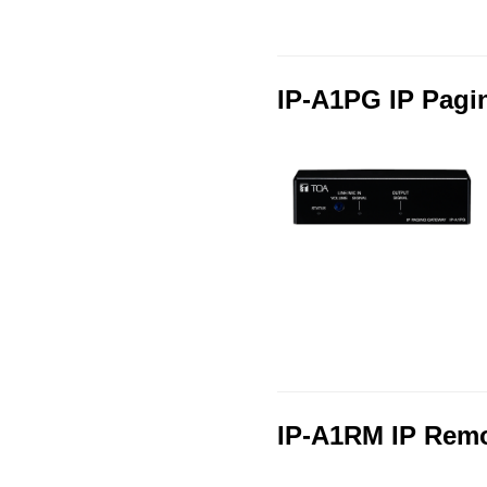
IP-A1PG IP Pagi
IP-A1RM IP Rem