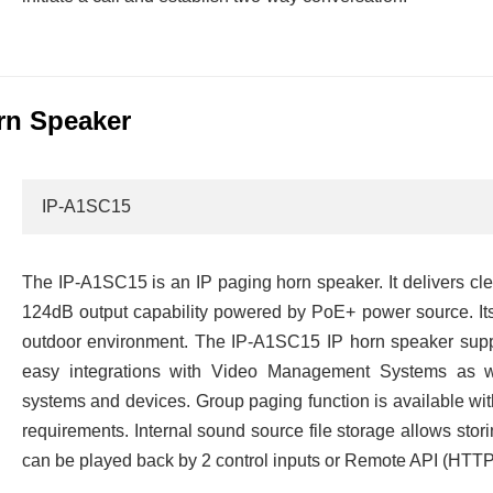
rn Speaker
IP-A1SC15
The IP-A1SC15 is an IP paging horn speaker. It delivers c
124dB output capability powered by PoE+ power source. Its
outdoor environment. The IP-A1SC15 IP horn speaker supp
easy integrations with Video Management Systems as w
systems and devices. Group paging function is available wit
requirements. Internal sound source file storage allows sto
can be played back by 2 control inputs or Remote API (HT