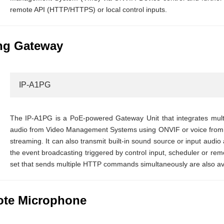
remote API (HTTP/HTTPS) or local control inputs.
ng Gateway
IP-A1PG
The IP-A1PG is a PoE-powered Gateway Unit that integrates multi
audio from Video Management Systems using ONVIF or voice from 
streaming. It can also transmit built-in sound source or input audi
the event broadcasting triggered by control input, scheduler or r
set that sends multiple HTTP commands simultaneously are also ava
ote Microphone