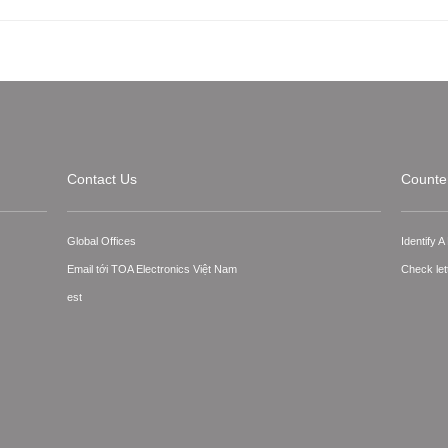
Contact Us
Counter
Global Offices
Identify 
Email tới TOA Electronics Việt Nam
Check let
est