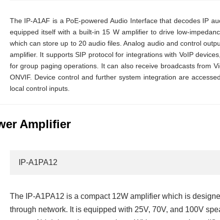
The IP-A1AF is a PoE-powered Audio Interface that decodes IP audi
equipped itself with a built-in 15 W amplifier to drive low-impedan
which can store up to 20 audio files. Analog audio and control outp
amplifier. It supports SIP protocol for integrations with VoIP devices
for group paging operations. It can also receive broadcasts fro
ONVIF. Device control and further system integration are acces
local control inputs.
er Amplifier
IP-A1PA12
The IP-A1PA12 is a compact 12W amplifier which is designed
through network. It is equipped with 25V, 70V, and 100V spea