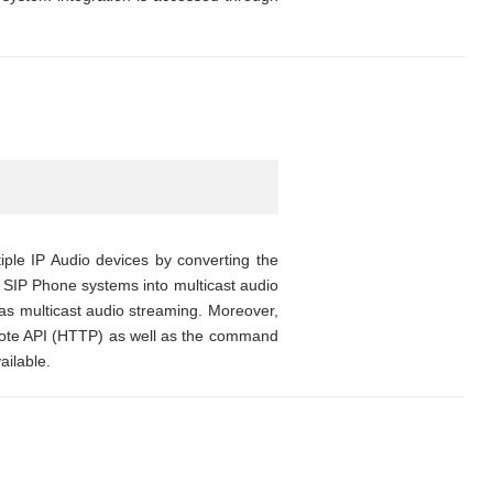
ple IP Audio devices by converting the
SIP Phone systems into multicast audio
o as multicast audio streaming. Moreover,
emote API (HTTP) as well as the command
ilable.