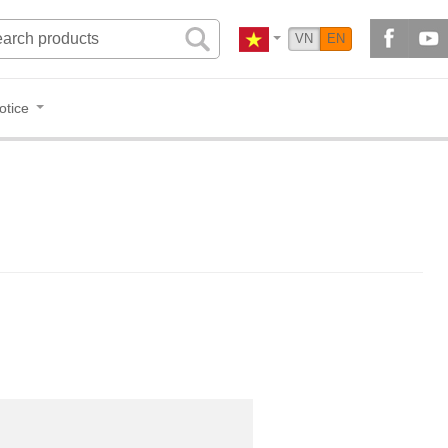
VN
EN
otice