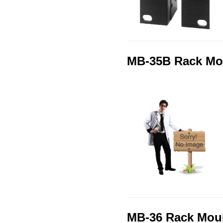
MB-35B Rack Mo
MB-36 Rack Moun