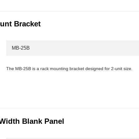
unt Bracket
MB-25B
The MB-25B is a rack mounting bracket designed for 2-unit size.
Width Blank Panel