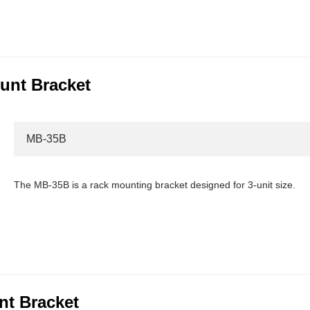
unt Bracket
MB-35B
The MB-35B is a rack mounting bracket designed for 3-unit size.
t Bracket