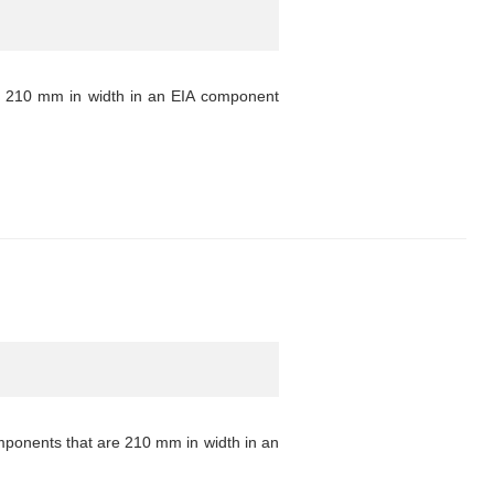
s 210 mm in width in an EIA component
mponents that are 210 mm in width in an