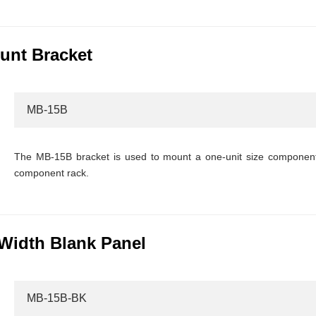
unt Bracket
MB-15B
The MB-15B bracket is used to mount a one-unit size component 
component rack.
Width Blank Panel
MB-15B-BK