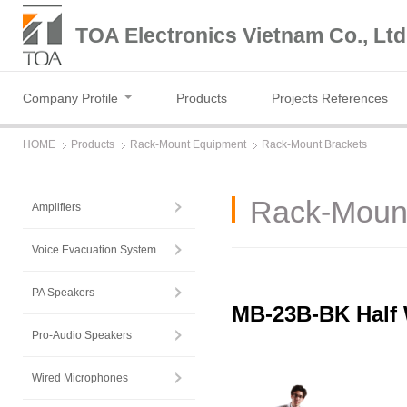
TOA Electronics Vietnam Co., Ltd
Company Profile
Products
Projects References
HOME
Products
Rack-Mount Equipment
Rack-Mount Brackets
Rack-Mount
Amplifiers
Voice Evacuation System
PA Speakers
MB-23B-BK Half 
Pro-Audio Speakers
Wired Microphones