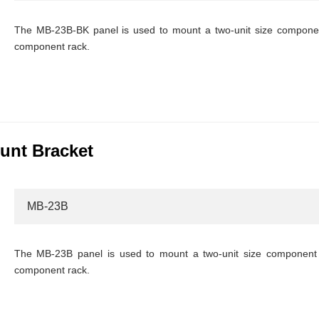
The MB-23B-BK panel is used to mount a two-unit size component
component rack.
unt Bracket
MB-23B
The MB-23B panel is used to mount a two-unit size component 
component rack.