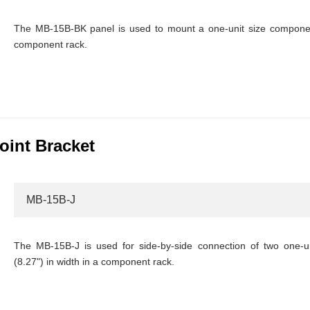
The MB-15B-BK panel is used to mount a one-unit size component
component rack.
oint Bracket
MB-15B-J
The MB-15B-J is used for side-by-side connection of two one-
(8.27") in width in a component rack.