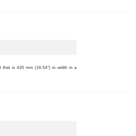
that is 420 mm (16.54") in width in a