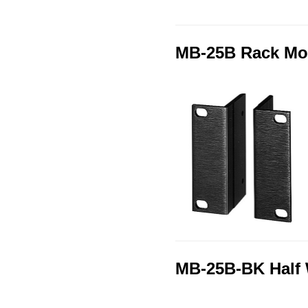
MB-25B Rack Mo
MB-25B-BK Half 