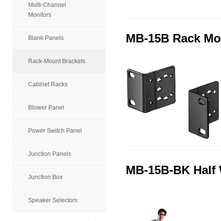
Multi-Channel
Monitors
MB-15B Rack Mo
Blank Panels
Rack-Mount Brackets
Cabinet Racks
Blower Panel
Power Switch Panel
Junction Panels
MB-15B-BK Half 
Junction Box
Speaker Selectors