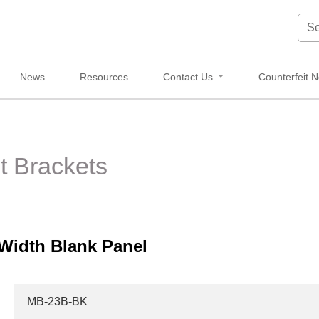
News
Resources
Contact Us
Counterfeit N
 Brackets
Width Blank Panel
MB-23B-BK