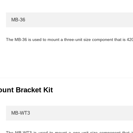
MB-36
The MB-36 is used to mount a three-unit size component that is 4
nt Bracket Kit
MB-WT3
The MB-WT3 is used to mount a one-unit size component that i