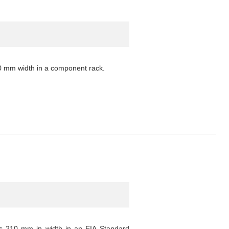
20 mm width in a component rack.
s 210 mm in width in an EIA Standard