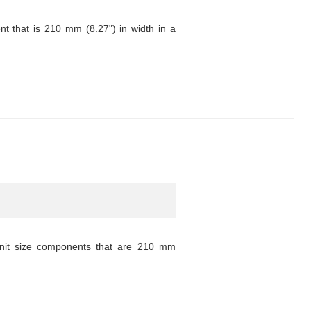
 that is 210 mm (8.27") in width in a
unit size components that are 210 mm