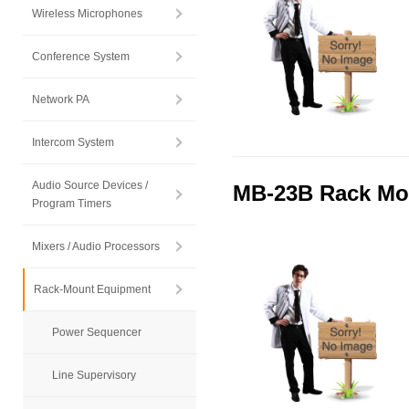
Wireless Microphones
Conference System
Network PA
Intercom System
Audio Source Devices /
MB-23B Rack Mo
Program Timers
Mixers / Audio Processors
Rack-Mount Equipment
Power Sequencer
Line Supervisory