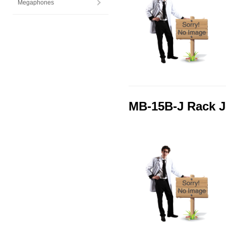
Megaphones
MB-15B-J Rack J