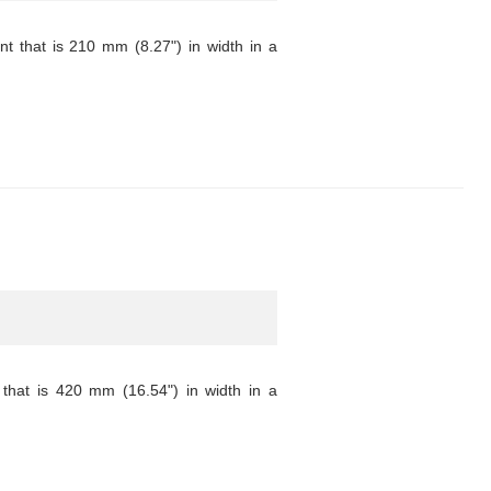
 that is 210 mm (8.27") in width in a
that is 420 mm (16.54") in width in a