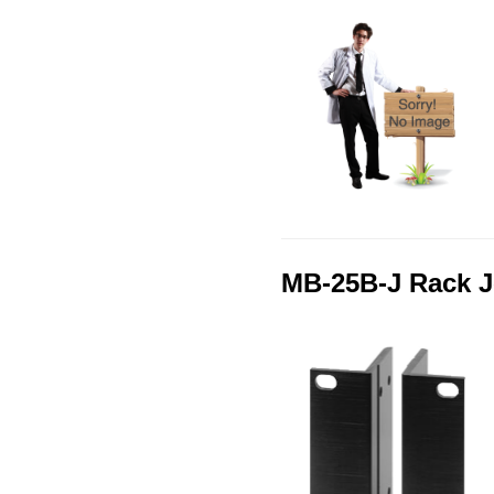
MB-25B-J Rack J