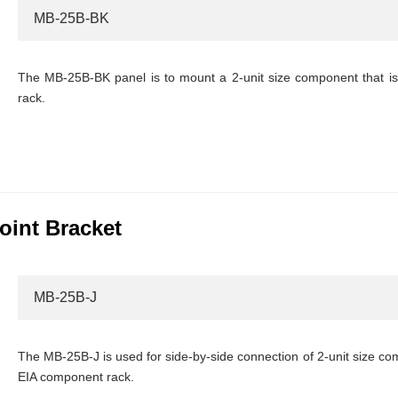
MB-25B-BK
The MB-25B-BK panel is to mount a 2-unit size component that i
rack.
oint Bracket
MB-25B-J
The MB-25B-J is used for side-by-side connection of 2-unit size co
EIA component rack.