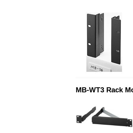
MB-WT3 Rack Mou