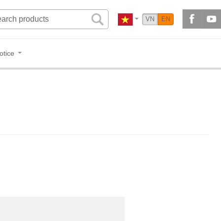
VN
EN
otice