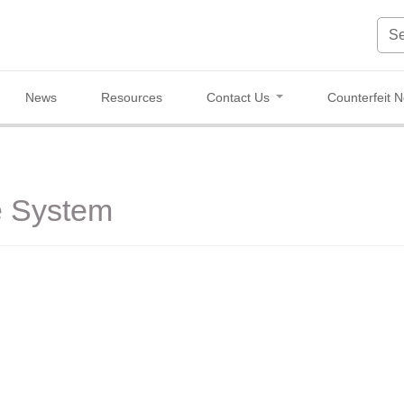
News
Resources
Contact Us
Counterfeit N
e System