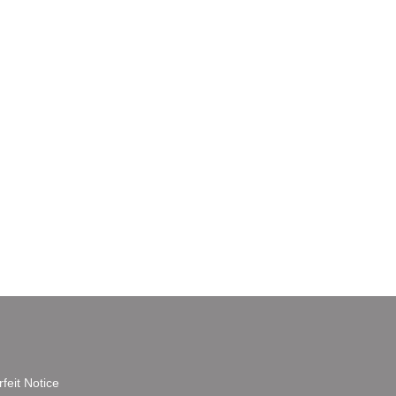
feit Notice