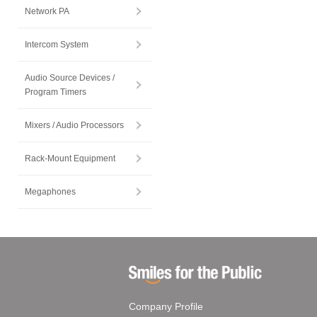
Network PA
Intercom System
Audio Source Devices /
Program Timers
Mixers / Audio Processors
Rack-Mount Equipment
Megaphones
Company Profile