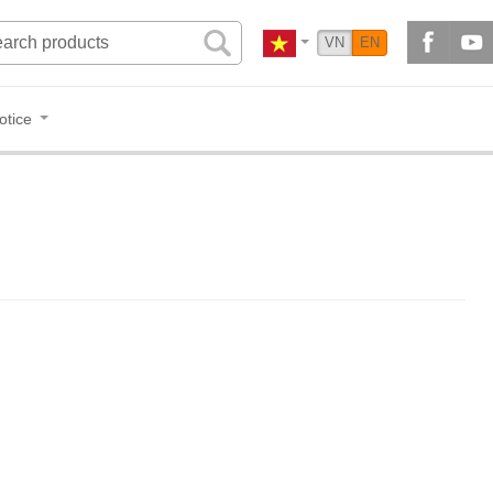
VN
EN
otice