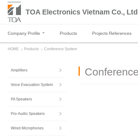
TOA Electronics Vietnam Co., Ltd
Company Profile
Products
Projects References
HOME
Products
Conference System
Conferenc
Amplifiers
Voice Evacuation System
PA Speakers
Pro-Audio Speakers
Wired Microphones