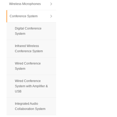
Wireless Microphones
Conference System
Digital Conference
System
Infrared Wireless
Conference System
Wired Conference
System
Wired Conference
System with Amplifier &
USB
Integrated Audio
Collaboration System