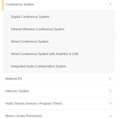
Conference System
Digital Conference System
Infrared Wireless Conference System
Wired Conference System
Wired Conference System with Amplifier & USB
Integrated Audio Collaboration System
Network PA
Intercom System
Audio Source Devices / Program Timers
Mixers / Audio Processors