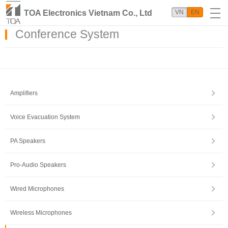
TOA Electronics Vietnam Co., Ltd
VN
EN
Conference System
Amplifiers
Voice Evacuation System
PA Speakers
Pro-Audio Speakers
Wired Microphones
Wireless Microphones