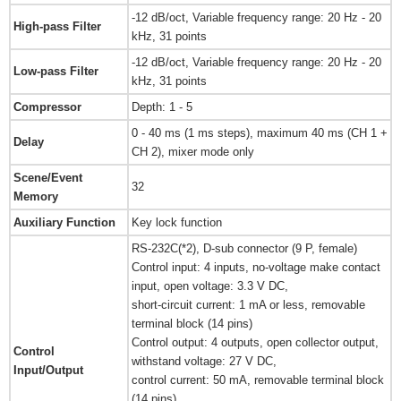
-12 dB/oct, Variable frequency range: 20 Hz - 20
High-pass Filter
kHz, 31 points
-12 dB/oct, Variable frequency range: 20 Hz - 20
Low-pass Filter
kHz, 31 points
Compressor
Depth: 1 - 5
0 - 40 ms (1 ms steps), maximum 40 ms (CH 1 +
Delay
CH 2), mixer mode only
Scene/Event
32
Memory
Auxiliary Function
Key lock function
RS-232C(*2), D-sub connector (9 P, female)
Control input: 4 inputs, no-voltage make contact
input, open voltage: 3.3 V DC,
short-circuit current: 1 mA or less, removable
terminal block (14 pins)
Control output: 4 outputs, open collector output,
Control
withstand voltage: 27 V DC,
Input/Output
control current: 50 mA, removable terminal block
(14 pins)