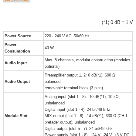
(*1) 0 dB = 1 V
Power Source
220 - 240 V AC, 50/60 Hz
Power
40 W
Consumption
Max. 8 channels, modular construction (modules
Audio Input
optional)
Preamplifier output 1, 2: 0 dB(*1), 600 Ω,
Audio Output
balanced,
removable terminal block (3 pins)
Analog input (slot 1 - 8): -10 dB(*1), 10 kΩ,
unbalanced
Digital input (slot 1 - 4): 24 bit/48 kHz
Module Slot
MIX output (slot 1 - 8): -14 dB(*1), 330 Ω (CH 1
prefader output), unbalanced
Digital output (slot 5 - 7): 24 bit/48 kHz
Power supply (slot 1 - 8): +24 V, -24 V, +6 V DC