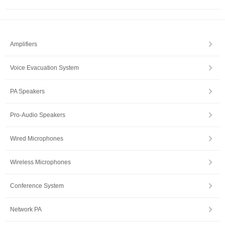
Amplifiers
Voice Evacuation System
PA Speakers
Pro-Audio Speakers
Wired Microphones
Wireless Microphones
Conference System
Network PA