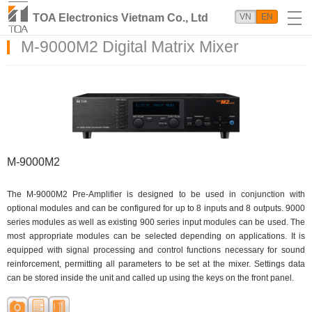
TOA Electronics Vietnam Co., Ltd
VN
EN
M-9000M2 Digital Matrix Mixer
M-9000M2
The M-9000M2 Pre-Amplifier is designed to be used in conjunction with
optional modules and can be configured for up to 8 inputs and 8 outputs. 9000
series modules as well as existing 900 series input modules can be used. The
most appropriate modules can be selected depending on applications. It is
equipped with signal processing and control functions necessary for sound
reinforcement, permitting all parameters to be set at the mixer. Settings data
can be stored inside the unit and called up using the keys on the front panel.