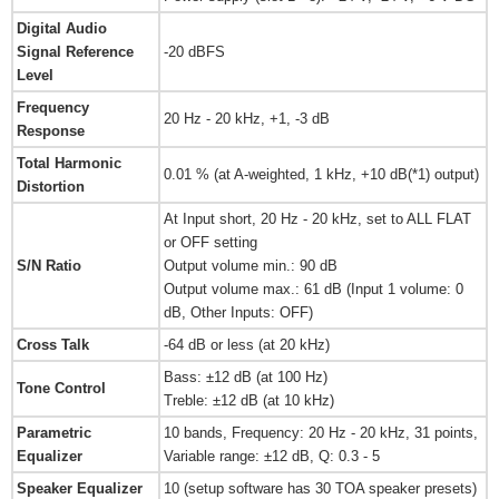
Digital Audio
Signal Reference
-20 dBFS
Level
Frequency
20 Hz - 20 kHz, +1, -3 dB
Response
Total Harmonic
0.01 % (at A-weighted, 1 kHz, +10 dB(*1) output)
Distortion
At Input short, 20 Hz - 20 kHz, set to ALL FLAT
or OFF setting
S/N Ratio
Output volume min.: 90 dB
Output volume max.: 61 dB (Input 1 volume: 0
dB, Other Inputs: OFF)
Cross Talk
-64 dB or less (at 20 kHz)
Bass: ±12 dB (at 100 Hz)
Tone Control
Treble: ±12 dB (at 10 kHz)
Parametric
10 bands, Frequency: 20 Hz - 20 kHz, 31 points,
Equalizer
Variable range: ±12 dB, Q: 0.3 - 5
Speaker Equalizer
10 (setup software has 30 TOA speaker presets)