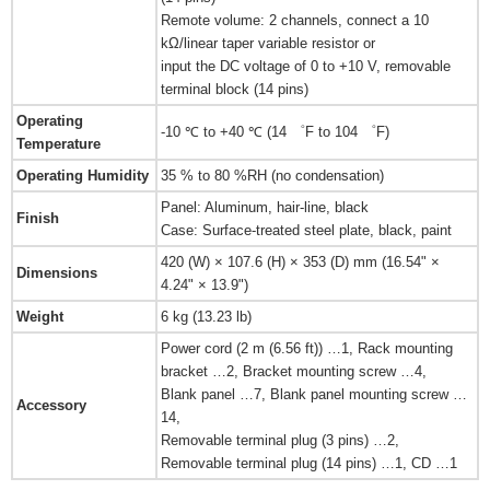
Remote volume: 2 channels, connect a 10
kΩ/linear taper variable resistor or
input the DC voltage of 0 to +10 V, removable
terminal block (14 pins)
Operating
-10 ℃ to +40 ℃ (14 ゜F to 104 ゜F)
Temperature
Operating Humidity
35 % to 80 %RH (no condensation)
Panel: Aluminum, hair-line, black
Finish
Case: Surface-treated steel plate, black, paint
420 (W) × 107.6 (H) × 353 (D) mm (16.54" ×
Dimensions
4.24" × 13.9")
Weight
6 kg (13.23 lb)
Power cord (2 m (6.56 ft)) …1, Rack mounting
bracket …2, Bracket mounting screw …4,
Blank panel …7, Blank panel mounting screw …
Accessory
14,
Removable terminal plug (3 pins) …2,
Removable terminal plug (14 pins) …1, CD …1