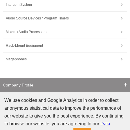
Intercom System
Audio Source Devices / Program Timers
Mixers / Audio Processors
Rack-Mount Equipment
Megaphones
Company Profile
Contact Us
We use cookies and Google Analytics in order to collect
anonymous statistical data to improve the performance of
Counterfeit Notice
our website to give you the best experience. By continuing
to browse our website, you are agreeing to our
Data
Privacy
Site Policy