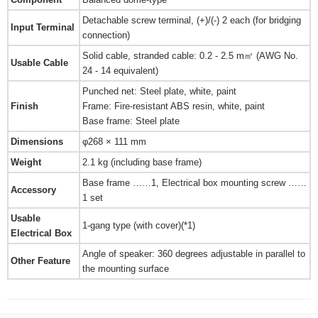
Detachable screw terminal, (+)/(-) 2 each (for bridging
Input Terminal
connection)
Solid cable, stranded cable: 0.2 - 2.5 m㎡ (AWG No.
Usable Cable
24 - 14 equivalent)
Punched net: Steel plate, white, paint
Finish
Frame: Fire-resistant ABS resin, white, paint
Base frame: Steel plate
Dimensions
φ268 × 111 mm
Weight
2.1 kg (including base frame)
Base frame ……1, Electrical box mounting screw ……
Accessory
1 set
Usable
1-gang type (with cover)(*1)
Electrical Box
Angle of speaker: 360 degrees adjustable in parallel to
Other Feature
the mounting surface