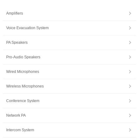
Amplifiers
Voice Evacuation System
PA Speakers
Pro-Audio Speakers
Wired Microphones
Wireless Microphones
Conference System
Network PA
Intercom System