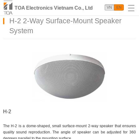
TOA Electronics Vietnam Co., Ltd
VN
EN
H-2 2-Way Surface-Mount Speaker
System
H-2
The H-2 is a dome-shaped, small surface-mount 2-way speaker that ensures
quality sound reproduction. The angle of speaker can be adjusted for 360
degrees parallel to the mounting surface.