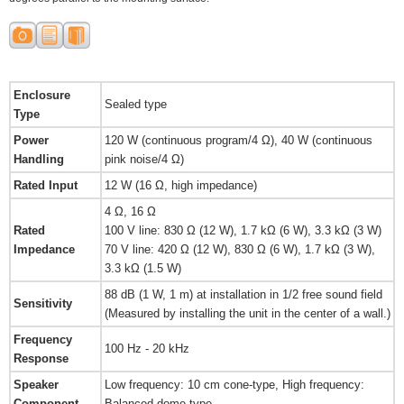
Enclosure
Sealed type
Type
Power
120 W (continuous program/4 Ω), 40 W (continuous
Handling
pink noise/4 Ω)
Rated Input
12 W (16 Ω, high impedance)
4 Ω, 16 Ω
Rated
100 V line: 830 Ω (12 W), 1.7 kΩ (6 W), 3.3 kΩ (3 W)
Impedance
70 V line: 420 Ω (12 W), 830 Ω (6 W), 1.7 kΩ (3 W),
3.3 kΩ (1.5 W)
88 dB (1 W, 1 m) at installation in 1/2 free sound field
Sensitivity
(Measured by installing the unit in the center of a wall.)
Frequency
100 Hz - 20 kHz
Response
Speaker
Low frequency: 10 cm cone-type, High frequency:
Component
Balanced dome-type