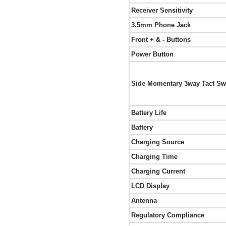
Receiver Sensitivity
3.5mm Phone Jack
Front + & - Buttons
Power Button
Side Momentary 3way Tact Sw
Battery Life
Battery
Charging Source
Charging Time
Charging Current
LCD Display
Antenna
Regulatory Compliance