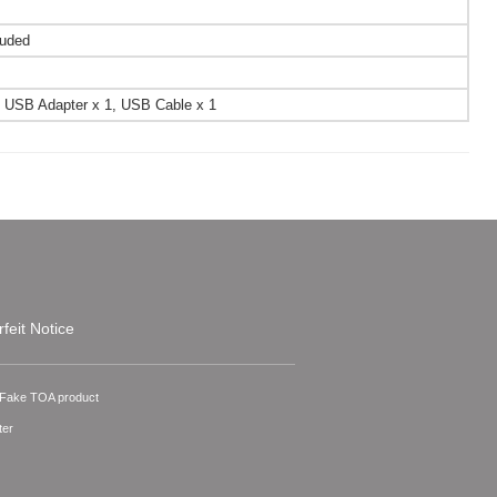
luded
sal USB Adapter x 1, USB Cable x 1
feit Notice
A Fake TOA product
ter