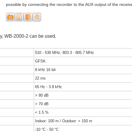
possible by connecting the recorder to the AUX output of the receive
y, WB-2000-2 can be used.
510 - 530 MHz, 803.3 - 805.7 MHz
GFSK
8 kHz 16 bit
22 ms
65 Hz - 3.8 kHz
> 80 dB
> 70 dB
< 1.5 %
Indoor: 100 m / Outdoor: > 150 m
-10 °C - 50 °C