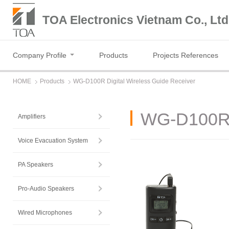
TOA Electronics Vietnam Co., Ltd
Company Profile
Products
Projects References
HOME
Products
WG-D100R Digital Wireless Guide Receiver
WG-D100R D
Amplifiers
Voice Evacuation System
PA Speakers
Pro-Audio Speakers
Wired Microphones