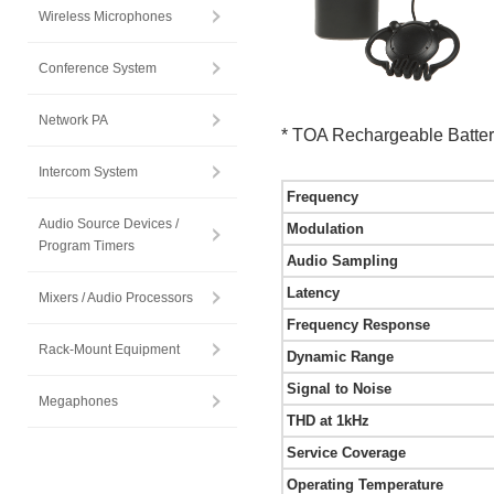
Wireless Microphones
Conference System
Network PA
* TOA Rechargeable Batter
Intercom System
Frequency
Audio Source Devices /
Modulation
Program Timers
Audio Sampling
Latency
Mixers / Audio Processors
Frequency Response
Rack-Mount Equipment
Dynamic Range
Signal to Noise
Megaphones
THD at 1kHz
Service Coverage
Operating Temperature