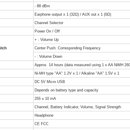
- 88 dBm
Earphone output x 1 (32Ω) / AUX out x 1 (0Ω)
Channel Selector
Power On / Off
+ : Volume Up
itch
Center Push: Corresponding Frequency
- : Volume Down
Approx. 14 hours (data measured using 1 x AA NiMH 260
Ni-MH type "AA" 1.2V x 1 / Alkaline "AA" 1.5V x 1
DC 5V Micro USB
Depends on battery type and capacity
255 ± 10 mA
Channel, Battery Indicator, Volume, Signal Strength
Headphone
CE FCC