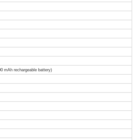
0 mAh rechargeable battery)