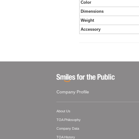
Color
Dimensions
Weight
Accessory
Company Profile
About Us
TOA Philosophy
Company Data
TOA History