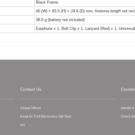
Black Frame
40 (W) × 83.5 (H) × 24.6 (D) mm, Antenna length not inc
38.6 g (battery not included)
Earphone x 1, Belt Clip x 1, Lanyard (Red) x 1, Univer
Contact Us
Counter
Global Offices
Identify 
Email tới TOA Electronics Việt Nam
Check let
est