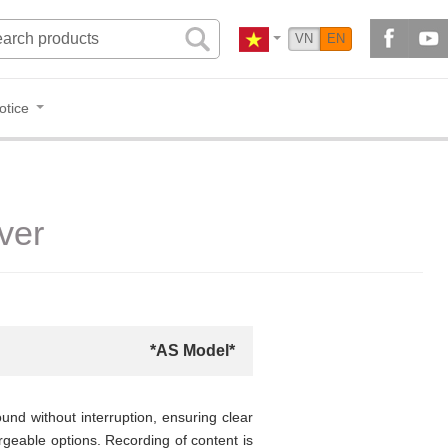
VN
EN
otice
ver
*AS Model*
nd without interruption, ensuring clear
argeable options. Recording of content is