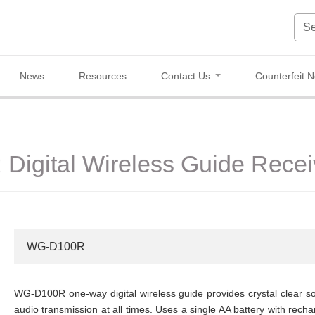
News
Resources
Contact Us
Counterfeit N
igital Wireless Guide Recei
WG-D100R
WG-D100R one-way digital wireless guide provides crystal clear sou
audio transmission at all times. Uses a single AA battery with rech