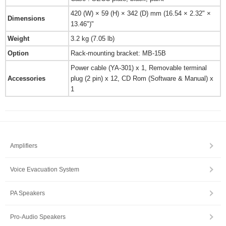
420 (W) × 59 (H) × 342 (D) mm (16.54 × 2.32" ×
Dimensions
13.46")"
Weight
3.2 kg (7.05 lb)
Option
Rack-mounting bracket: MB-15B
Power cable (YA-301) x 1, Removable terminal
Accessories
plug (2 pin) x 12, CD Rom (Software & Manual) x
1
Amplifiers
Voice Evacuation System
PA Speakers
Pro-Audio Speakers