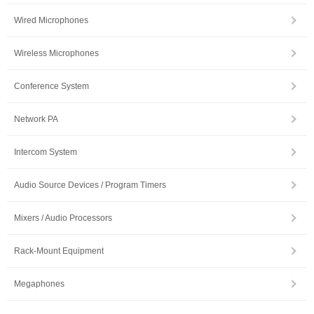
Wired Microphones
Wireless Microphones
Conference System
Network PA
Intercom System
Audio Source Devices / Program Timers
Mixers / Audio Processors
Rack-Mount Equipment
Megaphones