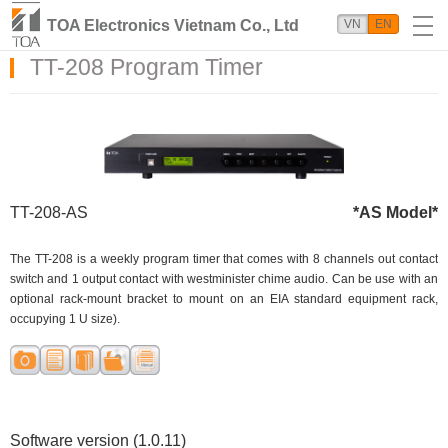
TOA Electronics Vietnam Co., Ltd
VN
EN
TT-208 Program Timer
TT-208-AS
*AS Model*
The TT-208 is a weekly program timer that comes with 8 channels out contact
switch and 1 output contact with westminister chime audio. Can be use with an
optional rack-mount bracket to mount on an EIA standard equipment rack,
occupying 1 U size).
Software version (1.0.11)