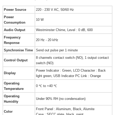
Power Source
220 - 230 V AC, 50/60 Hz
Power
10 W
Consumption
Audio Output
Westminster Chime, Level : 0 dB, 600
Frequency
20 Hz - 20 kHz
Response
Synchronise Time
Send out pulse per 1 minute
8 channels contact switch (NO), 1 output contact
Control Output
switch (NO)
Power Indicator : Green, LCD Character : Back
Display
light green, USB Indicator PC Link : Orange
Operating
0 ℃ to +40 ℃
Temperature
Operating
Under 90% RH (no condensation)
Humidity
Front Panel : Aluminum, Black, Alumite
Color
Case : SECC plate, black, paint