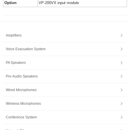
Option
VP-200VX input module
Amplifiers
Voice Evacuation System
PA Speakers
Pro-Audio Speakers
Wired Microphones
Wireless Microphones
Conference System