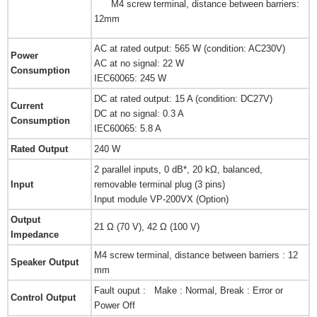
M4 screw terminal, distance between barriers:
12mm
AC at rated output: 565 W (condition: AC230V)
Power
AC at no signal: 22 W
Consumption
IEC60065: 245 W
DC at rated output: 15 A (condition: DC27V)
Current
DC at no signal: 0.3 A
Consumption
IEC60065: 5.8 A
Rated Output
240 W
2 parallel inputs, 0 dB*, 20 kΩ, balanced,
Input
removable terminal plug (3 pins)
Input module VP-200VX (Option)
Output
21 Ω (70 V), 42 Ω (100 V)
Impedance
M4 screw terminal, distance between barriers : 12
Speaker Output
mm
Fault ouput : Make : Normal, Break : Error or
Control Output
Power Off