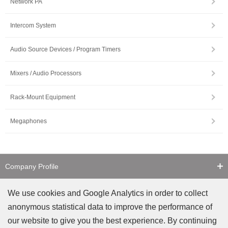
Network PA
Intercom System
Audio Source Devices / Program Timers
Mixers / Audio Processors
Rack-Mount Equipment
Megaphones
Company Profile
Contact Us
We use cookies and Google Analytics in order to collect
anonymous statistical data to improve the performance of
Counterfeit Notice
our website to give you the best experience. By continuing