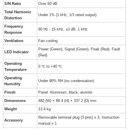
S/N Ratio
Over 60 dB
Total Harmonic
Under 1% (1 kHz, 1/3 rated output)
Distortion
Frequency
80 Hz - 15 kHz, ±3 dB, 1 kHz
Response
Ventilation
Fan cooling
Power (Green), Signal (Green), Peak (Red), Fault
LED Indicator
(Red)
Operating
0 ℃ to +40 ℃
Temperature
Operating
Under 90% RH (no condensation)
Humidity
Finish
Panel: Aluminum, black, alumite
Dimensions
482 (W) × 88.4 (H) × 337.2 (D) mm
Weight
13.4 kg
Removable terminal plug (3 pins) x 3, Instruction
Accessory
manual x 1