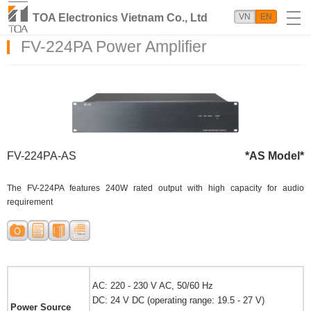
TOA Electronics Vietnam Co., Ltd
VN
EN
FV-224PA Power Amplifier
FV-224PA-AS
*AS Model*
The FV-224PA features 240W rated output with high capacity for audio
requirement
AC: 220 - 230 V AC, 50/60 Hz
DC: 24 V DC (operating range: 19.5 - 27 V)
Power Source