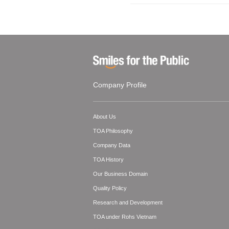
Company Profile
About Us
TOA Philosophy
Company Data
TOA History
Our Business Domain
Quality Policy
Research and Development
TOA under Rohs Vietnam