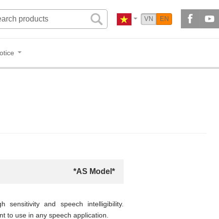
VN
EN
otice
*AS Model*
ensitivity and speech intelligibility.
t to use in any speech application.