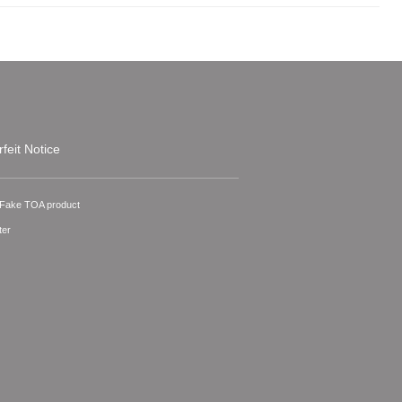
feit Notice
A Fake TOA product
ter