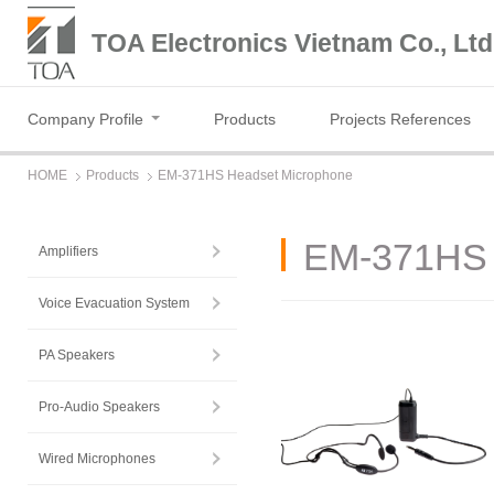
TOA Electronics Vietnam Co., Ltd
Company Profile
Products
Projects References
HOME
Products
EM-371HS Headset Microphone
EM-371HS 
Amplifiers
Voice Evacuation System
PA Speakers
Pro-Audio Speakers
Wired Microphones