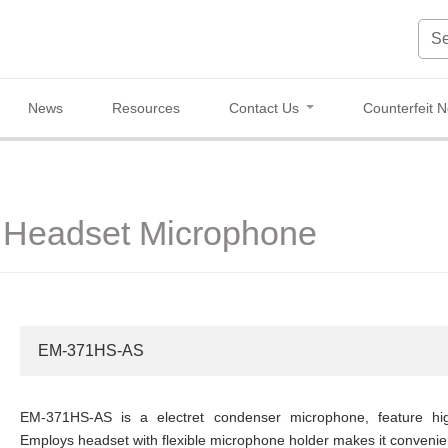
News
Resources
Contact Us
Counterfeit N
Headset Microphone
EM-371HS-AS
EM-371HS-AS is a electret condenser microphone, feature high s
Employs headset with flexible microphone holder makes it convenien