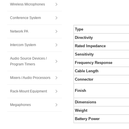
Wireless Microphones
Conference System
Type
Network PA
Directivity
Intercom System
Rated Impedance
Sensitivity
Audio Source Devices /
Frequency Response
Program Timers
Cable Length
Mixers / Audio Processors
Connector
Finish
Rack-Mount Equipment
Dimensions
Megaphones
Weight
Battery Power