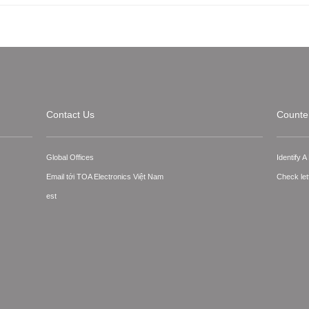
Contact Us
Counter
Global Offices
Identify 
Email tới TOA Electronics Việt Nam
Check let
est