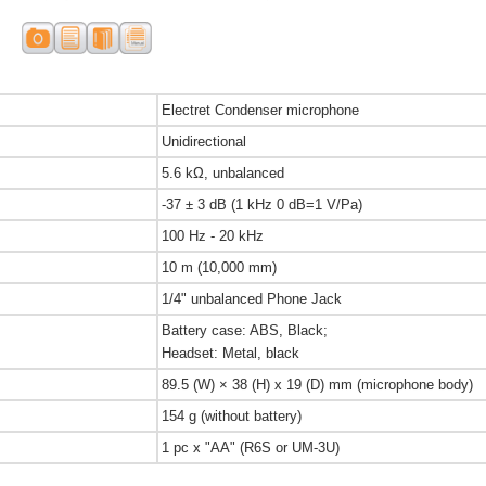
Electret Condenser microphone
Unidirectional
5.6 kΩ, unbalanced
-37 ± 3 dB (1 kHz 0 dB=1 V/Pa)
100 Hz - 20 kHz
10 m (10,000 mm)
1/4" unbalanced Phone Jack
Battery case: ABS, Black;
Headset: Metal, black
89.5 (W) × 38 (H) x 19 (D) mm (microphone body)
154 g (without battery)
1 pc x "AA" (R6S or UM-3U)