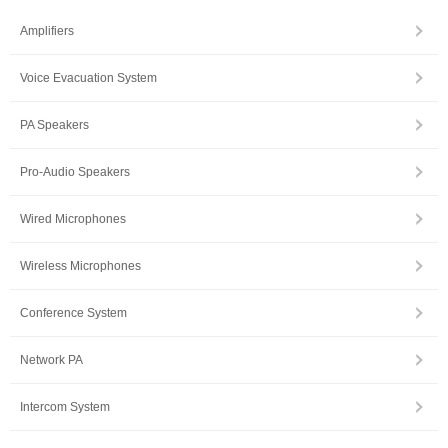
Amplifiers
Voice Evacuation System
PA Speakers
Pro-Audio Speakers
Wired Microphones
Wireless Microphones
Conference System
Network PA
Intercom System