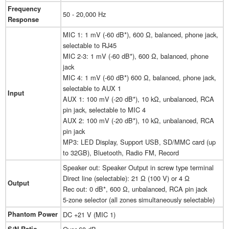
Frequency
50 - 20,000 Hz
Response
MIC 1: 1 mV (-60 dB*), 600 Ω, balanced, phone jack,
selectable to RJ45
MIC 2-3: 1 mV (-60 dB*), 600 Ω, balanced, phone
jack
MIC 4: 1 mV (-60 dB*) 600 Ω, balanced, phone jack,
selectable to AUX 1
Input
AUX 1: 100 mV (-20 dB*), 10 kΩ, unbalanced, RCA
pin jack, selectable to MIC 4
AUX 2: 100 mV (-20 dB*), 10 kΩ, unbalanced, RCA
pin jack
MP3: LED Display, Support USB, SD/MMC card (up
to 32GB), Bluetooth, Radio FM, Record
Speaker out: Speaker Output in screw type terminal
Direct line (selectable): 21 Ω (100 V) or 4 Ω
Output
Rec out: 0 dB*, 600 Ω, unbalanced, RCA pin jack
5-zone selector (all zones simultaneously selectable)
Phantom Power
DC +21 V (MIC 1)