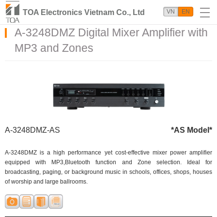
TOA Electronics Vietnam Co., Ltd
VN
EN
A-3248DMZ Digital Mixer Amplifier with
MP3 and Zones
A-3248DMZ-AS
*AS Model*
A-3248DMZ is a high performance yet cost-effective mixer power amplifier
equipped with MP3,Bluetooth function and Zone selection. Ideal for
broadcasting, paging, or background music in schools, offices, shops, houses
of worship and large ballrooms.