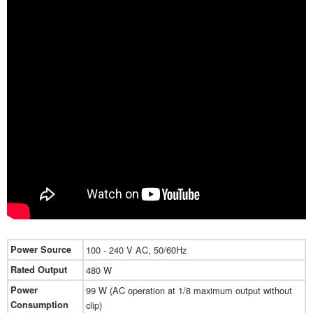
Power Source
100 - 240 V AC, 50/60Hz
Rated Output
480 W
Power
99 W (AC operation at 1/8 maximum output without
Consumption
clip)