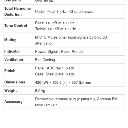
S/N Ratio
Over 60 dB
Total Harmonic
Under 1% at 1 kHz, 1/3 rated power
Distortion
Bass: ±10 dB at 100 Hz
Tone Control
Treble: ±10 dB at 10 kHz
MIC 1: Mutes other input signals by 0-30 dB
Muting
attenuation
Indicator
Power, Signal , Peak, Protect
Ventilation
Fan Cooling
Panel: ABS resin, black
Finish
Case: Steel plate, black
Dimensions
420 (W) × 100.9 (H) × 357 (D) mm
Weight
5.0 kg
Removable terminal plug (2 pins) x 5, Antenna FM
Accessory
radio (1m) x 1