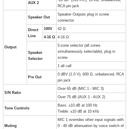
AUX 2
RCA pin jack
Speaker Outputs plug in screw
Speaker Out
connector
100V
42 Ω
Direct
Line
4-16 Ω
4-16 Ω
5-zone selector (all zones
Output
simultaneously selectable), plug in
Speaker
screw
Selector
1 all call
0 dBV (1.0 V), 600 Ω, unbalanced, RCA
Pre Out
pin jack
Over 65 dB (MIC 1 - MIC 3)
S/N Ratio
Over 75 dB (AUX 1 - AUX 2)
Bass: ±10 dB at 100 Hz
Tone Controls
Treble: ±10 dB at 10 kHz
MIC 1 overrides other input signals with
Muting
0 - 40 dB attenuation by voice switch of