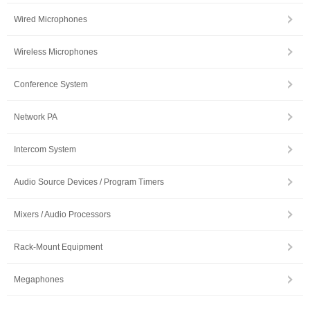
Wired Microphones
Wireless Microphones
Conference System
Network PA
Intercom System
Audio Source Devices / Program Timers
Mixers / Audio Processors
Rack-Mount Equipment
Megaphones