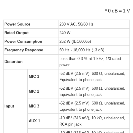
* 0 dB = 1 V
Power Source
230 V AC, 50/60 Hz
Rated Output
240 W
Power Consumption
252 W (IEC60065)
Frequency Response
50 Hz - 18,000 Hz (±3 dB)
Less than 0.3 % at 1 kHz, 1/3 rated
Distortion
power
-52 dBV (2.5 mV), 600 Ω, unbalanced,
MIC 1
Equivalent to phone jack
-52 dBV (2.5 mV), 600 Ω, unbalanced,
MIC 2
Equivalent to phone jack
-52 dBV (2.5 mV), 600 Ω, unbalanced,
Input
MIC 3
Equivalent to phone jack
-10 dB* (316 mV), 10 kΩ, unbalanced,
AUX 1
RCA pin jack
-10 dB* (316 mV), 10 kΩ, unbalanced,