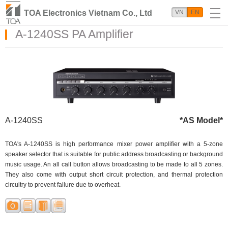
TOA Electronics Vietnam Co., Ltd
VN
EN
A-1240SS PA Amplifier
A-1240SS
*AS Model*
TOA's A-1240SS is high performance mixer power amplifier with a 5-zone
speaker selector that is suitable for public address broadcasting or background
music usage. An all call button allows broadcasting to be made to all 5 zones.
They also come with output short circuit protection, and thermal protection
circuitry to prevent failure due to overheat.