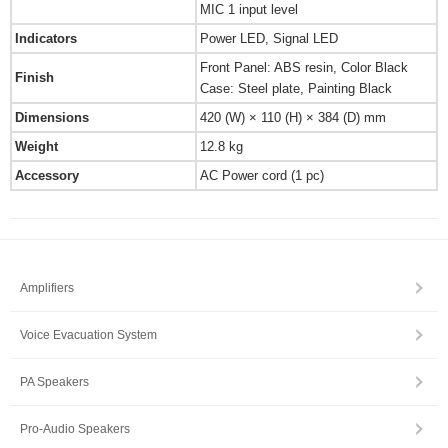
MIC 1 input level
Indicators
Power LED, Signal LED
Front Panel: ABS resin, Color Black
Finish
Case: Steel plate, Painting Black
Dimensions
420 (W) × 110 (H) × 384 (D) mm
Weight
12.8 kg
Accessory
AC Power cord (1 pc)
Amplifiers
Voice Evacuation System
PA Speakers
Pro-Audio Speakers