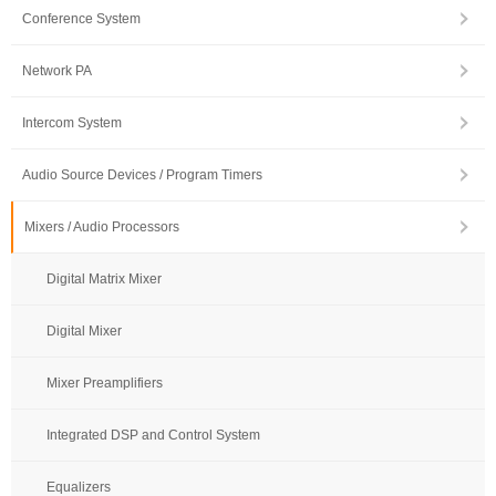
Conference System
Network PA
Intercom System
Audio Source Devices / Program Timers
Mixers / Audio Processors
Digital Matrix Mixer
Digital Mixer
Mixer Preamplifiers
Integrated DSP and Control System
Equalizers