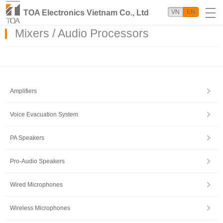
TOA Electronics Vietnam Co., Ltd
VN
EN
Mixers / Audio Processors
Amplifiers
Voice Evacuation System
PA Speakers
Pro-Audio Speakers
Wired Microphones
Wireless Microphones