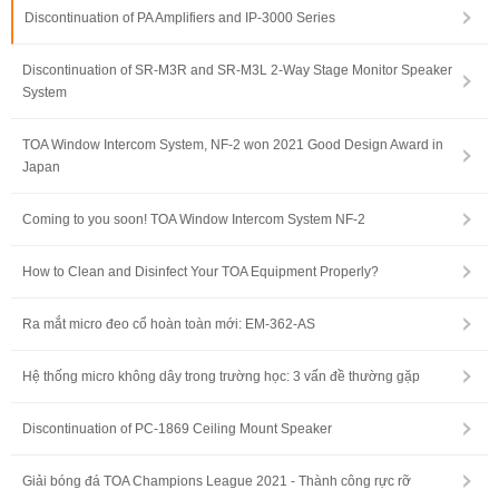
Discontinuation of PA Amplifiers and IP-3000 Series
Discontinuation of SR-M3R and SR-M3L 2-Way Stage Monitor Speaker
System
TOA Window Intercom System, NF-2 won 2021 Good Design Award in
Japan
Coming to you soon! TOA Window Intercom System NF-2
How to Clean and Disinfect Your TOA Equipment Properly?
Ra mắt micro đeo cổ hoàn toàn mới: EM-362-AS
Hệ thống micro không dây trong trường học: 3 vấn đề thường gặp
Discontinuation of PC-1869 Ceiling Mount Speaker
Giải bóng đá TOA Champions League 2021 - Thành công rực rỡ