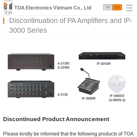
TOA Electronics Vietnam Co., Ltd
VN
EN
Discontinuation of PA Amplifiers and IP-
3000 Series
Discontinued Product Announcement
Please kindly be informed that the following products of TOA