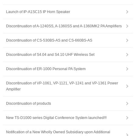
Launch of IP-A1SC15 IP Horn Speaker
Discontinuation of A-1240SS, A-1360SS and A-1360MK2 PA Amplifiers
Discontinuation of CS-530BS-AS and CS-660BS-AS
Discontinuation of S4.04 and S4.10 UHF Wireless Set
Discontinuation of ER-1000 Personal PA System
Discontinuation of VP-1061, VP-1121, VP-1241 and VP-1361 Power
Amplifier
Discontinuation of products
New TS-D1000 series Digital Conference System launched!!!
Notification of a New Wholly Owned Subsidiary upon Additional