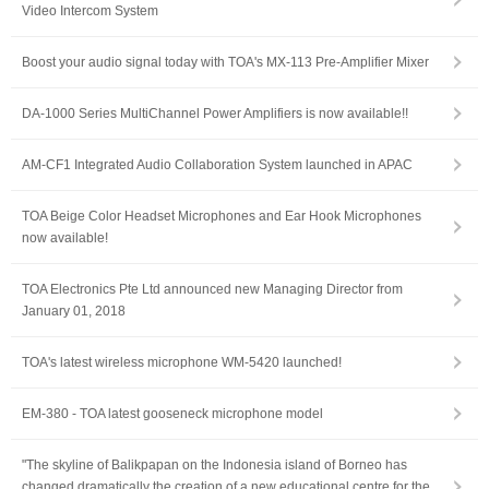
Video Intercom System
Boost your audio signal today with TOA's MX-113 Pre-Amplifier Mixer
DA-1000 Series MultiChannel Power Amplifiers is now available!!
AM-CF1 Integrated Audio Collaboration System launched in APAC
TOA Beige Color Headset Microphones and Ear Hook Microphones
now available!
TOA Electronics Pte Ltd announced new Managing Director from
January 01, 2018
TOA's latest wireless microphone WM-5420 launched!
EM-380 - TOA latest gooseneck microphone model
"The skyline of Balikpapan on the Indonesia island of Borneo has
changed dramatically the creation of a new educational centre for the