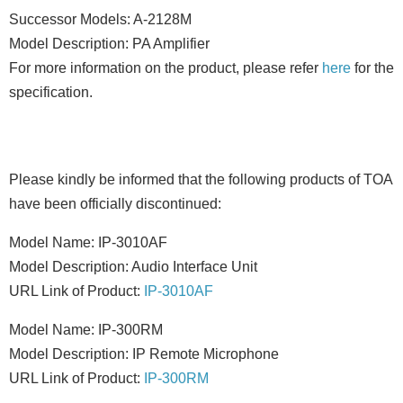
Successor Models: A-2128M
Model Description: PA Amplifier
For more information on the product, please refer
here
for the
specification.
Please kindly be informed that the following products of TOA
have been officially discontinued:
Model Name: IP-3010AF
Model Description: Audio Interface Unit
URL Link of Product:
IP-3010AF
Model Name: IP-300RM
Model Description: IP Remote Microphone
URL Link of Product:
IP-300RM