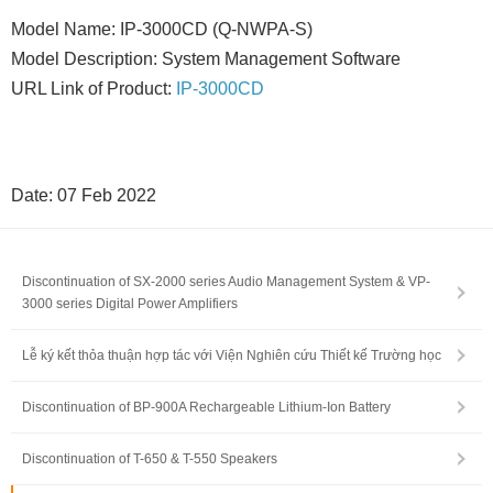
Model Name: IP-3000CD (Q-NWPA-S)
Model Description: System Management Software
URL Link of Product:
IP-3000CD
Date: 07 Feb 2022
Discontinuation of SX-2000 series Audio Management System & VP-
3000 series Digital Power Amplifiers
Lễ ký kết thỏa thuận hợp tác với Viện Nghiên cứu Thiết kế Trường học
Discontinuation of BP-900A Rechargeable Lithium-Ion Battery
Discontinuation of T-650 & T-550 Speakers