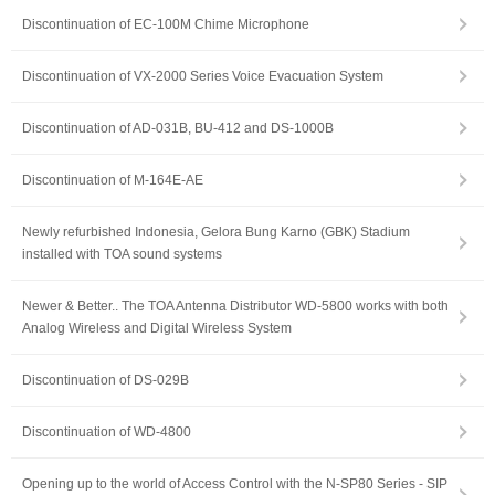
Discontinuation of EC-100M Chime Microphone
Discontinuation of VX-2000 Series Voice Evacuation System
Discontinuation of AD-031B, BU-412 and DS-1000B
Discontinuation of M-164E-AE
Newly refurbished Indonesia, Gelora Bung Karno (GBK) Stadium
installed with TOA sound systems
Newer & Better.. The TOA Antenna Distributor WD-5800 works with both
Analog Wireless and Digital Wireless System
Discontinuation of DS-029B
Discontinuation of WD-4800
Opening up to the world of Access Control with the N-SP80 Series - SIP