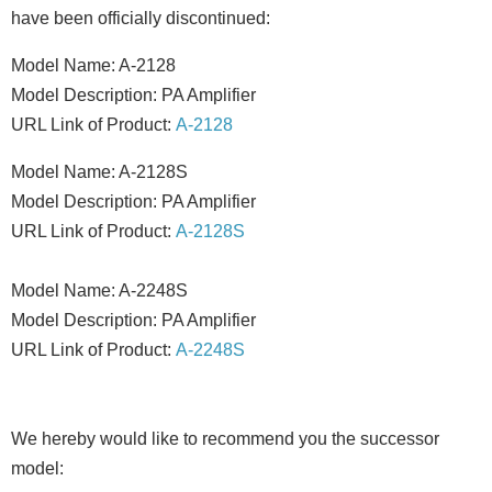
have been officially discontinued:
Model Name: A-2128
Model Description: PA Amplifier
URL Link of Product:
A-2128
Model Name: A-2128S
Model Description: PA Amplifier
URL Link of Product:
A-2128S
Model Name: A-2248S
Model Description: PA Amplifier
URL Link of Product:
A-2248S
We hereby would like to recommend you the successor
model: