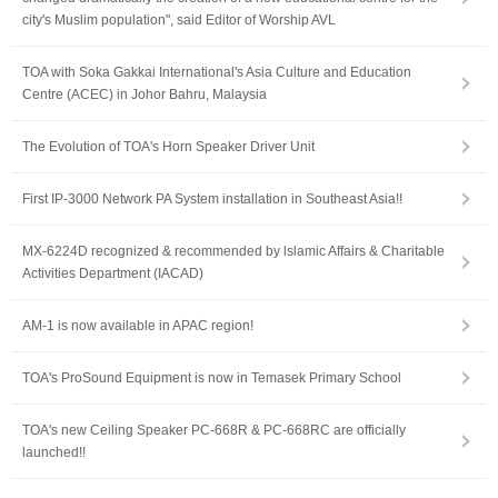
city's Muslim population", said Editor of Worship AVL
TOA with Soka Gakkai International's Asia Culture and Education
Centre (ACEC) in Johor Bahru, Malaysia
The Evolution of TOA's Horn Speaker Driver Unit
First IP-3000 Network PA System installation in Southeast Asia!!
MX-6224D recognized & recommended by lslamic Affairs & Charitable
Activities Department (IACAD)
AM-1 is now available in APAC region!
TOA's ProSound Equipment is now in Temasek Primary School
TOA's new Ceiling Speaker PC-668R & PC-668RC are officially
launched!!