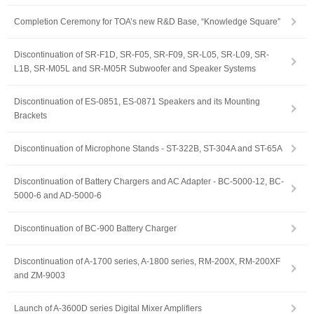
Completion Ceremony for TOA’s new R&D Base, “Knowledge Square”
Discontinuation of SR-F1D, SR-F05, SR-F09, SR-L05, SR-L09, SR-
L1B, SR-M05L and SR-M05R Subwoofer and Speaker Systems
Discontinuation of ES-0851, ES-0871 Speakers and its Mounting
Brackets
Discontinuation of Microphone Stands - ST-322B, ST-304A and ST-65A
Discontinuation of Battery Chargers and AC Adapter - BC-5000-12, BC-
5000-6 and AD-5000-6
Discontinuation of BC-900 Battery Charger
Discontinuation of A-1700 series, A-1800 series, RM-200X, RM-200XF
and ZM-9003
Launch of A-3600D series Digital Mixer Amplifiers