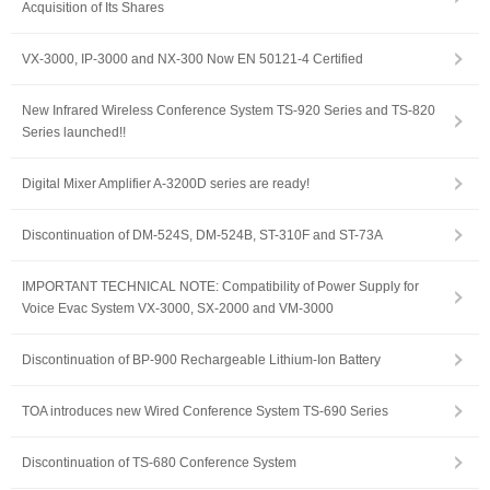
Acquisition of Its Shares
VX-3000, IP-3000 and NX-300 Now EN 50121-4 Certified
New Infrared Wireless Conference System TS-920 Series and TS-820
Series launched!!
Digital Mixer Amplifier A-3200D series are ready!
Discontinuation of DM-524S, DM-524B, ST-310F and ST-73A
IMPORTANT TECHNICAL NOTE: Compatibility of Power Supply for
Voice Evac System VX-3000, SX-2000 and VM-3000
Discontinuation of BP-900 Rechargeable Lithium-Ion Battery
TOA introduces new Wired Conference System TS-690 Series
Discontinuation of TS-680 Conference System