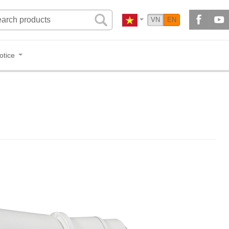
VN
EN
otice