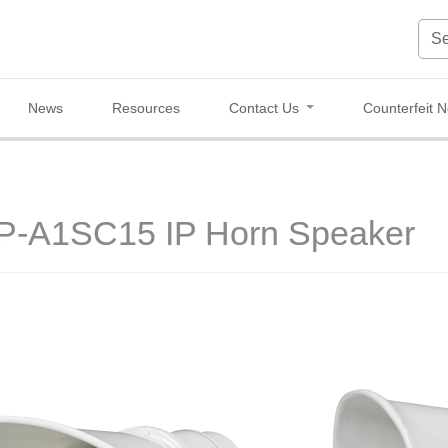
News
Resources
Contact Us
Counterfeit N
IP-A1SC15 IP Horn Speaker