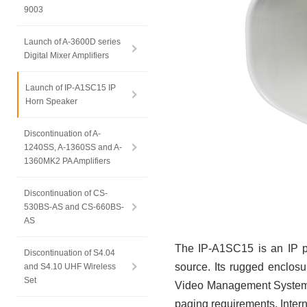
9003
Launch of A-3600D series
Digital Mixer Amplifiers
Launch of IP-A1SC15 IP
Horn Speaker
Discontinuation of A-
1240SS, A-1360SS and A-
1360MK2 PA Amplifiers
Discontinuation of CS-
530BS-AS and CS-660BS-
AS
The IP-A1SC15 is an IP p
Discontinuation of S4.04
source. Its rugged enclos
and S4.10 UHF Wireless
Set
Video Management Systems 
paging requirements. Intern