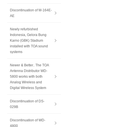
Discontinuation of M-164E-
AE
Newly refurbished
Indonesia, Gelora Bung
Karno (GBK) Stadium
installed with TOA sound
systems
Newer & Better.. The TOA
Antenna Distributor WD-
5800 works with both
Analog Wireless and
Digital Wireless System
Discontinuation of DS-
029B
Discontinuation of WD-
4800