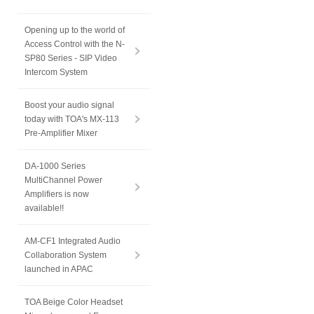
Opening up to the world of
Access Control with the N-
SP80 Series - SIP Video
Intercom System
Boost your audio signal
today with TOA's MX-113
Pre-Amplifier Mixer
DA-1000 Series
MultiChannel Power
Amplifiers is now
available!!
AM-CF1 Integrated Audio
Collaboration System
launched in APAC
TOA Beige Color Headset