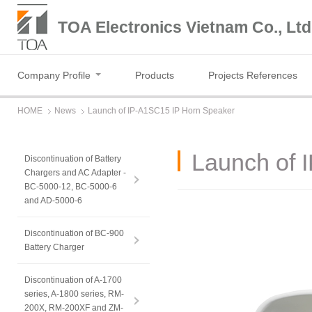
TOA Electronics Vietnam Co., Ltd
Company Profile
Products
Projects References
HOME
News
Launch of IP-A1SC15 IP Horn Speaker
Launch of 
Discontinuation of Battery
Chargers and AC Adapter -
BC-5000-12, BC-5000-6
and AD-5000-6
Discontinuation of BC-900
Battery Charger
Discontinuation of A-1700
series, A-1800 series, RM-
200X, RM-200XF and ZM-