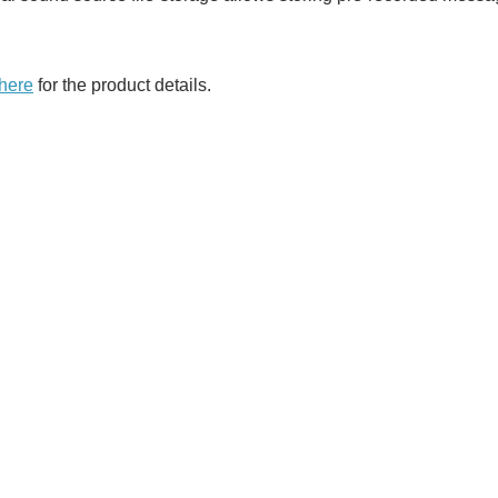
 here
for the product details.