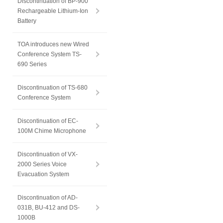
Discontinuation of BP-900
Rechargeable Lithium-Ion
Battery
TOA introduces new Wired
Conference System TS-
690 Series
Discontinuation of TS-680
Conference System
Discontinuation of EC-
100M Chime Microphone
Discontinuation of VX-
2000 Series Voice
Evacuation System
Discontinuation of AD-
031B, BU-412 and DS-
1000B