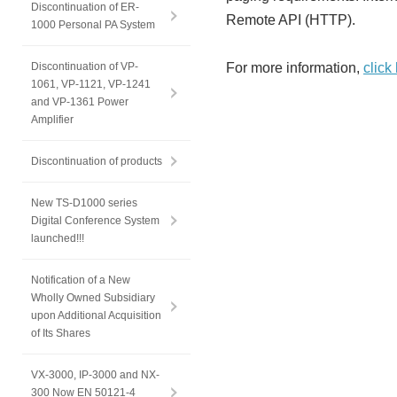
Discontinuation of ER-
Remote API (HTTP).
1000 Personal PA System
Discontinuation of VP-
For more information,
click
1061, VP-1121, VP-1241
and VP-1361 Power
Amplifier
Discontinuation of products
New TS-D1000 series
Digital Conference System
launched!!!
Notification of a New
Wholly Owned Subsidiary
upon Additional Acquisition
of Its Shares
VX-3000, IP-3000 and NX-
300 Now EN 50121-4