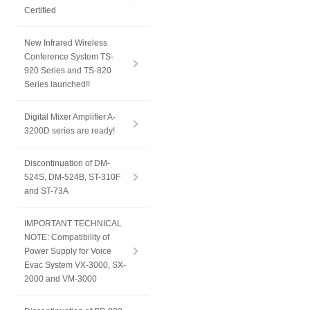
Certified
New Infrared Wireless
Conference System TS-
920 Series and TS-820
Series launched!!
Digital Mixer Amplifier A-
3200D series are ready!
Discontinuation of DM-
524S, DM-524B, ST-310F
and ST-73A
IMPORTANT TECHNICAL
NOTE: Compatibility of
Power Supply for Voice
Evac System VX-3000, SX-
2000 and VM-3000