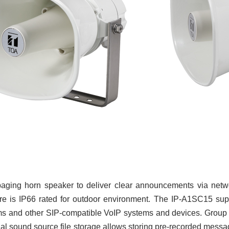
aging horn speaker to deliver clear announcements via net
ure is IP66 rated for outdoor environment. The IP-A1SC15 sup
and other SIP-compatible VoIP systems and devices. Group pagi
al sound source file storage allows storing pre-recorded messa