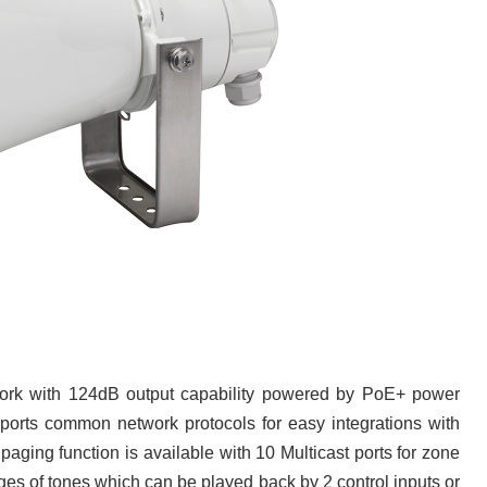
work with 124dB output capability powered by PoE+ power
ports common network protocols for easy integrations with
ng function is available with 10 Multicast ports for zone
ges of tones which can be played back by 2 control inputs or