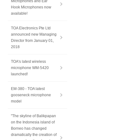
Microphones and Ear
Hook Microphones now
available!
TOA Electronics Pte Ltd
announced new Managing
Director from January 01,
2018
TOA's latest wireless
microphone WM-5420
launched!
EM-380 - TOA latest
gooseneck microphone
model
"The skyline of Balikpapan
on the Indonesia island of
Borneo has changed
dramatically the creation of