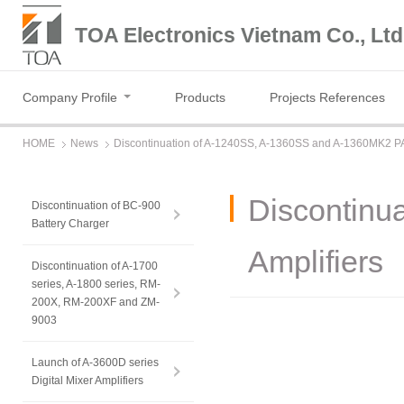
TOA Electronics Vietnam Co., Ltd
Company Profile
Products
Projects References
HOME
News
Discontinuation of A-1240SS, A-1360SS and A-1360MK2 PA
Discontinu
Discontinuation of BC-900
Battery Charger
Amplifiers
Discontinuation of A-1700
series, A-1800 series, RM-
200X, RM-200XF and ZM-
9003
Launch of A-3600D series
Digital Mixer Amplifiers