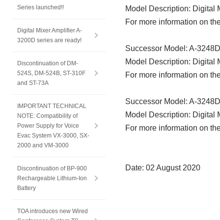
Series launched!!
Model Description: Digital
For more information on the
Digital Mixer Amplifier A-
3200D series are ready!
Successor Model: A-3248
Model Description: Digital
Discontinuation of DM-
524S, DM-524B, ST-310F
For more information on the
and ST-73A
Successor Model: A-3248
IMPORTANT TECHNICAL
Model Description: Digital 
NOTE: Compatibility of
Power Supply for Voice
For more information on the
Evac System VX-3000, SX-
2000 and VM-3000
Date: 02 August 2020
Discontinuation of BP-900
Rechargeable Lithium-Ion
Battery
TOA introduces new Wired