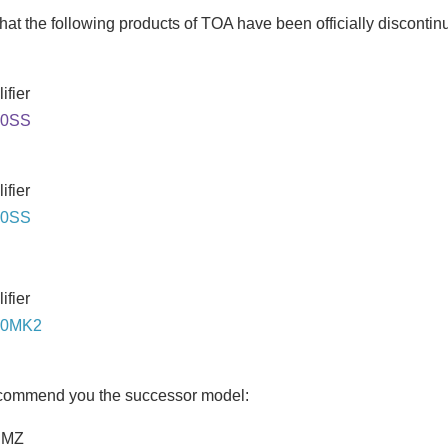
hat the following products of TOA have been officially discontin
ifier
40SS
ifier
60SS
ifier
60MK2
ecommend you the successor model:
DMZ