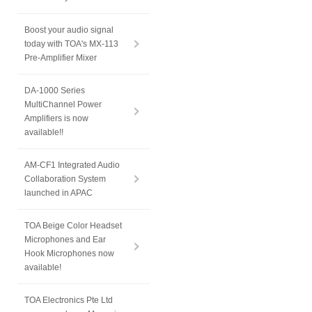
Boost your audio signal
today with TOA's MX-113
Pre-Amplifier Mixer
DA-1000 Series
MultiChannel Power
Amplifiers is now
available!!
AM-CF1 Integrated Audio
Collaboration System
launched in APAC
TOA Beige Color Headset
Microphones and Ear
Hook Microphones now
available!
TOA Electronics Pte Ltd