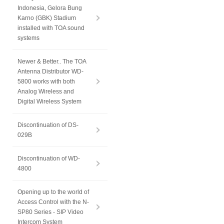
Indonesia, Gelora Bung
Karno (GBK) Stadium
installed with TOA sound
systems
Newer & Better.. The TOA
Antenna Distributor WD-
5800 works with both
Analog Wireless and
Digital Wireless System
Discontinuation of DS-
029B
Discontinuation of WD-
4800
Opening up to the world of
Access Control with the N-
SP80 Series - SIP Video
Intercom System