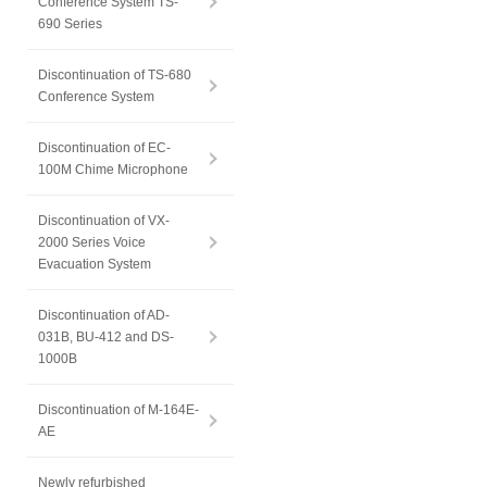
Conference System TS-
690 Series
Discontinuation of TS-680
Conference System
Discontinuation of EC-
100M Chime Microphone
Discontinuation of VX-
2000 Series Voice
Evacuation System
Discontinuation of AD-
031B, BU-412 and DS-
1000B
Discontinuation of M-164E-
AE
Newly refurbished