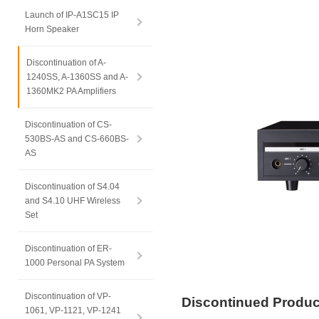
Launch of IP-A1SC15 IP
Horn Speaker
Discontinuation of A-
1240SS, A-1360SS and A-
1360MK2 PA Amplifiers
Discontinuation of CS-
530BS-AS and CS-660BS-
AS
Discontinuation of S4.04
and S4.10 UHF Wireless
Set
Discontinuation of ER-
1000 Personal PA System
Discontinuation of VP-
Discontinued Produ
1061, VP-1121, VP-1241