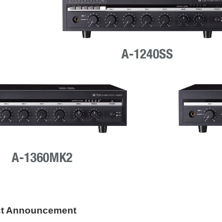
ct Announcement