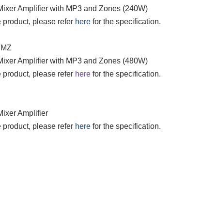
 Mixer Amplifier with MP3 and Zones (240W)
 product, please refer
here
for the specification.
DMZ
 Mixer Amplifier with MP3 and Zones (480W)
 product, please refer
here
for the specification.
D
Mixer Amplifier
 product, please refer
here
for the specification.