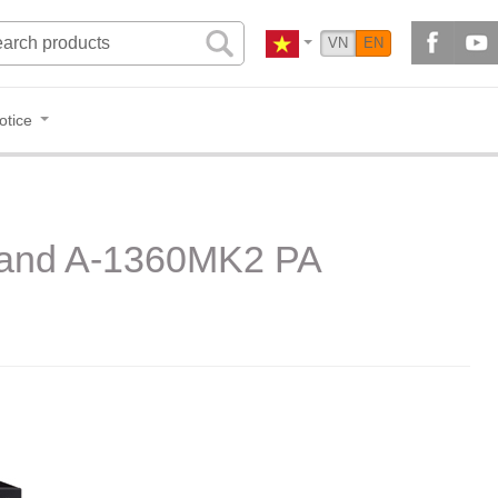
VN
EN
otice
S and A-1360MK2 PA