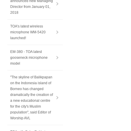
announced new Managing
Director from January 01,
2018
TOA's latest wireless
microphone WM-5420
launched!
EM-380 - TOA latest
gooseneck microphone
model
"The skyline of Balikpapan
on the Indonesia island of
Borneo has changed
dramatically the creation of
a new educational centre
for the city's Muslim
population", said Editor of
Worship AVL