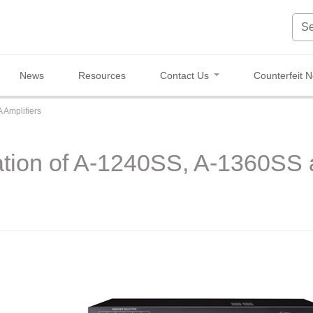
News
Resources
Contact Us
Counterfeit N
 Amplifiers
ation of A-1240SS, A-1360S