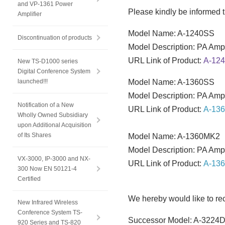
and VP-1361 Power
Please kindly be informed t
Amplifier
Model Name: A-1240SS
Discontinuation of products
Model Description: PA Ampl
URL Link of Product:
A-12
New TS-D1000 series
Digital Conference System
launched!!!
Model Name: A-1360SS
Model Description: PA Ampl
Notification of a New
URL Link of Product:
A-13
Wholly Owned Subsidiary
upon Additional Acquisition
of Its Shares
Model Name: A-1360MK2
Model Description: PA Ampl
VX-3000, IP-3000 and NX-
URL Link of Product:
A-13
300 Now EN 50121-4
Certified
We hereby would like to r
New Infrared Wireless
Conference System TS-
Successor Model: A-3224
920 Series and TS-820