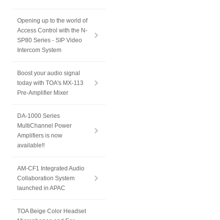
Opening up to the world of
Access Control with the N-
SP80 Series - SIP Video
Intercom System
Boost your audio signal
today with TOA's MX-113
Pre-Amplifier Mixer
DA-1000 Series
MultiChannel Power
Amplifiers is now
available!!
AM-CF1 Integrated Audio
Collaboration System
launched in APAC
TOA Beige Color Headset