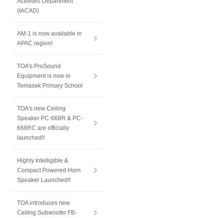
Activities Department
(IACAD)
AM-1 is now available in
APAC region!
TOA's ProSound
Equipment is now in
Temasek Primary School
TOA's new Ceiling
Speaker PC-668R & PC-
668RC are officially
launched!!
Highly Intelligible &
Compact Powered Horn
Speaker Launched!!
TOA introduces new
Ceiling Subwoofer FB-