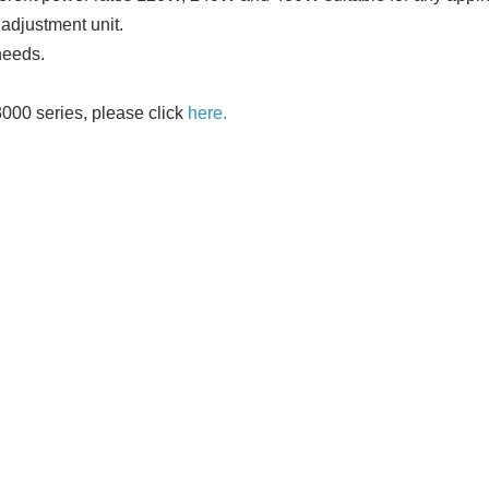
adjustment unit.
needs.
3000 series, please click
here.