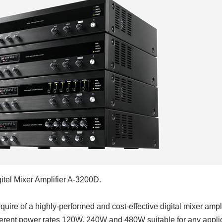
gitel Mixer Amplifier A-3200D.
uire of a highly-performed and cost-effective digital mixer ampli
fferent power rates 120W, 240W and 480W suitable for any applic