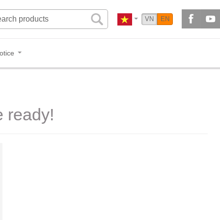
VN
EN
otice
e ready!