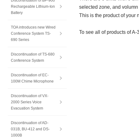
Discontinuation of BP-900
Rechargeable Lithium-Ion
selected zone, and volumn 
Battery
This is the product of your 
TOA introduces new Wired
To see all of products of A-
Conference System TS-
690 Series
Discontinuation of TS-680
Conference System
Discontinuation of EC-
100M Chime Microphone
Discontinuation of VX-
2000 Series Voice
Evacuation System
Discontinuation of AD-
031B, BU-412 and DS-
1000B