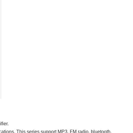
fier.
ations. This series support MP3, FM radio, bluetooth,