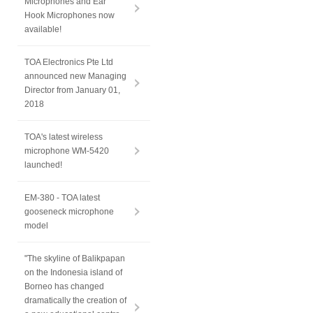
Microphones and Ear
Hook Microphones now
available!
TOA Electronics Pte Ltd
announced new Managing
Director from January 01,
2018
TOA's latest wireless
microphone WM-5420
launched!
EM-380 - TOA latest
gooseneck microphone
model
"The skyline of Balikpapan
on the Indonesia island of
Borneo has changed
dramatically the creation of