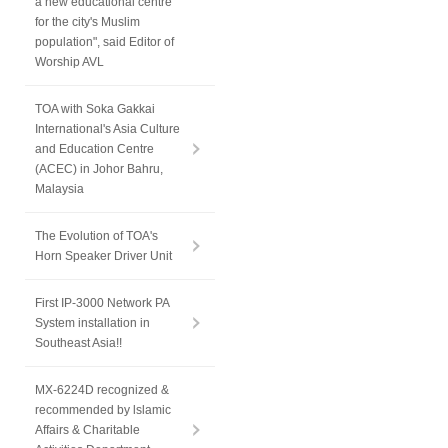
a new educational centre
for the city's Muslim
population", said Editor of
Worship AVL
TOA with Soka Gakkai
International's Asia Culture
and Education Centre
(ACEC) in Johor Bahru,
Malaysia
The Evolution of TOA's
Horn Speaker Driver Unit
First IP-3000 Network PA
System installation in
Southeast Asia!!
MX-6224D recognized &
recommended by lslamic
Affairs & Charitable