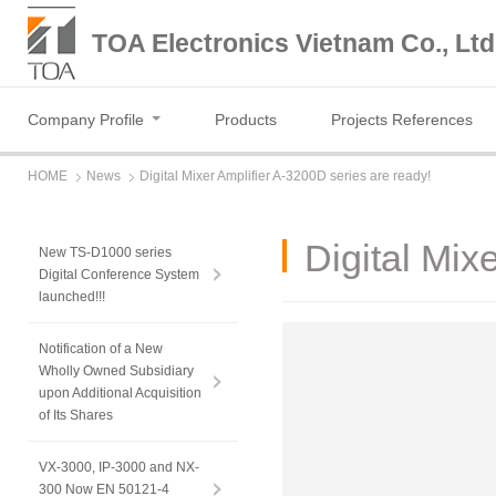
TOA Electronics Vietnam Co., Ltd
Company Profile
Products
Projects References
HOME
News
Digital Mixer Amplifier A-3200D series are ready!
Digital Mix
New TS-D1000 series
Digital Conference System
launched!!!
Notification of a New
Wholly Owned Subsidiary
upon Additional Acquisition
of Its Shares
VX-3000, IP-3000 and NX-
300 Now EN 50121-4