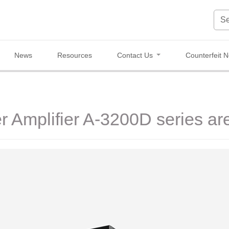
News
Resources
Contact Us
Counterfeit N
er Amplifier A-3200D series ar