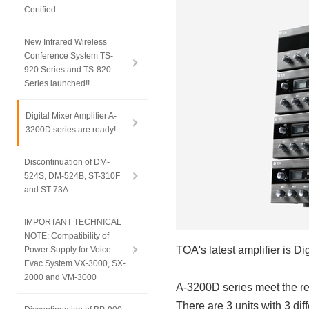
Certified
New Infrared Wireless
Conference System TS-
920 Series and TS-820
Series launched!!
Digital Mixer Amplifier A-
3200D series are ready!
Discontinuation of DM-
524S, DM-524B, ST-310F
and ST-73A
IMPORTANT TECHNICAL
NOTE: Compatibility of
TOA's latest amplifier is Di
Power Supply for Voice
Evac System VX-3000, SX-
2000 and VM-3000
A-3200D series meet the req
There are 3 units with 3 di