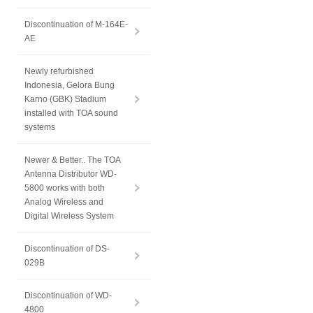
Discontinuation of M-164E-
AE
Newly refurbished
Indonesia, Gelora Bung
Karno (GBK) Stadium
installed with TOA sound
systems
Newer & Better.. The TOA
Antenna Distributor WD-
5800 works with both
Analog Wireless and
Digital Wireless System
Discontinuation of DS-
029B
Discontinuation of WD-
4800