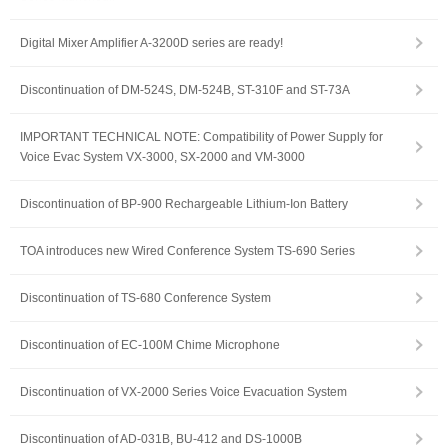
Digital Mixer Amplifier A-3200D series are ready!
Discontinuation of DM-524S, DM-524B, ST-310F and ST-73A
IMPORTANT TECHNICAL NOTE: Compatibility of Power Supply for
Voice Evac System VX-3000, SX-2000 and VM-3000
Discontinuation of BP-900 Rechargeable Lithium-Ion Battery
TOA introduces new Wired Conference System TS-690 Series
Discontinuation of TS-680 Conference System
Discontinuation of EC-100M Chime Microphone
Discontinuation of VX-2000 Series Voice Evacuation System
Discontinuation of AD-031B, BU-412 and DS-1000B