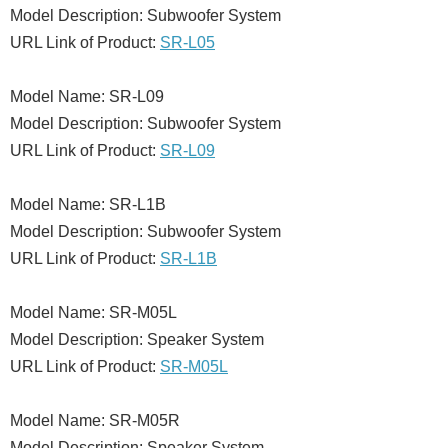
Model Description: Subwoofer System
URL Link of Product:
SR-L05
Model Name: SR-L09
Model Description: Subwoofer System
URL Link of Product:
SR-L09
Model Name: SR-L1B
Model Description: Subwoofer System
URL Link of Product:
SR-L1B
Model Name: SR-M05L
Model Description: Speaker System
URL Link of Product:
SR-M05L
Model Name: SR-M05R
Model Description: Speaker System