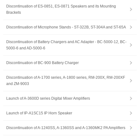
Discontinuation of ES-0851, ES-0871 Speakers and its Mounting
Brackets
Discontinuation of Microphone Stands - ST-322B, ST-304A and ST-65A
Discontinuation of Battery Chargers and AC Adapter - BC-5000-12, BC-
5000-6 and AD-5000-6
Discontinuation of BC-900 Battery Charger
Discontinuation of A-1700 series, A-1800 series, RM-200X, RM-200XF
and ZM-9003
Launch of A-3600D series Digital Mixer Amplifiers
Launch of IP-A1SC15 IP Horn Speaker
Discontinuation of A-1240SS, A-1360SS and A-1360MK2 PA Amplifiers