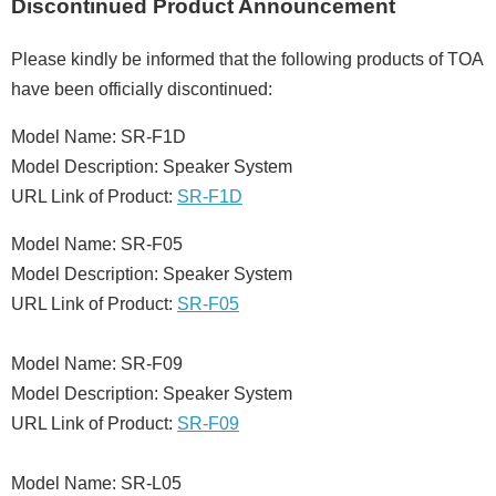
Discontinued Product Announcement
Please kindly be informed that the following products of TOA
have been officially discontinued:
Model Name: SR-F1D
Model Description: Speaker System
URL Link of Product:
SR-F1D
Model Name: SR-F05
Model Description: Speaker System
URL Link of Product:
SR-F05
Model Name: SR-F09
Model Description: Speaker System
URL Link of Product:
SR-F09
Model Name: SR-L05