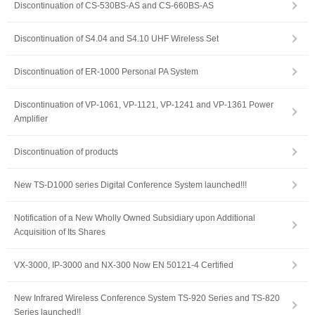
Discontinuation of CS-530BS-AS and CS-660BS-AS
Discontinuation of S4.04 and S4.10 UHF Wireless Set
Discontinuation of ER-1000 Personal PA System
Discontinuation of VP-1061, VP-1121, VP-1241 and VP-1361 Power
Amplifier
Discontinuation of products
New TS-D1000 series Digital Conference System launched!!!
Notification of a New Wholly Owned Subsidiary upon Additional
Acquisition of Its Shares
VX-3000, IP-3000 and NX-300 Now EN 50121-4 Certified
New Infrared Wireless Conference System TS-920 Series and TS-820
Series launched!!