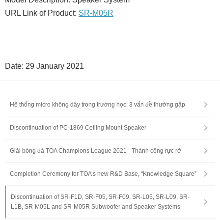
URL Link of Product:
SR-M05R
Date: 29 January 2021
Hệ thống micro không dây trong trường học: 3 vấn đề thường gặp
Discontinuation of PC-1869 Ceiling Mount Speaker
Giải bóng đá TOA Champions League 2021 - Thành công rực rỡ
Completion Ceremony for TOA’s new R&D Base, “Knowledge Square”
Discontinuation of SR-F1D, SR-F05, SR-F09, SR-L05, SR-L09, SR-
L1B, SR-M05L and SR-M05R Subwoofer and Speaker Systems