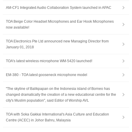
AM-CF1 Integrated Audio Collaboration System launched in APAC
TOA Beige Color Headset Microphones and Ear Hook Microphones
now available!
TOA Electronics Pte Ltd announced new Managing Director from
January 01, 2018
TOA's latest wireless microphone WM-5420 launched!
EM-380 - TOA latest gooseneck microphone model
"The skyline of Balikpapan on the Indonesia island of Borneo has
changed dramatically the creation of a new educational centre for the
city's Muslim population", said Editor of Worship AVL
TOA with Soka Gakkai International's Asia Culture and Education
Centre (ACEC) in Johor Bahru, Malaysia