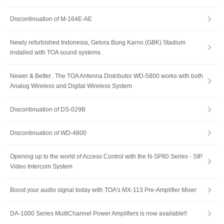
Discontinuation of M-164E-AE
Newly refurbished Indonesia, Gelora Bung Karno (GBK) Stadium
installed with TOA sound systems
Newer & Better.. The TOA Antenna Distributor WD-5800 works with both
Analog Wireless and Digital Wireless System
Discontinuation of DS-029B
Discontinuation of WD-4800
Opening up to the world of Access Control with the N-SP80 Series - SIP
Video Intercom System
Boost your audio signal today with TOA's MX-113 Pre-Amplifier Mixer
DA-1000 Series MultiChannel Power Amplifiers is now available!!