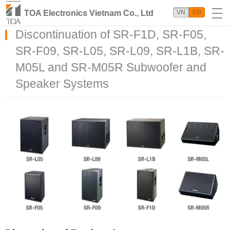
TOA Electronics Vietnam Co., Ltd
VN
EN
Discontinuation of SR-F1D, SR-F05,
SR-F09, SR-L05, SR-L09, SR-L1B, SR-
M05L and SR-M05R Subwoofer and
Speaker Systems