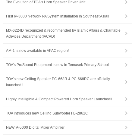
The Evolution of TOA's Horn Speaker Driver Unit
First IP-3000 Network PA System installation in Southeast Asia!!
MX-6224D recognized & recommended by lslamic Affairs & Charitable
Activities Department (IACAD)
AM-1 is now available in APAC region!
TOA's ProSound Equipment is now in Temasek Primary School
TOA's new Ceiling Speaker PC-668R & PC-668RC are officially
launched!!
Highly Intelligible & Compact Powered Horn Speaker Launched!!
TOA introduces new Ceiling Subwoofer FB-2862C
NEW! A-5000 Digital Mixer Amplifier