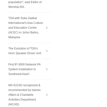
population", said Editor of
Worship AVL
TOA with Soka Gakkai
International's Asia Culture
and Education Centre
(ACEC) in Johor Bahru,
Malaysia
The Evolution of TOA's
Horn Speaker Driver Unit
First IP-3000 Network PA
System installation in
Southeast Asia!!
MX-6224D recognized &
recommended by lslamic
Affairs & Charitable
Activities Department
(IACAD)