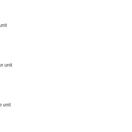
unit
n unit
e unit