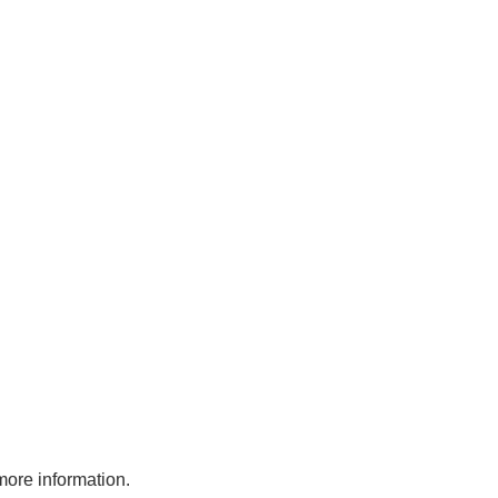
more information.