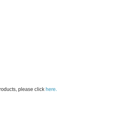
oducts, please click
here.