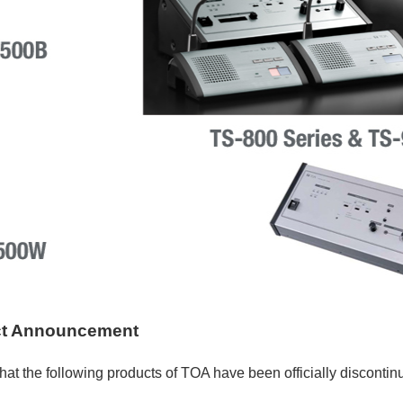
ct Announcement
hat the following products of TOA have been officially discontin