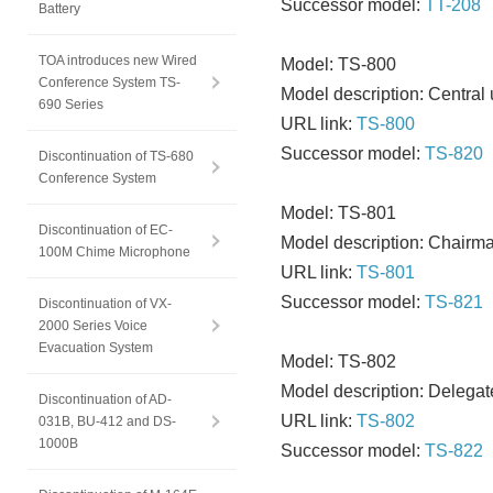
Successor model:
TT-208
Battery
TOA introduces new Wired
Model: TS-800
Conference System TS-
Model description: Central 
690 Series
URL link:
TS-800
Successor model:
TS-820
Discontinuation of TS-680
Conference System
Model: TS-801
Discontinuation of EC-
Model description: Chairma
100M Chime Microphone
URL link:
TS-801
Successor model:
TS-821
Discontinuation of VX-
2000 Series Voice
Evacuation System
Model: TS-802
Model description: Delegat
Discontinuation of AD-
URL link:
TS-802
031B, BU-412 and DS-
1000B
Successor model:
TS-822