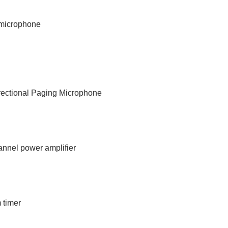
p microphone
rectional Paging Microphone
annel power amplifier
 timer