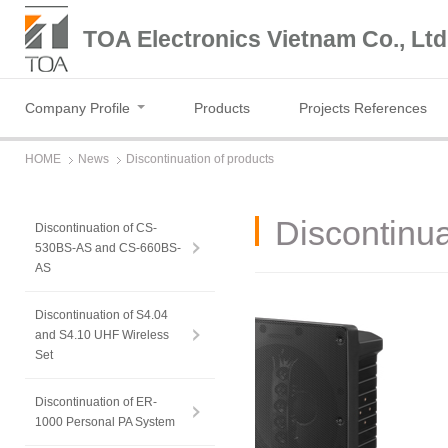
TOA Electronics Vietnam Co., Ltd
Company Profile
Products
Projects References
HOME
News
Discontinuation of products
Discontinua
Discontinuation of CS-
530BS-AS and CS-660BS-
AS
Discontinuation of S4.04
and S4.10 UHF Wireless
Set
Discontinuation of ER-
1000 Personal PA System