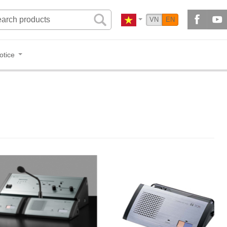
VN
EN
otice