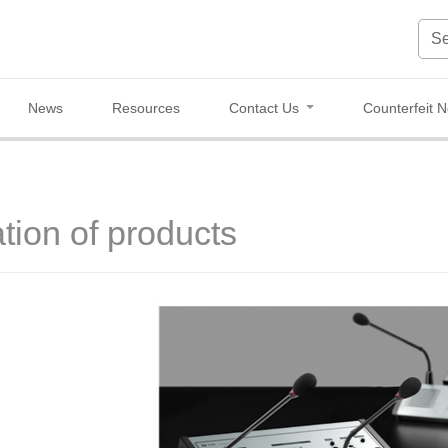
News
Resources
Contact Us
Counterfeit N
tion of products