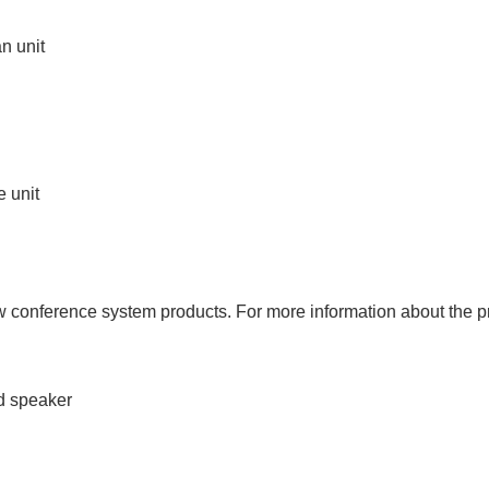
n unit
e unit
conference system products. For more information about the pr
d speaker