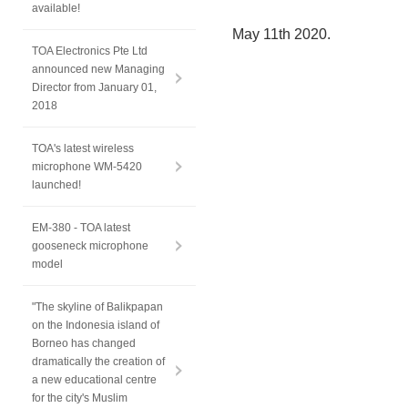
available!
May 11th 2020.
TOA Electronics Pte Ltd
announced new Managing
Director from January 01,
2018
TOA's latest wireless
microphone WM-5420
launched!
EM-380 - TOA latest
gooseneck microphone
model
"The skyline of Balikpapan
on the Indonesia island of
Borneo has changed
dramatically the creation of
a new educational centre
for the city's Muslim