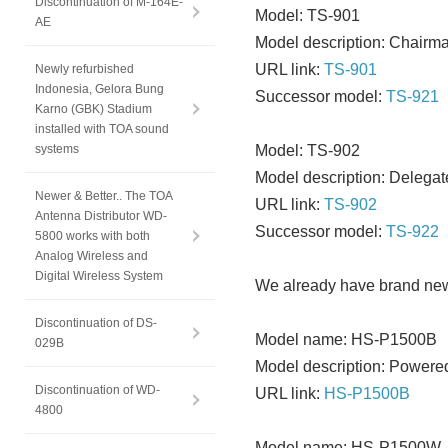
Discontinuation of M-164E-
Model: TS-901
AE
Model description: Chairma
URL link:
TS-901
Newly refurbished
Indonesia, Gelora Bung
Successor model:
TS-921
Karno (GBK) Stadium
installed with TOA sound
systems
Model: TS-902
Model description: Delegat
Newer & Better.. The TOA
URL link:
TS-902
Antenna Distributor WD-
Successor model:
TS-922
5800 works with both
Analog Wireless and
Digital Wireless System
We already have brand new 
Discontinuation of DS-
Model name: HS-P1500B
029B
Model description: Powere
Discontinuation of WD-
URL link:
HS-P1500B
4800
Model name: HS-P1500W