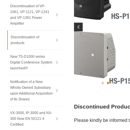
Discontinuation of VP-
1061, VP-1121, VP-1241
and VP-1361 Power
Amplifier
Discontinuation of
products
New TS-D1000 series
Digital Conference System
launched!!!
Notification of a New
Wholly Owned Subsidiary
upon Additional Acquisition
of Its Shares
Discontinued Produ
VX-3000, IP-3000 and NX-
300 Now EN 50121-4
Please kindly be informed t
Certified