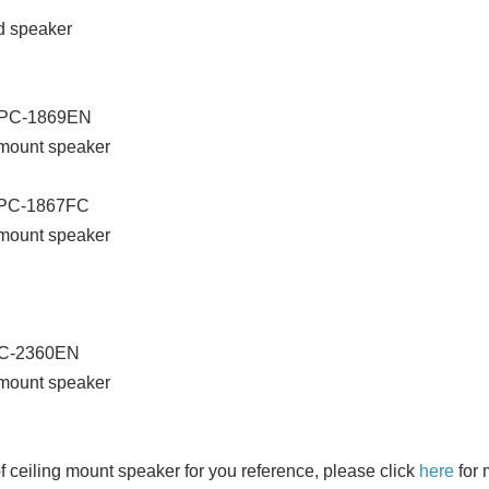
d speaker
 PC-1869EN
 mount speaker
 PC-1867FC
 mount speaker
PC-2360EN
 mount speaker
f ceiling mount speaker for you reference, please click
here
for 