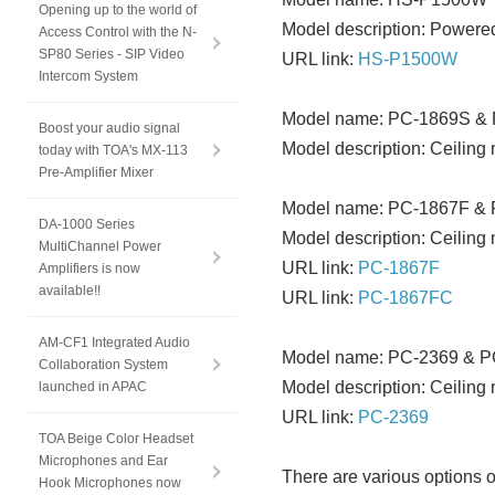
Opening up to the world of
Model description: Powere
Access Control with the N-
SP80 Series - SIP Video
URL link:
HS-P1500W
Intercom System
Model name: PC-1869S &
Boost your audio signal
Model description: Ceiling
today with TOA's MX-113
Pre-Amplifier Mixer
Model name: PC-1867F &
DA-1000 Series
Model description: Ceiling
MultiChannel Power
URL link:
PC-1867F
Amplifiers is now
available!!
URL link:
PC-1867FC
AM-CF1 Integrated Audio
Model name: PC-2369 & 
Collaboration System
Model description: Ceiling
launched in APAC
URL link:
PC-2369
TOA Beige Color Headset
Microphones and Ear
There are various options o
Hook Microphones now