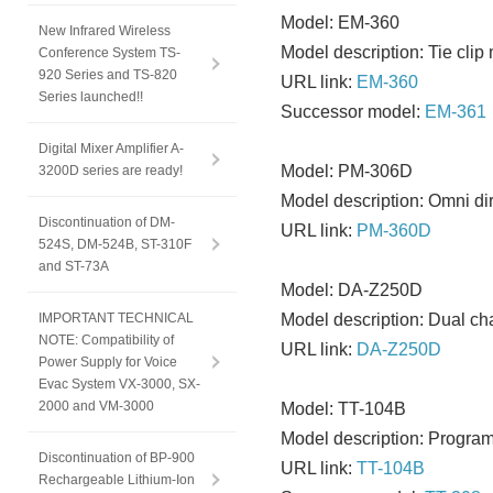
Model: EM-360
New Infrared Wireless
Model description: Tie cli
Conference System TS-
920 Series and TS-820
URL link:
EM-360
Series launched!!
Successor model:
EM-361
Digital Mixer Amplifier A-
Model: PM-306D
3200D series are ready!
Model description: Omni di
Discontinuation of DM-
URL link:
PM-360D
524S, DM-524B, ST-310F
and ST-73A
Model: DA-Z250D
IMPORTANT TECHNICAL
Model description: Dual ch
NOTE: Compatibility of
URL link:
DA-Z250D
Power Supply for Voice
Evac System VX-3000, SX-
2000 and VM-3000
Model: TT-104B
Model description: Program
Discontinuation of BP-900
URL link:
TT-104B
Rechargeable Lithium-Ion