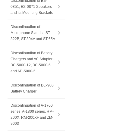
Discontinuation of ES-
0851, ES-0871 Speakers
and its Mounting Brackets
Discontinuation of
Microphone Stands - ST-
322B, ST-304A and ST-65A
Discontinuation of Battery
Chargers and AC Adapter -
BC-5000-12, BC-5000-6
and AD-5000-6
Discontinuation of BC-900
Battery Charger
Discontinuation of A-1700
series, A-1800 series, RM-
200X, RM-200XF and ZM-
9003