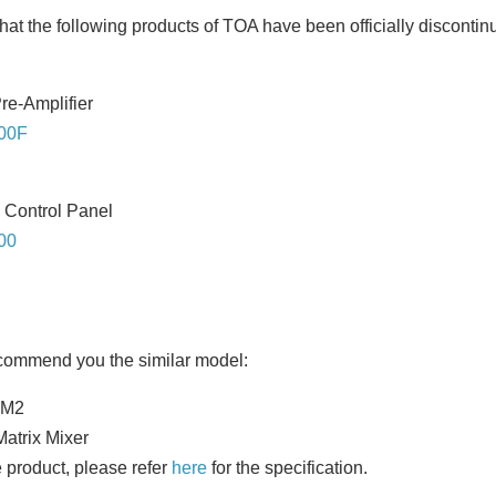
hat the following products of TOA have been officially discontin
re-Amplifier
00F
 Control Panel
00
ecommend you the similar model:
0M2
Matrix Mixer
 product, please refer
here
for the specification.