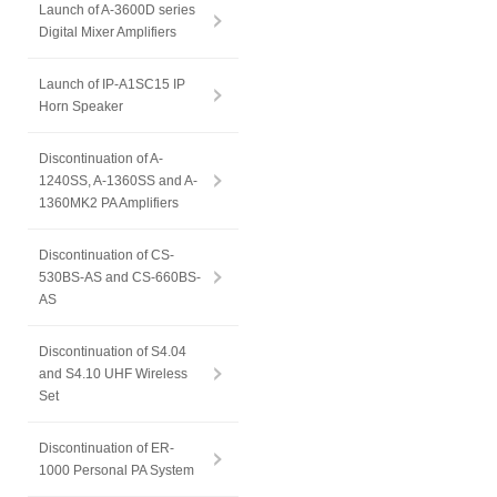
Launch of A-3600D series
Digital Mixer Amplifiers
Launch of IP-A1SC15 IP
Horn Speaker
Discontinuation of A-
1240SS, A-1360SS and A-
1360MK2 PA Amplifiers
Discontinuation of CS-
530BS-AS and CS-660BS-
AS
Discontinuation of S4.04
and S4.10 UHF Wireless
Set
Discontinuation of ER-
1000 Personal PA System