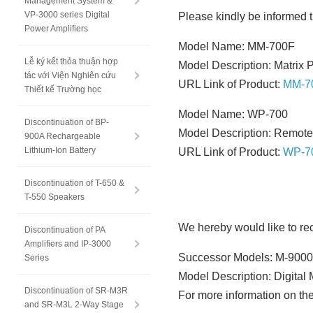
Management System &
VP-3000 series Digital
Please kindly be informed t
Power Amplifiers
Model Name: MM-700F
Lễ ký kết thỏa thuận hợp
Model Description: Matrix P
tác với Viện Nghiên cứu
URL Link of Product:
MM-7
Thiết kế Trường học
Model Name: WP-700
Discontinuation of BP-
Model Description: Remote
900A Rechargeable
Lithium-Ion Battery
URL Link of Product:
WP-7
Discontinuation of T-650 &
T-550 Speakers
We hereby would like to r
Discontinuation of PA
Amplifiers and IP-3000
Successor Models: M-900
Series
Model Description: Digital 
Discontinuation of SR-M3R
For more information on the
and SR-M3L 2-Way Stage