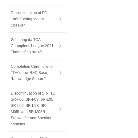
Discontinuation of PC-
1869 Ceiling Mount
Speaker
Giải bóng đá TOA
Champions League 2021 -
Thành công rực rỡ
Completion Ceremony for
TOA’s new R&D Base,
“Knowledge Square”
Discontinuation of SR-F1D,
SR-F05, SR-F09, SR-L05,
SR-L09, SR-L1B, SR-
M05L and SR-M05R
Subwoofer and Speaker
Systems