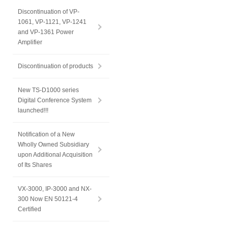
Discontinuation of VP-
1061, VP-1121, VP-1241
and VP-1361 Power
Amplifier
Discontinuation of products
New TS-D1000 series
Digital Conference System
launched!!!
Notification of a New
Wholly Owned Subsidiary
upon Additional Acquisition
of Its Shares
VX-3000, IP-3000 and NX-
300 Now EN 50121-4
Certified