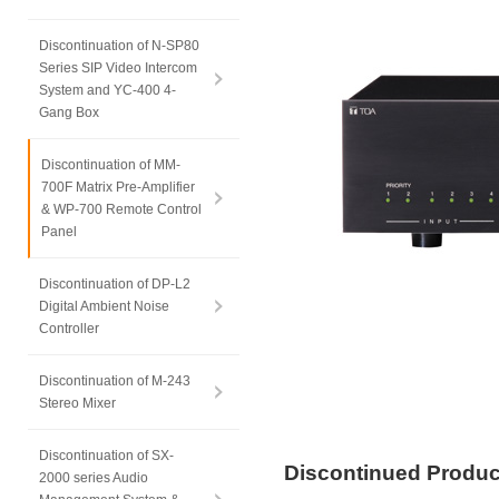
Discontinuation of N-SP80
Series SIP Video Intercom
System and YC-400 4-
Gang Box
Discontinuation of MM-
700F Matrix Pre-Amplifier
& WP-700 Remote Control
Panel
Discontinuation of DP-L2
Digital Ambient Noise
Controller
Discontinuation of M-243
Stereo Mixer
Discontinuation of SX-
Discontinued Produ
2000 series Audio