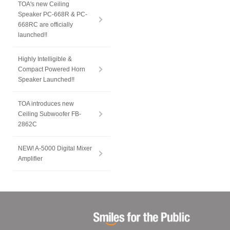
TOA's new Ceiling
Speaker PC-668R & PC-
668RC are officially
launched!!
Highly Intelligible &
Compact Powered Horn
Speaker Launched!!
TOA introduces new
Ceiling Subwoofer FB-
2862C
NEW! A-5000 Digital Mixer
Amplifier