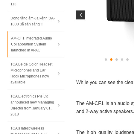
113
Dòng tăng âm đa kênh DA-
1000 đã sẵn sàng !!
AM-CF1 Integrated Audio
Collaboration System
launched in APAC
TOA Beige Color Headset
Microphones and Ear
Hook Microphones now
While you can see the clea
available!
TOA Electronics Pte Ltd
announced new Managing
The AM-CF1 is an audio sy
Director from January 01,
and 2-way active speakers.
2018
TOA's latest wireless
The high quality loudspea