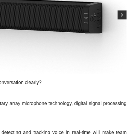
onversation clearly?
ry array microphone technology, digital signal processing
detecting and tracking voice in real-time will make team