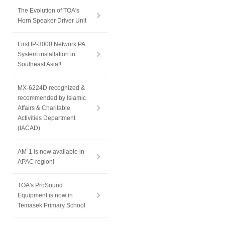
The Evolution of TOA's
Horn Speaker Driver Unit
First IP-3000 Network PA
System installation in
Southeast Asia!!
MX-6224D recognized &
recommended by lslamic
Affairs & Charitable
Activities Department
(IACAD)
AM-1 is now available in
APAC region!
TOA's ProSound
Equipment is now in
Temasek Primary School