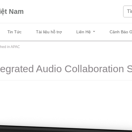
iệt Nam
Tin Tức
Tài liệu hỗ trợ
Liên Hệ
Cảnh Báo G
ched in APAC
egrated Audio Collaboration