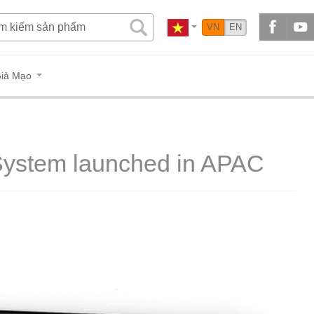
VN
EN
iả Mạo
 System launched in APAC