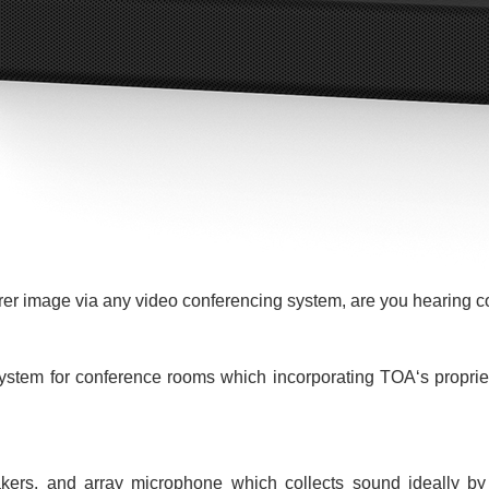
rer image via any video conferencing system, are you hearing c
stem for conference rooms which incorporating TOA‘s proprieta
kers, and array microphone which collects sound ideally by 