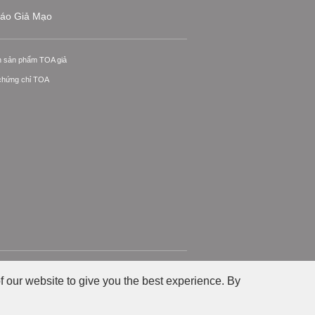
áo Giả Mạo
n sản phẩm TOA giả
 chứng chỉ TOA
ính sách Riêng tư
Chính sách về Website
f our website to give you the best experience. By