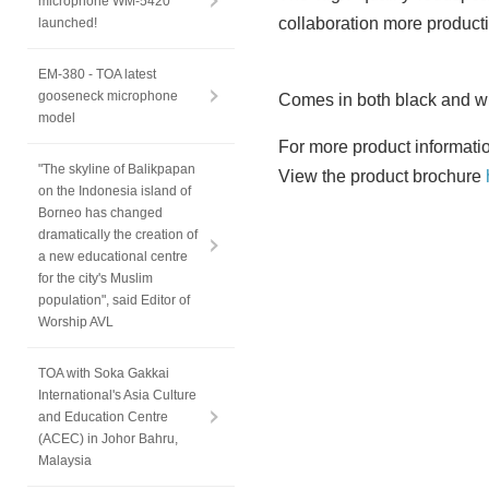
microphone WM-5420
collaboration more producti
launched!
EM-380 - TOA latest
gooseneck microphone
Comes in both black and whi
model
For more product informati
"The skyline of Balikpapan
View the product brochure
on the Indonesia island of
Borneo has changed
dramatically the creation of
a new educational centre
for the city's Muslim
population", said Editor of
Worship AVL
TOA with Soka Gakkai
International's Asia Culture
and Education Centre
(ACEC) in Johor Bahru,
Malaysia