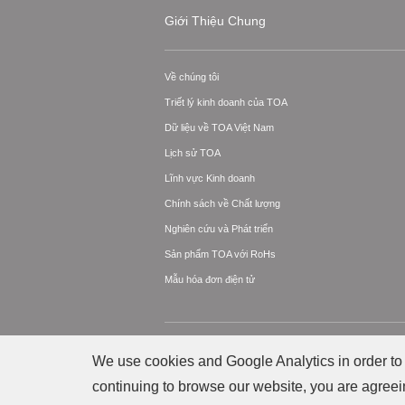
Giới Thiệu Chung
Về chúng tôi
Triết lý kinh doanh của TOA
Dữ liệu về TOA Việt Nam
Lịch sử TOA
Lĩnh vực Kinh doanh
Chính sách về Chất lượng
Nghiên cứu và Phát triển
Sản phẩm TOA với RoHs
Mẫu hóa đơn điện tử
© Bản quyền thuộc về Công ty TNHH TOA Ele
We use cookies and Google Analytics in order to 
continuing to browse our website, you are agreei