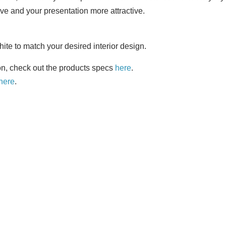
ve and your presentation more attractive.
te to match your desired interior design.
on, check out the products specs
here
.
here
.