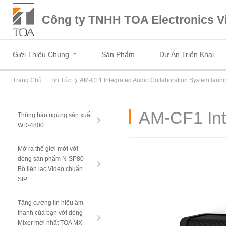
Công ty TNHH TOA Electronics V
Giới Thiệu Chung
Sản Phẩm
Dự Án Triển Khai
Trang Chủ
Tin Tức
AM-CF1 Integrated Audio Collaboration System laun
AM-CF1 Int
Thông báo ngừng sản xuất
WD-4800
Mở ra thế giới mới với
dòng sản phẩm N-SP80 -
Bộ liên lạc Video chuẩn
SIP
Tăng cường tín hiệu âm
thanh của bạn với dòng
Mixer mới nhất TOA MX-