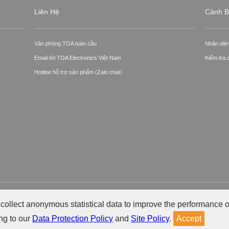
Liên Hệ
Cảnh B
Văn phòng TOA toàn cầu
Nhận diệ
Email tới TOA Electronics Việt Nam
Kiểm tra
Hotline hỗ trợ sản phẩm (Zalo chat)
ctronics Việt Nam.
Ch
collect anonymous statistical data to improve the performance o
ng to our
Data Protection Policy
and
Site Policy
.
Accept