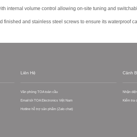
ith internal volume control allowing on-site tuning and switcha
 finished and stainless steel screws to ensure its waterproof ca
Liên Hệ
Cảnh B
Văn phòng TOA toàn cầu
Nhận diệ
Email tới TOA Electronics Việt Nam
Kiểm tra
Hotline hỗ trợ sản phẩm (Zalo chat)