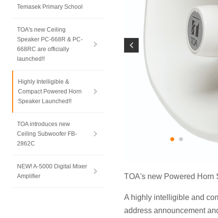
Temasek Primary School
TOA's new Ceiling
Speaker PC-668R & PC-
668RC are officially
launched!!
Highly Intelligible &
Compact Powered Horn
Speaker Launched!!
TOA introduces new
Ceiling Subwoofer FB-
2862C
NEW! A-5000 Digital Mixer
TOA's new Powered Horn Sp
Amplifier
A highly intelligible and c
address announcement and r