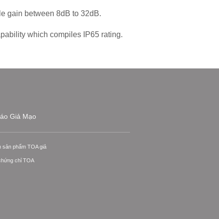
ble gain between 8dB to 32dB.
pability which compiles IP65 rating.
áo Giả Mạo
n sản phẩm TOA giả
 chứng chỉ TOA