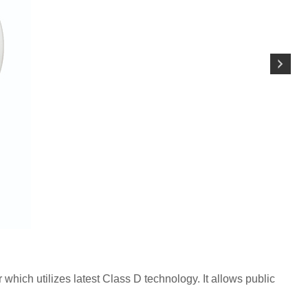
 which utilizes latest Class D technology. It allows public