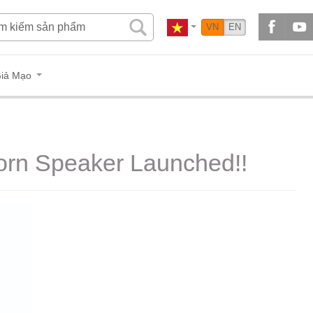
VN
EN
iả Mạo
Horn Speaker Launched!!