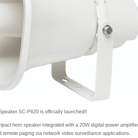
eaker SC-P620 is officially launched!!
ompact horn speaker integrated with a 20W digital power amplifier
emote paging via network video surveillance applications.