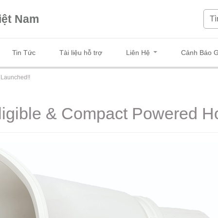
iệt Nam
Tin Tức
Tài liệu hỗ trợ
Liên Hệ
Cảnh Báo G
 Launched!!
elligible & Compact Powered 