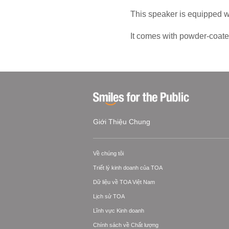
This speaker is equipped w
It comes with powder-coated
Giới Thiệu Chung
Về chúng tôi
Triết lý kinh doanh của TOA
Dữ liệu về TOA Việt Nam
Lịch sử TOA
Lĩnh vực Kinh doanh
Chính sách về Chất lượng