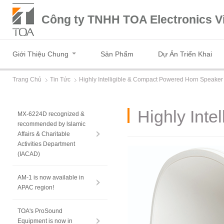
Công ty TNHH TOA Electronics V
Giới Thiệu Chung
Sản Phẩm
Dự Án Triển Khai
Trang Chủ
Tin Tức
Highly Intelligible & Compact Powered Horn Speaker
Highly Int
MX-6224D recognized &
recommended by lslamic
Affairs & Charitable
Activities Department
(IACAD)
AM-1 is now available in
APAC region!
TOA's ProSound
Equipment is now in